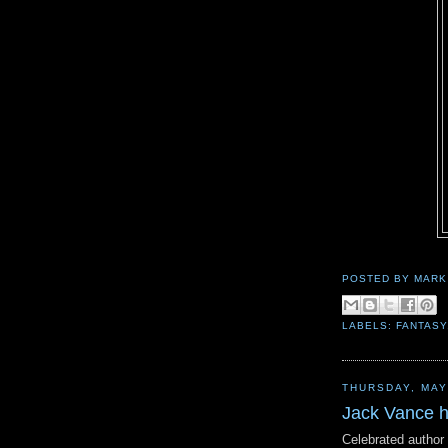
POSTED BY
MARK
LABELS:
FANTASY
THURSDAY, MAY
Jack Vance 
Celebrated author