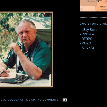
CMG STORE LIN
-
eBay Store
-
RPGNow
-
DTRPG
-
PAIZO
-
SJG e23
 CMG CLOVER
AT
7:30 AM
NO COMMENTS: