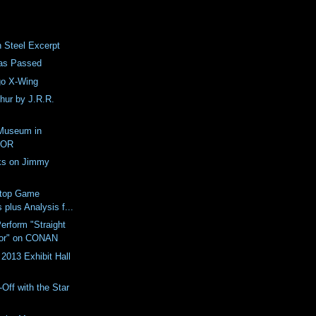
n Steel Excerpt
as Passed
go X-Wing
thur by J.R.R.
Museum in
 OR
ks on Jimmy
etop Game
 plus Analysis f...
erform "Straight
dor" on CONAN
2013 Exhibit Hall
Off with the Star