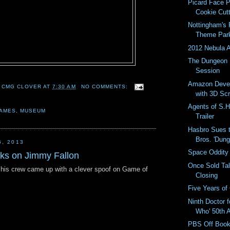
Picard Face
Cookie Cut
Nottingham's
Theme Par
2012 Nebula 
The Dungeon 
Session
Amazon Deve
 CMG CLOVER
AT
7:30 AM
NO COMMENTS:
with 3D Sc
Agents of S.H.
AMES
,
MUSEUM
Trailer
Hasbro Sues 
Bros. 'Dung
6, 2013
Space Oddity
ks on Jimmy Fallon
Once Sold Ta
his crew came up with a clever spoof on Game of
Closing
Five Years o
Ninth Doctor f
Who' 50th A
PBS Off Book 