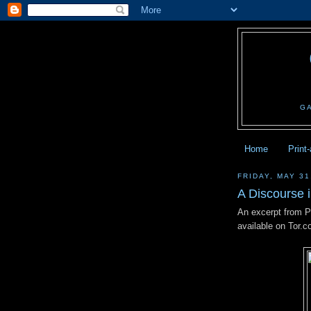
G
Home
Print
FRIDAY, MAY 31
A Discourse i
An excerpt from 
available on Tor