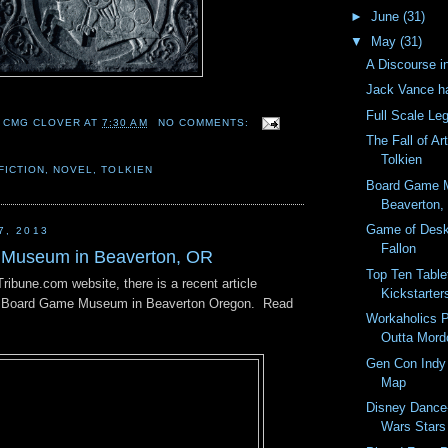
►
June
(31)
▼
May
(31)
A Discourse i
Jack Vance h
Full Scale Le
 CMG CLOVER
AT
7:30 AM
NO COMMENTS:
The Fall of Ar
Tolkien
FICTION
,
NOVEL
,
TOLKIEN
Board Game 
Beaverton,
Game of Des
7, 2013
Fallon
Museum in Beaverton, OR
Top Ten Tabl
ibune.com website, there is a recent article
Kickstarters
ew Board Game Museum in Beaverton Oregon. Read
Workaholics P
Outta Mor
Gen Con Indy 
Map
Disney Dance-
Wars Stars