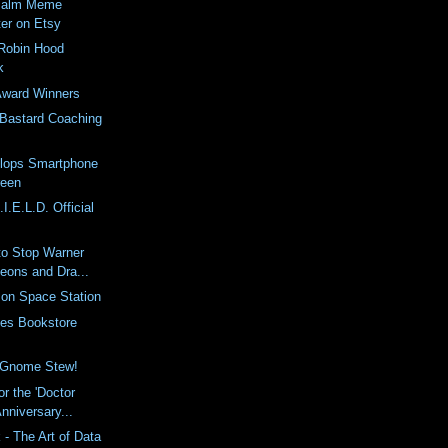
 Palm Meme
ter on Etsy
 Robin Hood
k
Award Winners
Bastard Coaching
lops Smartphone
reen
I.E.L.D. Official
to Stop Warner
eons and Dra...
 on Space Station
les Bookstore
f Gnome Stew!
or the 'Doctor
nniversary...
- The Art of Data