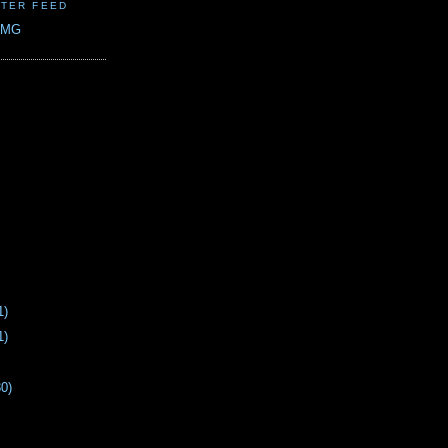
TER FEED
CMG
1)
1)
30)