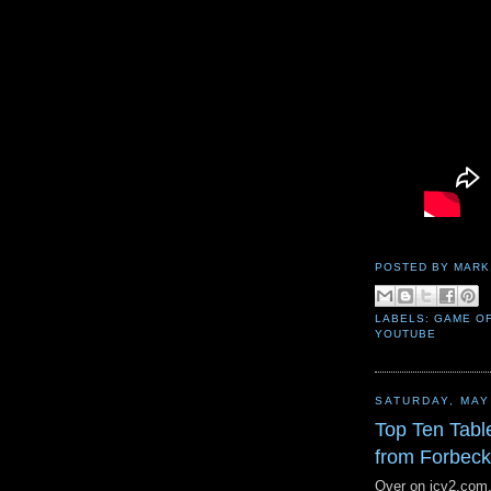
POSTED BY
MARK
LABELS:
GAME O
YOUTUBE
SATURDAY, MAY
Top Ten Tabl
from Forbec
Over on icv2.com, 