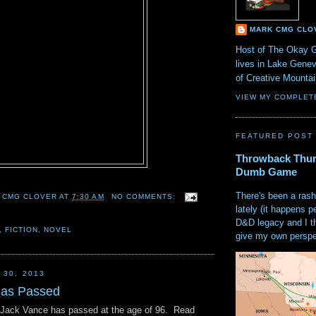
MARK CMG CLO
Host of The Okay 
lives in Lake Gene
of Creative Mount
VIEW MY COMPLET
FEATURED POST
Throwback Thur
Dumb Game
There's been a rash
 CMG CLOVER
AT
7:30 AM
NO COMMENTS:
lately (it happens p
D&D legacy and I t
,
FICTION
,
NOVEL
give my own perspec
 30, 2013
has Passed
 Jack Vance has passed at the age of 96. Read