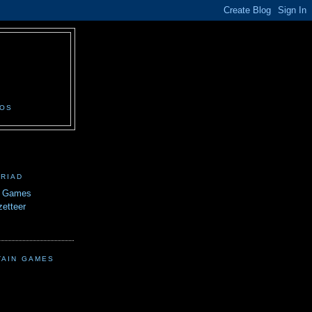
N
EOS
TRIAD
n Games
etteer
TAIN GAMES