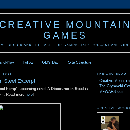
CREATIVE MOUNTAI
GAMES
AME DESIGN AND THE TABLETOP GAMING TALK PODCAST AND VID
-and-Play
Follow
GM's Day!
Site Structure
, 2013
THE CMG BLOG 
n Steel Excerpt
-
Creative Mountai
-
The Grymvald Gaz
Paul Kemp's upcoming novel
A Discourse in Steel
is
-
MFWARS.com
.com. Read more
here
!
CREATIVE MOUN