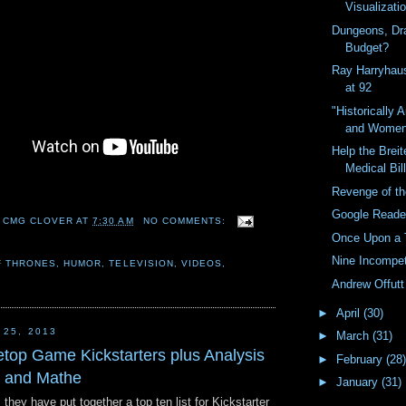
Visualizati
Dungeons, Dr
Budget?
Ray Harryhau
at 92
"Historically 
and Wome
Help the Breit
Medical Bil
Revenge of th
Google Reader
 CMG CLOVER
AT
7:30 AM
NO COMMENTS:
Once Upon a 
Nine Incompe
F THRONES
,
HUMOR
,
TELEVISION
,
VIDEOS
,
Andrew Offut
►
April
(30)
 25, 2013
►
March
(31)
etop Game Kickstarters plus Analysis
►
February
(28)
k and Mathe
►
January
(31)
they have put together a top ten list for Kickstarter