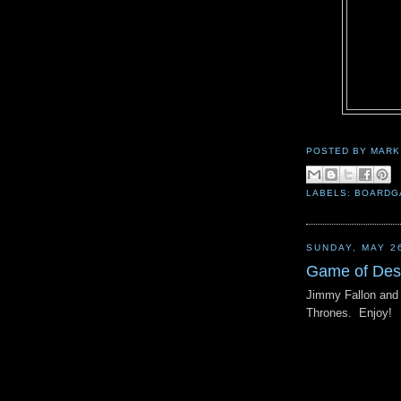
POSTED BY
MARK
LABELS:
BOARDG
SUNDAY, MAY 2
Game of Des
Jimmy Fallon and 
Thrones. Enjoy!