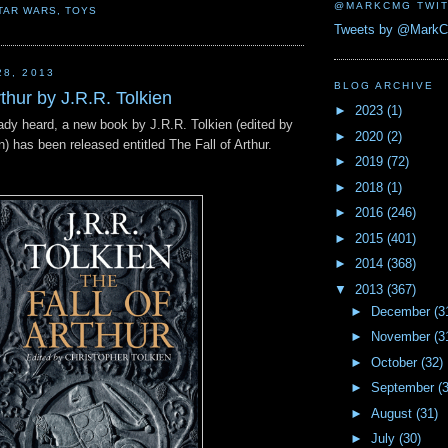
@MARKCMG TWIT
TAR WARS
,
TOYS
Tweets by @Mark
28, 2013
BLOG ARCHIVE
rthur by J.R.R. Tolkien
►
2023
(1)
eady heard, a new book by J.R.R. Tolkien (edited by
►
2020
(2)
n) has been released entitled The Fall of Arthur.
►
2019
(72)
►
2018
(1)
►
2016
(246)
►
2015
(401)
►
2014
(368)
▼
2013
(367)
►
December
(3
►
November
(3
►
October
(32)
►
September
(
►
August
(31)
►
July
(30)