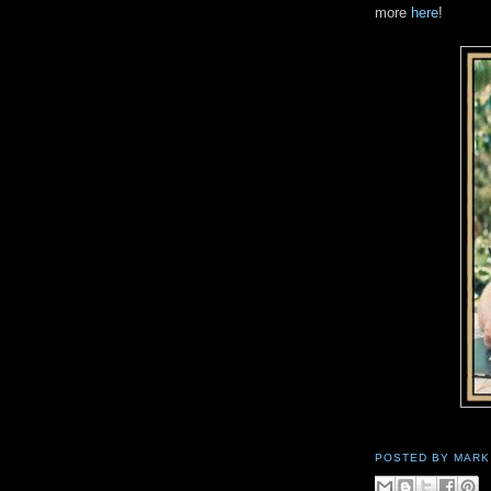
more
here
!
POSTED BY
MARK