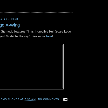
Y 29, 2013
ego X-Wing
n Gizmodo features "This Incredible Full Scale Lego
gest Model In History." See more
here
!
 CMG CLOVER
AT
7:30 AM
NO COMMENTS: