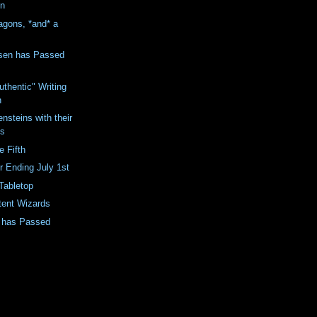
on
agons, *and* a
sen has Passed
Authentic" Writing
n
ensteins with their
ls
e Fifth
 Ending July 1st
Tabletop
tent Wizards
t has Passed