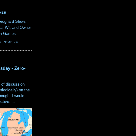
VER
Grognard Show,
va, WI, and Owner
ain Games
E PROFILE
sday - Zero-
 of discussion
eriodically) on the
hought I would
tive. ...