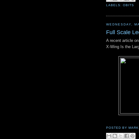
LABELS:
OBITS
WEDNESDAY, MA
Full Scale L
A recent article o
X-Wing Is the Lar
POSTED BY
MARK