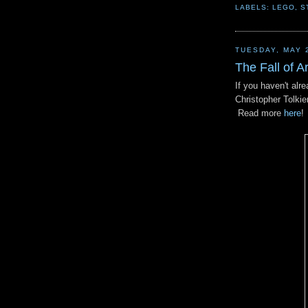
LABELS:
LEGO
,
S
TUESDAY, MAY 
The Fall of A
If you haven't alr
Christopher Tolkie
Read more
here
!