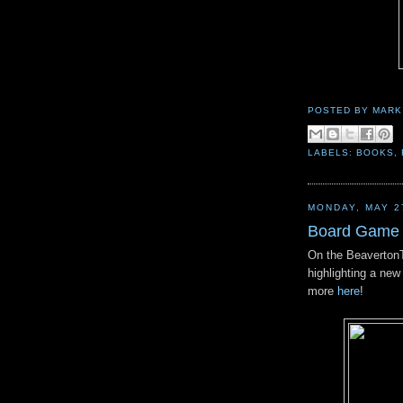
POSTED BY
MARK
LABELS:
BOOKS
,
MONDAY, MAY 2
Board Game 
On the BeavertonTr
highlighting a n
more
here
!