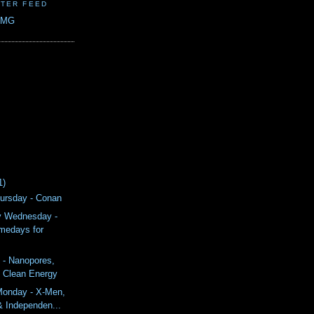
TER FEED
CMG
1)
ursday - Conan
y Wednesday -
medays for
 - Nanopores,
& Clean Energy
onday - X-Men,
& Independen...