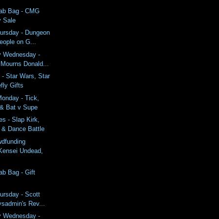
rab Bag - CMG
y Sale
ursday - Dungeon
eople on G...
y Wednesday -
 Mourns Donald...
- Star Wars, Star
fly Gifts
onday - Tick,
 & Bat v Supe
s - Slap Kirk,
 & Dance Battle
wdfunding
Kensei Undead,
ab Bag - Gift
ursday - Scott
ysadmin's Rev...
y Wednesday -