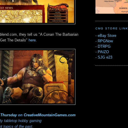
CMG STORE LIN
ablend.com, they tell us "A Conan The Barbarian
-
eBay Store
Get The Details"
here
.
-
RPGNow
-
DTRPG
-
PAIZO
-
SJG e23
 Thursday
on
CreativeMountainGames
.com
rly tabletop hobby gaming
 topics of the past.