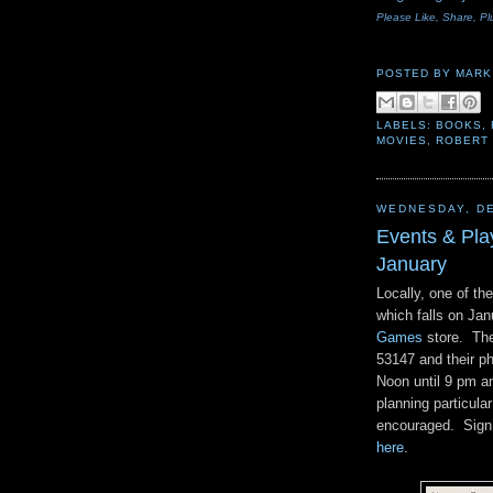
Please Like, Share, Pl
POSTED BY
MARK
LABELS:
BOOKS
,
MOVIES
,
ROBERT
WEDNESDAY, DE
Events & Pl
January
Locally, one of th
which falls on Ja
Games
store. The
53147 and their p
Noon until 9 pm a
planning particula
encouraged. Sign u
here
.