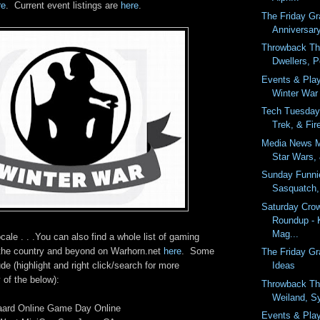
re
. Current event listings are
here
.
The Friday G
Anniversar
Throwback Th
Dwellers, P
Events & Pla
Winter War
Tech Tuesday 
Trek, & Fire
Media News M
Star Wars,
Sunday Funnie
Sasquatch,
Saturday Cro
Roundup - 
Mag...
cale . . .You can also find a whole list of gaming
 the country and beyond on Warhorn.net
here
. Some
The Friday Gr
Ideas
de (highlight and right click/search for more
 of the below):
Throwback Th
Weiland, S
aard Online Game Day Online
Events & Pla