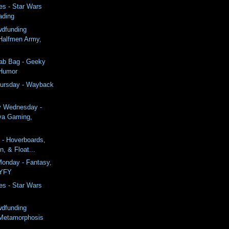
es - Star Wars
ading
wdfunding
Halfmen Army,
rab Bag - Geeky
 Humor
ursday - Wayback
y Wednesday -
va Gaming,
 - Hoverboards,
n, & Float...
onday - Fantasy,
SYFY
es - Star Wars
wdfunding
Metamorphosis