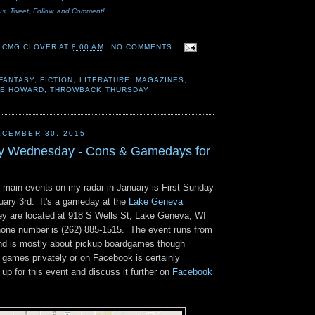
us, Tweet
, Follow, and Comment!
 CMG CLOVER
AT
8:00 AM
NO COMMENTS:
FANTASY
,
FICTION
,
LITERATURE
,
MAGAZINES
,
 E HOWARD
,
THROWBACK THURSDAY
CEMBER 30, 2015
ay Wednesday - Cons & Gamedays for
e main events on my radar in January is First Sunday
nuary 3rd. It's a gameday at the
Lake Geneva
y are located at 918 S Wells St, Lake Geneva, WI
hone number is (262) 885-1515. The event runs from
nd is mostly about pickup boardgames though
r games privately or on Facebook is certainly
p for this event and discuss it further on
Facebook