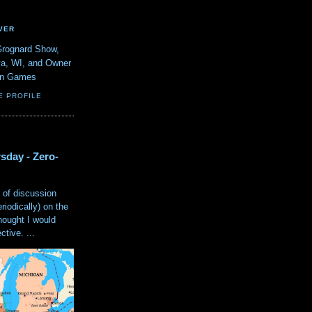
VER
Grognard Show,
va, WI, and Owner
ain Games
E PROFILE
sday - Zero-
 of discussion
eriodically) on the
hought I would
tive. ...