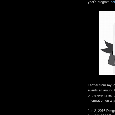
year's program
he
Farther from my lo
events all around
of the events inclu
information on any
Jan 2, 2016 Dimg