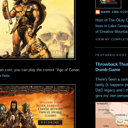
MARK CMG CLO
Host of The Okay 
lives in Lake Gene
of Creative Mount
VIEW MY COMPLET
FEATURED POST
Throwback Thur
Dumb Game
an.com, you can play the current "Age of Conan
me
here
.
There's been a rash
lately (it happens p
D&D legacy and I t
give my own perspec