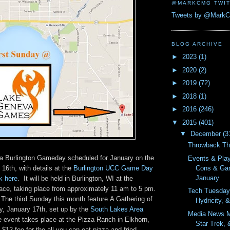
@MARKCMG TWIT
Tweets by @Mark
BLOG ARCHIVE
►
2023
(1)
►
2020
(2)
►
2019
(72)
►
2018
(1)
►
2016
(246)
▼
2015
(401)
▼
December
(3
Throwback Th
e a Burlington Gameday scheduled for January on the
Events & Pla
Cons & Ga
 16th, with details at the
Burlington UCC Game Day
January
k here
. It will be held in Burlington, WI at the
e, taking place from approximately 11 am to 5 pm.
Tech Tuesday
The third Sunday this month feature A Gathering of
Hydricity, 
, January 17th, set up by the
South Lakes Area
Media News M
 event takes place at the Pizza Ranch in Elkhorn,
Star Trek, 
 $12 fee for the all you can eat pizza and fried