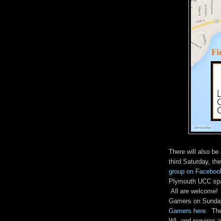
There will also b
third Saturday, the
group on Faceboo
Plymouth UCC spac
All are welcome! 
Gamers on Sunday
Gamers here
. The
WI, and requires a