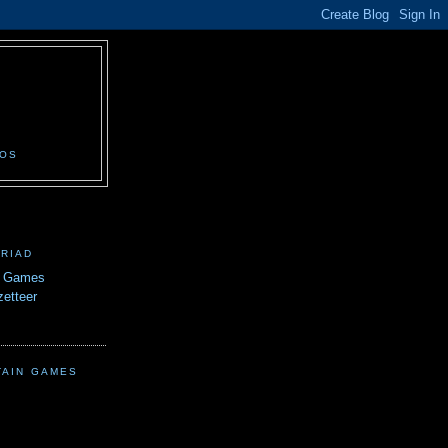
N
EOS
TRIAD
n Games
etteer
TAIN GAMES