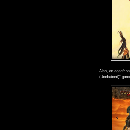
Also, on ageofcon
(Unchained)" ga