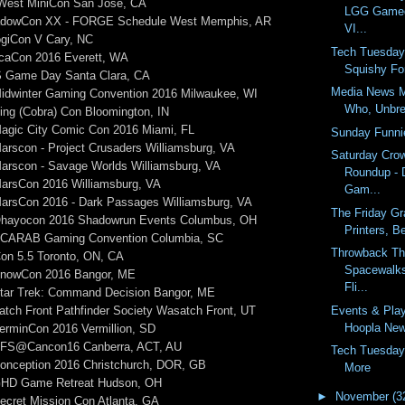
rWest MiniCon San Jose, CA
LGG Gamed
hadowCon XX - FORGE Schedule West Memphis, AR
VI...
logiCon V Cary, NC
Tech Tuesday
rcaCon 2016 Everett, WA
Squishy For
S Game Day Santa Clara, CA
Media News M
Midwinter Gaming Convention 2016 Milwaukee, WI
Who, Unbre
ing (Cobra) Con Bloomington, IN
Magic City Comic Con 2016 Miami, FL
Sunday Funni
arscon - Project Crusaders Williamsburg, VA
Saturday Cro
Marscon - Savage Worlds Williamsburg, VA
Roundup - D
MarsCon 2016 Williamsburg, VA
Gam...
MarsCon 2016 - Dark Passages Williamsburg, VA
The Friday Gr
Ohayocon 2016 Shadowrun Events Columbus, OH
Printers, B
 SCARAB Gaming Convention Columbia, SC
Throwback Th
on 5.5 Toronto, ON, CA
Spacewalks
SnowCon 2016 Bangor, ME
Fli...
Star Trek: Command Decision Bangor, ME
Events & Pla
tch Front Pathfinder Society Wasatch Front, UT
Hoopla News
erminCon 2016 Vermillion, SD
 PFS@Cancon16 Canberra, ACT, AU
Tech Tuesday
Conception 2016 Christchurch, DOR, GB
More
 GHD Game Retreat Hudson, OH
►
November
(3
ecret Mission Con Atlanta, GA