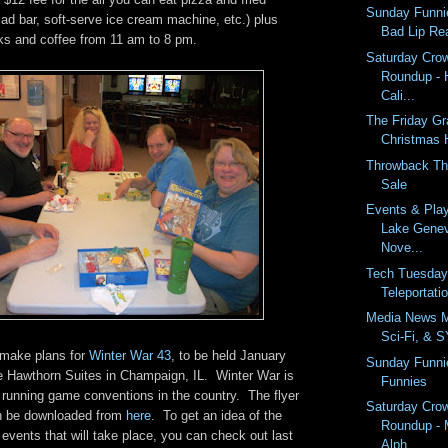
Sunday Funni
lad bar, soft-serve ice cream machine, etc.) plus
Bad Lip Re
nks and coffee from 11 am to 8 pm.
Saturday Cro
Roundup - 
Cali...
The Friday G
Christmas
Throwback Th
Sale
Events & Pla
Lake Gene
Nove...
Tech Tuesday
Teleportatio
Media News M
Sci-Fi, & 
o make plans for
Winter War 43
, to be held January
Sunday Funni
he Hawthorn Suites in Champaign, IL. Winter War is
Funnies
 running game conventions in the country. The flyer
Saturday Cro
an be downloaded from
here
. To get an idea of the
Roundup - 
events that will take place, you can check out last
Alph...