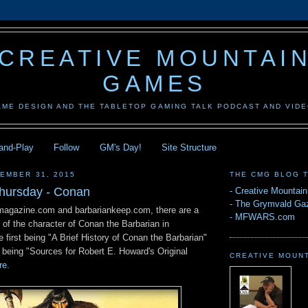
CREATIVE MOUNTAI
GAMES
AME DESIGN AND THE TABLETOP GAMING TALK PODCAST AND VID
-and-Play
Follow
GM's Day!
Site Structure
EMBER 31, 2015
THE CMG BLOG 
hursday - Conan
-
Creative Mountai
-
The Grymvald Gaz
magazine.com and barbariankeep.com, there are a
-
MFWARS.com
s of the character of Conan the Barbarian in
e first being "A Brief History of Conan the Barbarian"
 being "Sources for Robert E. Howard's Original
CREATIVE MOUN
re
.