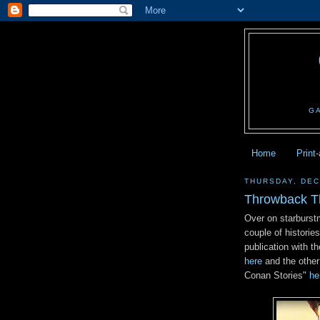
G
Home
Print
THURSDAY, DEC
Throwback T
Over on starburst
couple of historie
publication with th
here
and the other
Conan Stories"
he