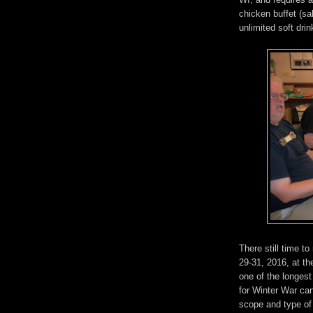
chicken buffet (sa
unlimited soft dri
There still time t
29-31, 2016, at t
one of the longest
for Winter War c
scope and type of 