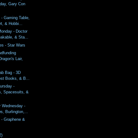
ay, Gary Con
 - Gaming Table,
t, & Hobbi...
onday - Doctor
akable, & Sta...
es - Star Wars
wdfunding
ragon's Lair,
ab Bag - 3D
est Books, & B...
ursday -
, Spacesuits, &
y Wednesday -
, Burlington,...
 - Graphene &
2)