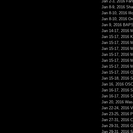
Jan 2-3, 2016 Fa
Jan 8-9, 2016 S
Jan 8-10, 2016 Il
Jan 8-10, 2016 O
Jan 9, 2016 BAP
Jan 14-17, 2016 
Jan 15-17, 2016 K
Jan 15-17, 2016 
Jan 15-17, 2016 M
Jan 15-17, 2016 
Jan 15-17, 2016 
Jan 15-17, 2016 
Jan 15-17, 2016 
Jan 15-18, 2016
Jan 16, 2016 OSC
Jan 16-17, 2016 
Jan 16-17, 2016 
Jan 20, 2016 Wasa
Jan 22-24, 2016 V
Jan 23-25, 2016
Jan 27-31, 2016 
Jan 29-31, 2016
Jan 29-31, 2016 S