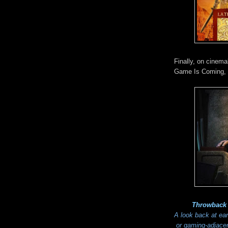
Finally, on cinem
Game Is Coming, 
Throwback
A look back at ea
or gaming-adjacent