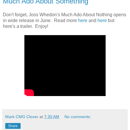
Much Ado About Something
Don't forget, Joss Whedon's Much Ado About Nothing opens
in wide release in June. Read more
here
and
here
but
here's a trailer. Enjoy!
Mark CMG Clover
at
7:30 AM
No comments:
Share