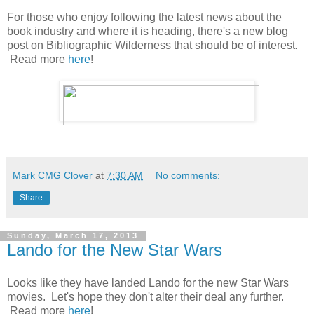
For those who enjoy following the latest news about the
book industry and where it is heading, there's a new blog
post on Bibliographic Wilderness that should be of interest.
Read more
here
!
Mark CMG Clover
at
7:30 AM
No comments:
Share
Sunday, March 17, 2013
Lando for the New Star Wars
Looks like they have landed Lando for the new Star Wars
movies. Let's hope they don't alter their deal any further.
Read more
here
!