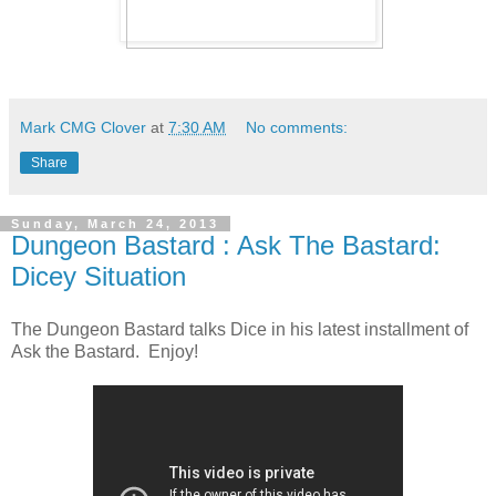
Mark CMG Clover
at
7:30 AM
No comments:
Share
Sunday, March 24, 2013
Dungeon Bastard : Ask The Bastard:
Dicey Situation
The Dungeon Bastard talks Dice in his latest installment of
Ask the Bastard. Enjoy!