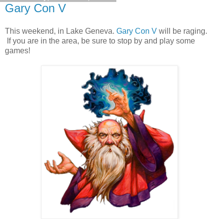
Gary Con V
This weekend, in Lake Geneva.
Gary Con V
will be raging.
If you are in the area, be sure to stop by and play some
games!