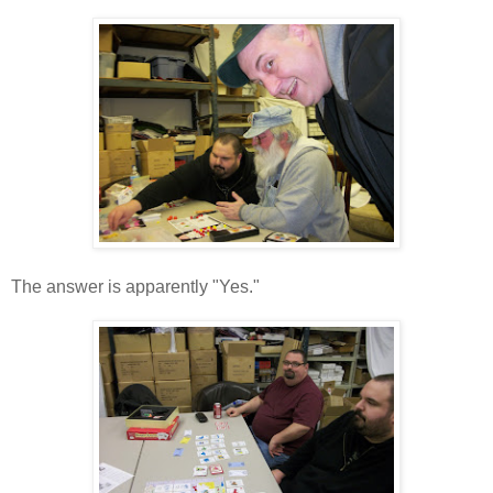
The answer is apparently "Yes."