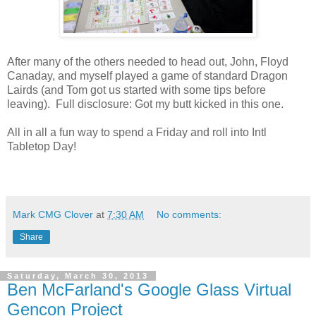
After many of the others needed to head out, John, Floyd
Canaday, and myself played a game of standard Dragon
Lairds (and Tom got us started with some tips before
leaving). Full disclosure: Got my butt kicked in this one.
All in all a fun way to spend a Friday and roll into Intl
Tabletop Day!
Mark CMG Clover
at
7:30 AM
No comments:
Share
Saturday, March 30, 2013
Ben McFarland's Google Glass Virtual
Gencon Project