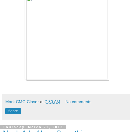
Mark CMG Clover
at
7:30 AM
No comments:
Share
Thursday, March 21, 2013