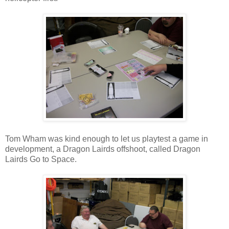
Tom Wham was kind enough to let us playtest a game in
development, a Dragon Lairds offshoot, called Dragon
Lairds Go to Space.