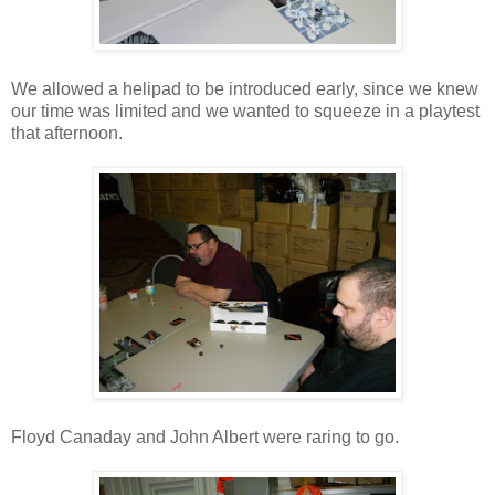
We allowed a helipad to be introduced early, since we knew
our time was limited and we wanted to squeeze in a playtest
that afternoon.
Floyd Canaday and John Albert were raring to go.