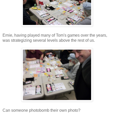
Ernie, having played many of Tom's games over the years,
was strategizing several levels above the rest of us.
Can someone photobomb their own photo?