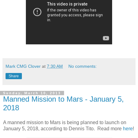
Mark CMG Clover
at
7:30 AM
No comments:
Share
Sunday, March 10, 2013
Manned Mission to Mars - January 5,
2018
A manned mission to Mars is being planned to launch on
January 5, 2018, according to Dennis Tito. Read more
here
!