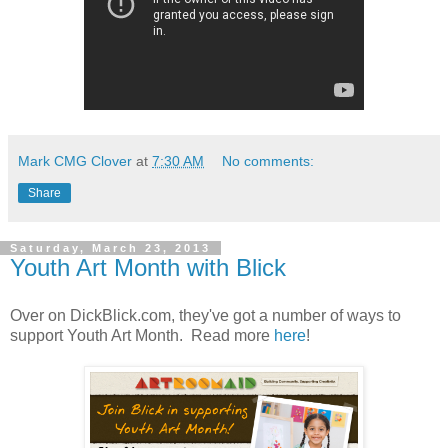
Mark CMG Clover
at
7:30 AM
No comments:
Share
Saturday, March 23, 2013
Youth Art Month with Blick
Over on DickBlick.com, they've got a number of ways to
support Youth Art Month. Read more
here
!