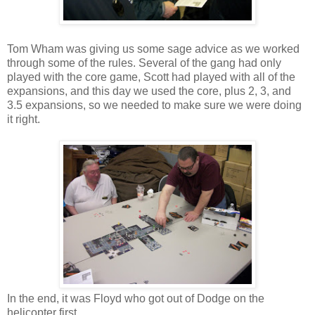
Tom Wham was giving us some sage advice as we worked
through some of the rules. Several of the gang had only
played with the core game, Scott had played with all of the
expansions, and this day we used the core, plus 2, 3, and
3.5 expansions, so we needed to make sure we were doing
it right.
In the end, it was Floyd who got out of Dodge on the
helicopter first.