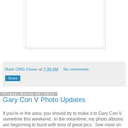
Mark CMG Clover
at
7:30 AM
No comments:
Share
Friday, March 15, 2013
Gary Con V Photo Updates
If you're in the area, you should try to make it to Gary Con V
sometime this weekend. In the meantime, my photo albums
are beginning to burst with tons of great pics. See more on