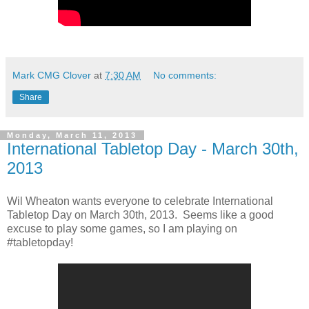
Mark CMG Clover
at
7:30 AM
No comments:
Share
Monday, March 11, 2013
International Tabletop Day - March 30th,
2013
Wil Wheaton wants everyone to celebrate International
Tabletop Day on March 30th, 2013. Seems like a good
excuse to play some games, so I am playing on
#tabletopday!