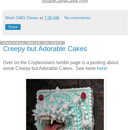
BoardGameGeek.com
Mark CMG Clover
at
7:30 AM
No comments:
Share
Thursday, March 28, 2013
Creepy but Adorable Cakes
Over on the Cryptovolans tumblr page is a posting about
some Creepy but Adorable Cakes. See more
here
!