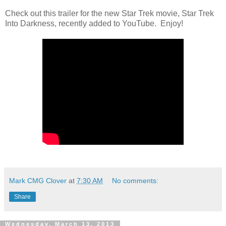
Check out this trailer for the new Star Trek movie, Star Trek
Into Darkness, recently added to YouTube. Enjoy!
Mark CMG Clover
at
7:30 AM
No comments:
Share
Wednesday, March 13, 2013