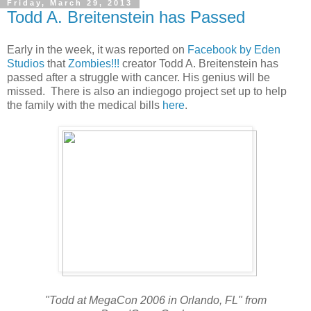
Friday, March 29, 2013
Todd A. Breitenstein has Passed
Early in the week, it was reported on
Facebook by Eden
Studios
that
Zombies!!!
creator Todd A. Breitenstein has
passed after a struggle with cancer. His genius will be
missed. There is also an indiegogo project set up to help
the family with the medical bills
here
.
"Todd at MegaCon 2006 in Orlando, FL" from