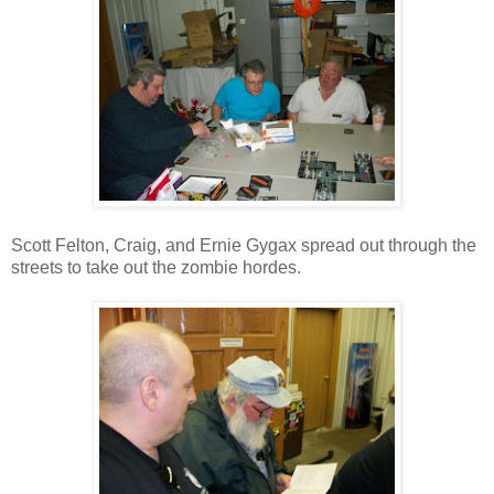
Scott Felton, Craig, and Ernie Gygax spread out through the
streets to take out the zombie hordes.