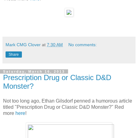
Mark CMG Clover
at
7:30 AM
No comments:
Share
Saturday, March 16, 2013
Prescription Drug or Classic D&D
Monster?
Not too long ago, Ethan Gilsdorf penned a humorous article
titled "Prescription Drug or Classic D&D Monster?" Red
more
here
!