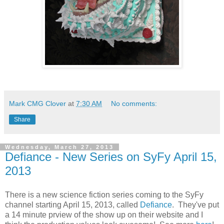
Mark CMG Clover
at
7:30 AM
No comments:
Share
Wednesday, March 27, 2013
Defiance - New Series on SyFy April 15,
2013
There is a new science fiction series coming to the SyFy
channel starting April 15, 2013, called
Defiance
. They've put
a 14 minute prview of the show up on their website and I