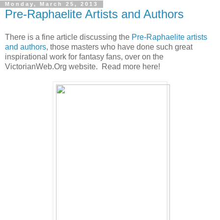
Monday, March 25, 2013
Pre-Raphaelite Artists and Authors
There is a fine article discussing the
Pre-Raphaelite artists
and authors
, those masters who have done such great
inspirational work for fantasy fans, over on the
VictorianWeb.Org website. Read more here!