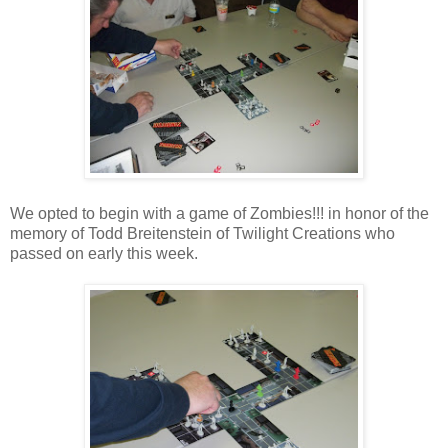
We opted to begin with a game of Zombies!!! in honor of the
memory of Todd Breitenstein of Twilight Creations who
passed on early this week.