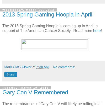
Wednesday, March 20, 2013
2013 Spring Gaming Hoopla in April
The 2013 Spring Gaming Hoopla is coming up in April in
support of The American Cancer Society. Read more
here
!
Mark CMG Clover
at
7:30 AM
No comments:
Share
Tuesday, March 19, 2013
Gary Con V Remembered
The remembrances of Gary Con V will likely be rolling in all