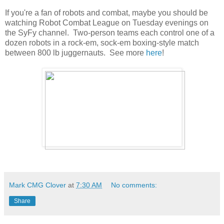
If you're a fan of robots and combat, maybe you should be
watching Robot Combat League on Tuesday evenings on
the SyFy channel. Two-person teams each control one of a
dozen robots in a rock-em, sock-em boxing-style match
between 800 lb juggernauts. See more
here
!
Mark CMG Clover
at
7:30 AM
No comments:
Share