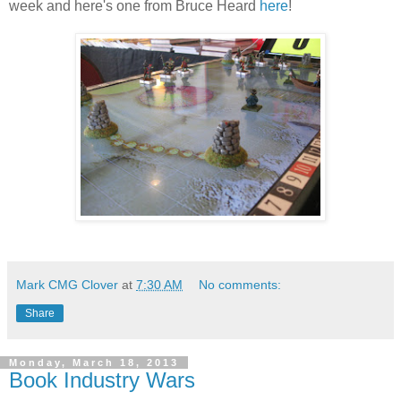
week and here's one from Bruce Heard
here
!
Mark CMG Clover
at
7:30 AM
No comments:
Share
Monday, March 18, 2013
Book Industry Wars