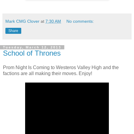
Mark CMG Clover
at
7:30 AM
No comments:
Share
Tuesday, March 12, 2013
School of Thrones
Prom Night Is Coming to Westeros Valley High and the
factions are all making their moves. Enjoy!