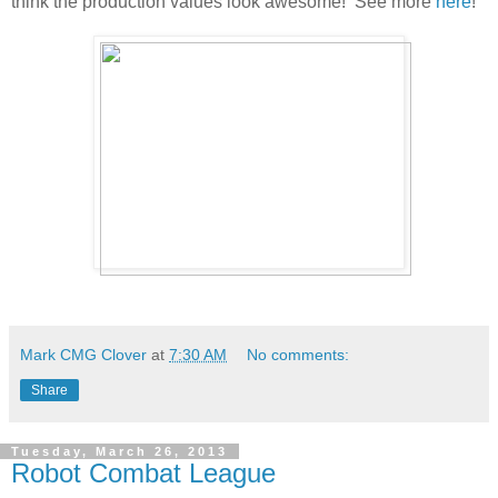
think the production values look awesome! See more
here
!
Mark CMG Clover
at
7:30 AM
No comments:
Share
Tuesday, March 26, 2013
Robot Combat League