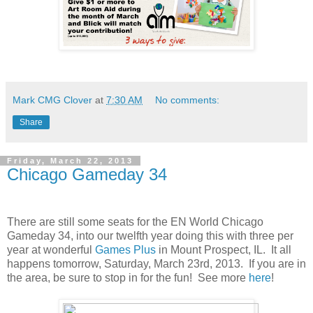
Mark CMG Clover
at
7:30 AM
No comments:
Share
Friday, March 22, 2013
Chicago Gameday 34
There are still some seats for the EN World Chicago
Gameday 34, into our twelfth year doing this with three per
year at wonderful
Games Plus
in Mount Prospect, IL. It all
happens tomorrow, Saturday, March 23rd, 2013. If you are in
the area, be sure to stop in for the fun! See more
here
!