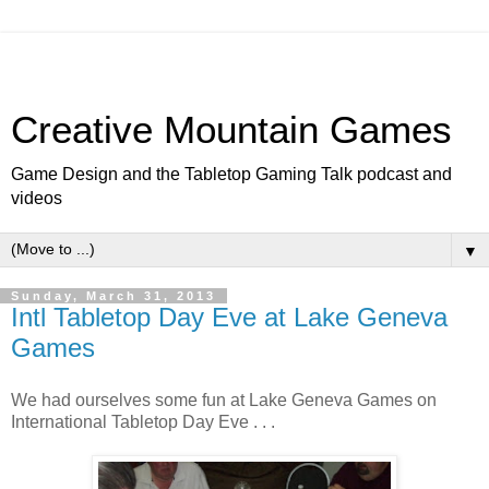
Creative Mountain Games
Game Design and the Tabletop Gaming Talk podcast and
videos
▼
Sunday, March 31, 2013
Intl Tabletop Day Eve at Lake Geneva
Games
We had ourselves some fun at Lake Geneva Games on
International Tabletop Day Eve . . .