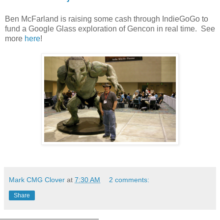
Ben McFarland is raising some cash through IndieGoGo to
fund a Google Glass exploration of Gencon in real time. See
more
here
!
Mark CMG Clover
at
7:30 AM
2 comments:
Share