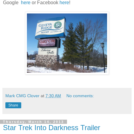
Google
here
or Facebook
here
!
Mark CMG Clover
at
7:30 AM
No comments:
Share
Thursday, March 14, 2013
Star Trek Into Darkness Trailer