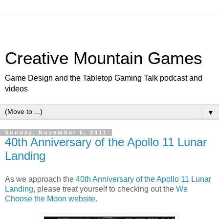
Creative Mountain Games
Game Design and the Tabletop Gaming Talk podcast and
videos
▼
Sunday, November 6, 2011
40th Anniversary of the Apollo 11 Lunar
Landing
As we approach the
40th Anniversary of the Apollo 11 Lunar
Landing
, please treat yourself to checking out the
We
Choose the Moon website
.