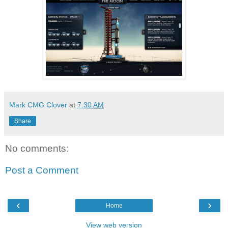
Mark CMG Clover
at
7:30 AM
Share
No comments:
Post a Comment
‹
›
Home
View web version