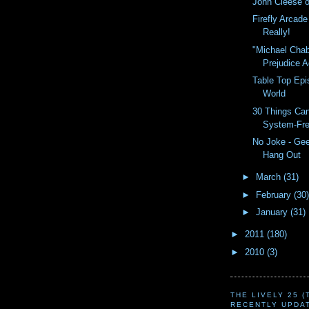
John Cleese o
Firefly Arcad
Really!
"Michael Cha
Prejudice A
Table Top Epi
World
30 Things Ca
System-Fr
No Joke - Ge
Hang Out
►
March
(31)
►
February
(30)
►
January
(31)
►
2011
(180)
►
2010
(3)
THE LIVELY 25 
RECENTLY UPDA