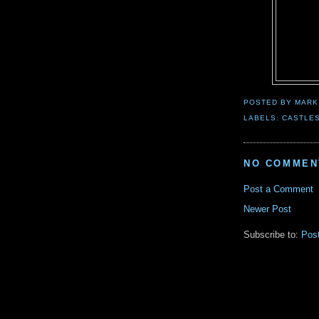
POSTED BY
MARK
LABELS:
CASTLE
NO COMMEN
Post a Comment
Newer Post
Subscribe to:
Pos