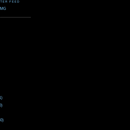
TER FEED
CMG
1)
0)
30)