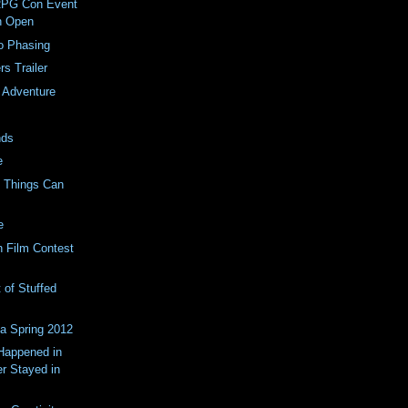
RPG Con Event
on Open
o Phasing
rs Trailer
 Adventure
nds
e
0 Things Can
e
 Film Contest
 of Stuffed
a Spring 2012
Happened in
r Stayed in