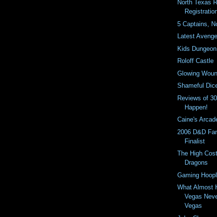
North Texas 
Registrati
5 Captains, N
Latest Avenge
Kids Dungeon
Roloff Castle
Glowing Wou
Shameful Dic
Reviews of 3
Happen!
Caine's Arcad
2006 D&D Fan
Finalist
The High Cost
Dragons
Gaming Hoopl
What Almost 
Vegas Neve
Vegas