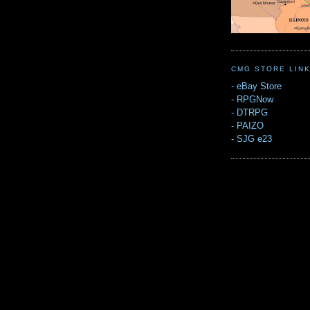
CMG STORE LIN
-
eBay Store
-
RPGNow
-
DTRPG
-
PAIZO
-
SJG e23