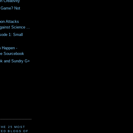
n Creativity
e Game? Not
bon Attacks
gainst Science ...
sode 1: Small
n Happen -
ee Sourcebook
ek and Sundry G+
(THE 25 MOST
TED BLOGS OF