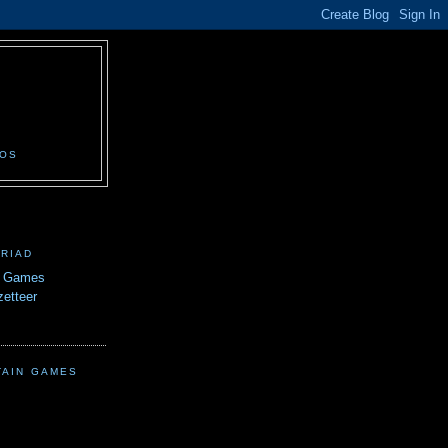
N
EOS
TRIAD
n Games
etteer
TAIN GAMES