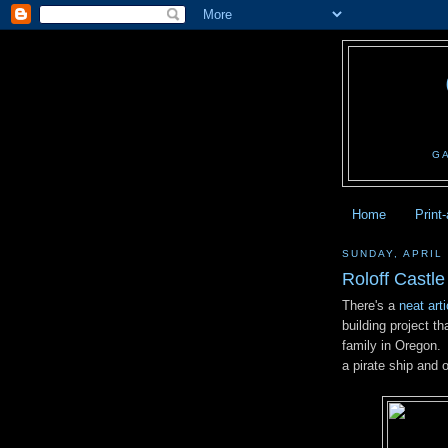
G
Home
Print
SUNDAY, APRIL 
Roloff Castle
There's a
neat art
building project th
family in Oregon.
a pirate ship and 