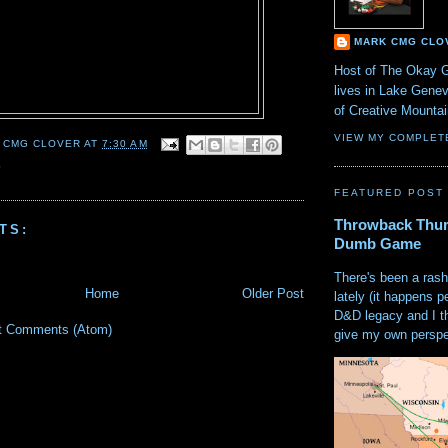
MARK CMG CLO
Host of The Okay 
lives in Lake Gene
of Creative Mount
VIEW MY COMPLET
 CMG CLOVER
AT
7:30 AM
S
FEATURED POST
Throwback Thur
TS:
Dumb Game
There's been a rash
Home
Older Post
lately (it happens p
D&D legacy and I t
t Comments (Atom)
give my own perspec