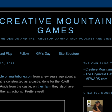
CREATIVE MOUNTAI
GAMES
AME DESIGN AND THE TABLETOP GAMING TALK PODCAST AND VID
-and-Play
Follow
GM's Day!
Site Structure
15, 2012
THE CMG BLOG 
-
Creative Mountai
-
The Grymvald Gaz
icle on mailtribune.com
from a few years ago about a
-
MFWARS.com
at is constructed as a castle, done for the Roloff
 Aside from the castle, on
their farm
they also have
other attractions. Pretty sweet!
CREATIVE MOUN