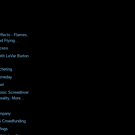
ffects - Flames,
nd Flying...
ccess
ith LeVar Burton
cheting
ameday
er
onic Screwdriver
ality, More...
mpany
G Crowdfunding
ings