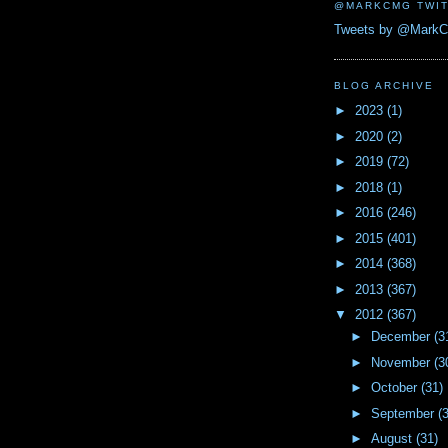
@MARKCMG TWIT
Tweets by @Mark
BLOG ARCHIVE
►
2023
(1)
►
2020
(2)
►
2019
(72)
►
2018
(1)
►
2016
(246)
►
2015
(401)
►
2014
(368)
►
2013
(367)
▼
2012
(367)
►
December
(3
►
November
(3
►
October
(31)
►
September
(
►
August
(31)