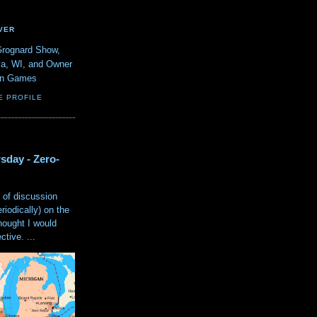
VER
Grognard Show,
va, WI, and Owner
ain Games
E PROFILE
sday - Zero-
 of discussion
eriodically) on the
hought I would
tive. ...