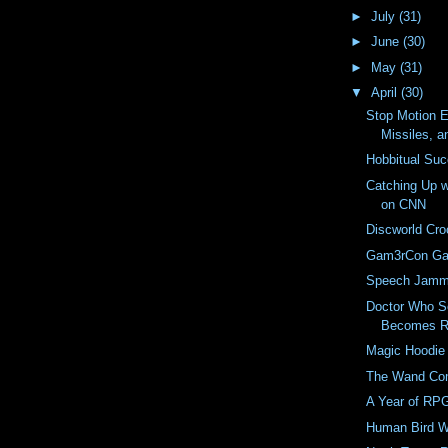
►
July
(31)
►
June
(30)
►
May
(31)
▼
April
(30)
Stop Motion E
Missiles, a
Hobbitual Su
Catching Up w
on CNN
Discworld Cro
Gam3rCon G
Speech Jamm
Doctor Who S
Becomes Re
Magic Hoodie
The Wand Co
A Year of RP
Human Bird W