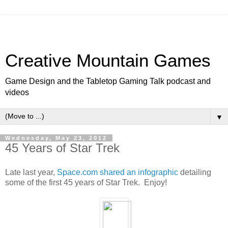
Creative Mountain Games
Game Design and the Tabletop Gaming Talk podcast and
videos
▼
Wednesday, May 23, 2012
45 Years of Star Trek
Late last year,
Space.com shared an infographic
detailing
some of the first 45 years of Star Trek. Enjoy!