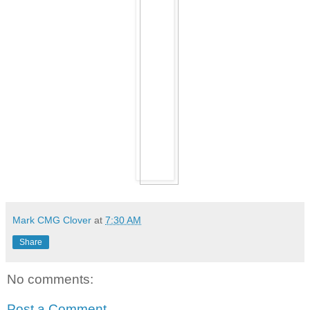
Mark CMG Clover
at
7:30 AM
Share
No comments:
Post a Comment