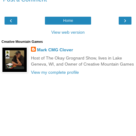
‹
›
Home
View web version
Creative Mountain Games
Mark CMG Clover
Host of The Okay Grognard Show, lives in Lake
Geneva, WI, and Owner of Creative Mountain Games
View my complete profile