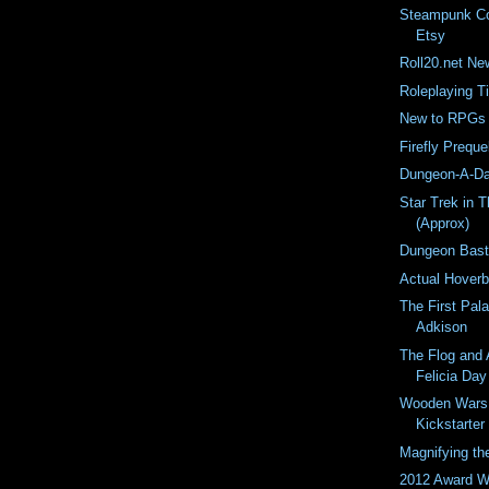
Steampunk Co
Etsy
Roll20.net Ne
Roleplaying T
New to RPGs A
Firefly Preque
Dungeon-A-Da
Star Trek in 
(Approx)
Dungeon Bast
Actual Hoverb
The First Pala
Adkison
The Flog and 
Felicia Day
Wooden Wars
Kickstarter
Magnifying th
2012 Award W