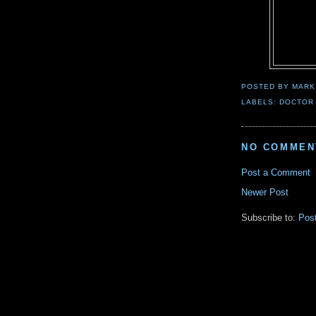
POSTED BY
MARK
LABELS:
DOCTOR
NO COMMEN
Post a Comment
Newer Post
Subscribe to:
Pos