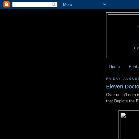
G
Home
Print
FRIDAY, AUGUST
Eleven Docto
Over on io9.com is
that Depicts the 