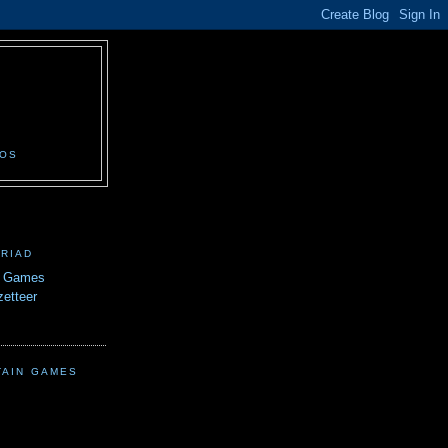
N
EOS
TRIAD
n Games
etteer
TAIN GAMES