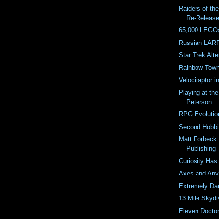
Raiders of th
Re-Releas
65,000 LEGOs
Russian LARP
Star Trek Alter
Rainbow Town 
Velociraptor 
Playing at th
Peterson
RPG Evolutio
Second Hobbit
Matt Forbeck 
Publishing
Curiosity Has
Axes and Anvi
Extremely Dar
13 Mile Skydi
Eleven Docto