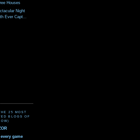
Tree Houses
tacular Night
th Ever Capt...
(THE 25 MOST
TED BLOGS OF
LOW)
ZOR
r every game