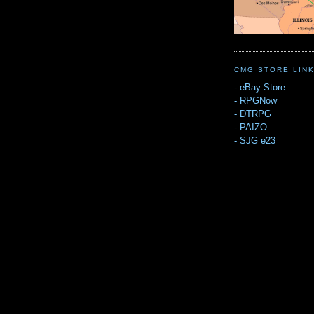
CMG STORE LIN
-
eBay Store
-
RPGNow
-
DTRPG
-
PAIZO
-
SJG e23