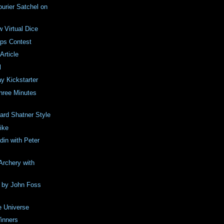
urier Satchel on
w Virtual Dice
ips Contest
rticle
l
y Kickstarter
Three Minutes
ard Shatner Style
ike
din with Peter
Archery with
 by John Foss
e Universe
inners