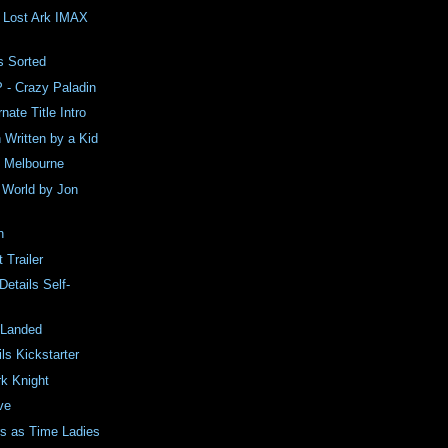
e Lost Ark IMAX
e
 Sorted
 - Crazy Paladin
nate Title Intro
Written by a Kid
in Melbourne
e World by Jon
n
 Trailer
Details Self-
 Landed
ls Kickstarter
k Knight
ve
rs as Time Ladies