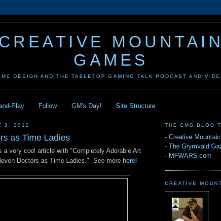
CREATIVE MOUNTAI
GAMES
AME DESIGN AND THE TABLETOP GAMING TALK PODCAST AND VID
-and-Play
Follow
GM's Day!
Site Structure
 3, 2012
THE CMG BLOG 
rs as Time Ladies
-
Creative Mountai
-
The Grymvald Gaz
 a very cool article with "Completely Adorable Art
-
MFWARS.com
Eleven Doctors as Time Ladies." See more
here
!
CREATIVE MOUN