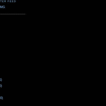
TER FEED
CMG
1)
0)
30)