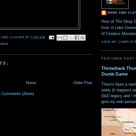
MARK CMG CLO
Host of The Okay 
lives in Lake Gene
of Creative Mount
 CMG CLOVER
AT
7:30 AM
VIEW MY COMPLET
 WHO
FEATURED POST
TS:
Throwback Thur
Dumb Game
Home
Older Post
There's been a rash
lately (it happens p
t Comments (Atom)
D&D legacy and I t
give my own perspec