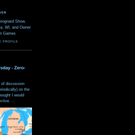
VER
Grognard Show,
va, WI, and Owner
ain Games
E PROFILE
sday - Zero-
 of discussion
eriodically) on the
hought I would
tive. ...