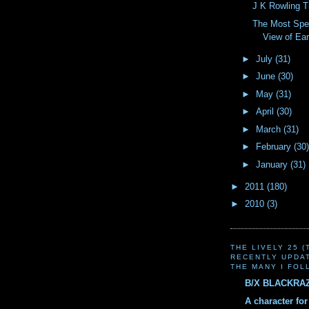
J K Rowling 
The Most Spec
View of Ear
►
July
(31)
►
June
(30)
►
May
(31)
►
April
(30)
►
March
(31)
►
February
(30)
►
January
(31)
►
2011
(180)
►
2010
(3)
THE LIVELY 25 
RECENTLY UPDA
THE MANY I FOL
B/X BLACKRA
A character fo