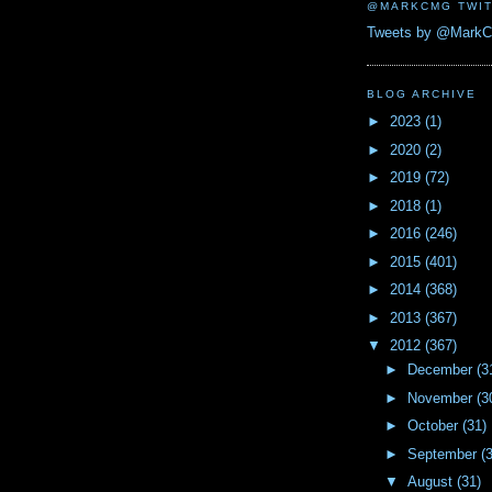
@MARKCMG TWIT
Tweets by @Mark
BLOG ARCHIVE
►
2023
(1)
►
2020
(2)
►
2019
(72)
►
2018
(1)
►
2016
(246)
►
2015
(401)
►
2014
(368)
►
2013
(367)
▼
2012
(367)
►
December
(3
►
November
(3
►
October
(31)
►
September
(
▼
August
(31)