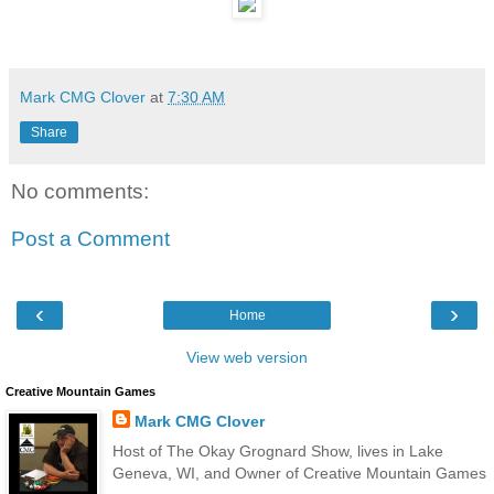
Mark CMG Clover
at
7:30 AM
Share
No comments:
Post a Comment
‹
›
Home
View web version
Creative Mountain Games
Mark CMG Clover
Host of The Okay Grognard Show, lives in Lake
Geneva, WI, and Owner of Creative Mountain Games