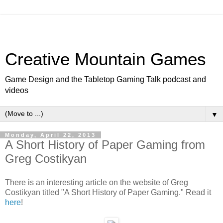
Creative Mountain Games
Game Design and the Tabletop Gaming Talk podcast and
videos
▼
Monday, April 22, 2013
A Short History of Paper Gaming from
Greg Costikyan
There is an interesting article on the website of Greg
Costikyan titled "A Short History of Paper Gaming." Read it
here
!