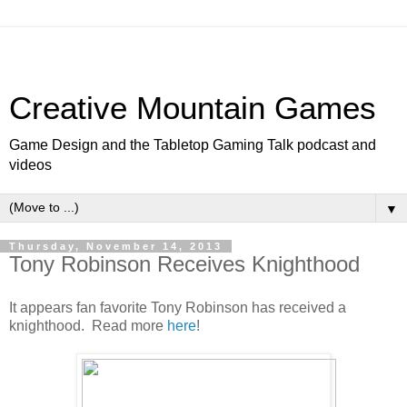
Creative Mountain Games
Game Design and the Tabletop Gaming Talk podcast and
videos
▼
Thursday, November 14, 2013
Tony Robinson Receives Knighthood
It appears fan favorite Tony Robinson has received a
knighthood. Read more
here
!