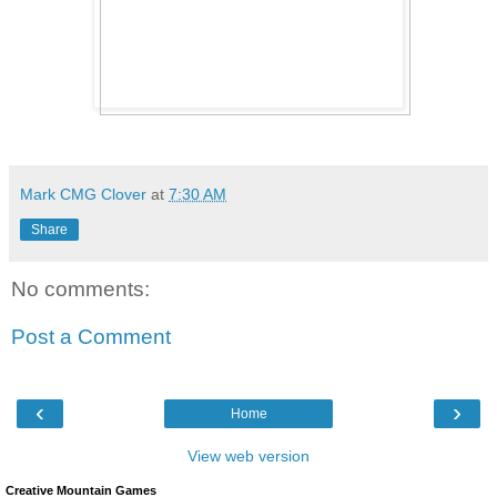
Mark CMG Clover
at
7:30 AM
Share
No comments:
Post a Comment
‹
›
Home
View web version
Creative Mountain Games