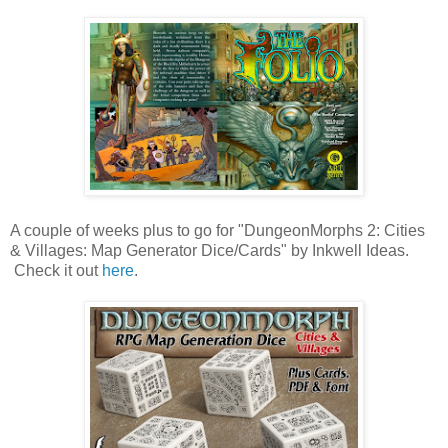
A couple of weeks plus to go for "DungeonMorphs 2: Cities
& Villages: Map Generator Dice/Cards" by Inkwell Ideas.
Check it out
here
.