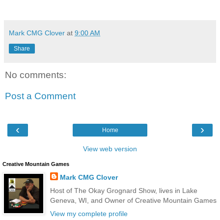
Mark CMG Clover
at
9:00 AM
Share
No comments:
Post a Comment
‹
›
Home
View web version
Creative Mountain Games
Mark CMG Clover
Host of The Okay Grognard Show, lives in Lake
Geneva, WI, and Owner of Creative Mountain Games
View my complete profile