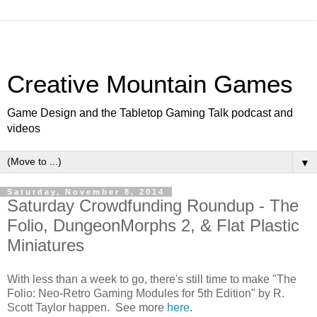
Creative Mountain Games
Game Design and the Tabletop Gaming Talk podcast and
videos
▼
Saturday, November 8, 2014
Saturday Crowdfunding Roundup - The
Folio, DungeonMorphs 2, & Flat Plastic
Miniatures
With less than a week to go, there's still time to make "The
Folio: Neo-Retro Gaming Modules for 5th Edition" by R.
Scott Taylor happen. See more
here
.