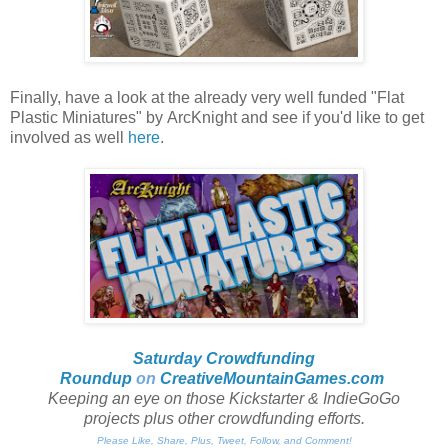
Finally, have a look at the already very well funded "Flat
Plastic Miniatures" by ArcKnight and see if you'd like to get
involved as well
here
.
Saturday Crowdfunding
Roundup
on
CreativeMountainGames
.com
Keeping an eye on those Kickstarter & IndieGoGo
projects plus other crowdfunding efforts.
Please Like, Share, Plus, Tweet, Follow, and Comment!