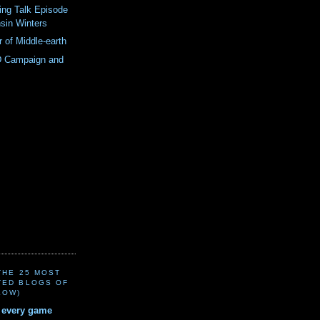
ing Talk Episode
sin Winters
r of Middle-earth
 Campaign and
(THE 25 MOST
TED BLOGS OF
LOW)
r every game