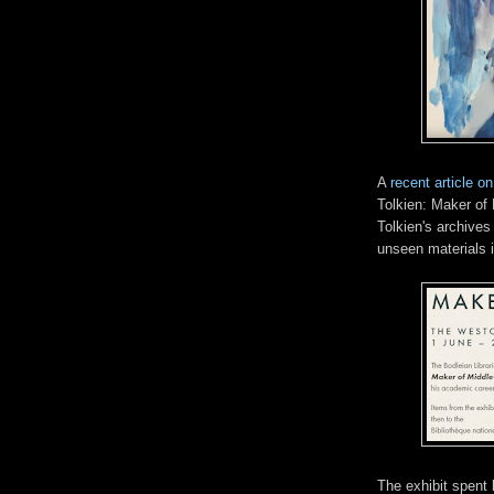
A
recent article o
Tolkien: Maker of 
Tolkien's archives
unseen materials i
The exhibit spent 