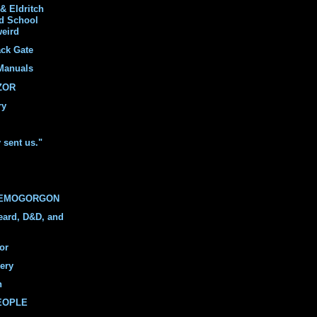
& Eldritch
ld School
weird
ack Gate
Manuals
ZOR
ry
y sent us."
DEMOGORGON
eard, D&D, and
or
ery
n
PEOPLE