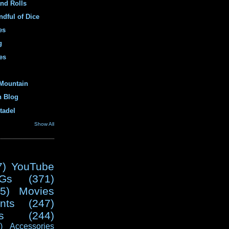
and Rolls
ndful of Dice
es
g
es
Mountain
n Blog
tadel
Show All
7)
YouTube
Gs
(371)
5)
Movies
nts
(247)
s
(244)
)
Accessories