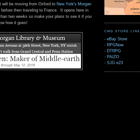
t will be moving from Oxford to
New York's Morgan
before then traveling to France. It opens here in
 than two weeks so make your plans to see it if you
ow how it goes!
CMG STORE LIN
-
eBay Store
-
RPGNow
-
DTRPG
-
PAIZO
-
SJG e23