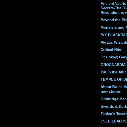
Ancient Vaults 
Secrets-The O
Revolution is 
Beyond the Bl
Monsters and 
B/X BLACKRA
Akratic Wizard
Critical Hits
"It's okay; Gar
GROGNARDIA
Bat in the Attic
TEMPLE OF 
About Bruce H
new stories
Gothridge Man
Swords & Dork
Tenkar's Taver
I SEE LEAD 