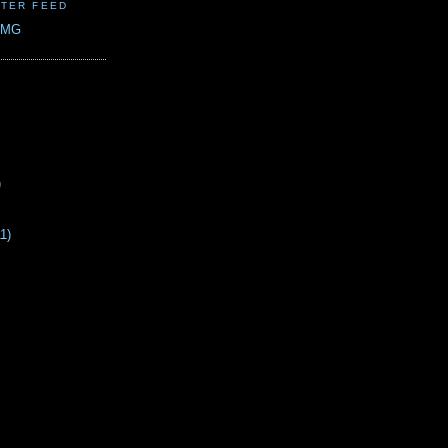
TER FEED
CMG
)
11)