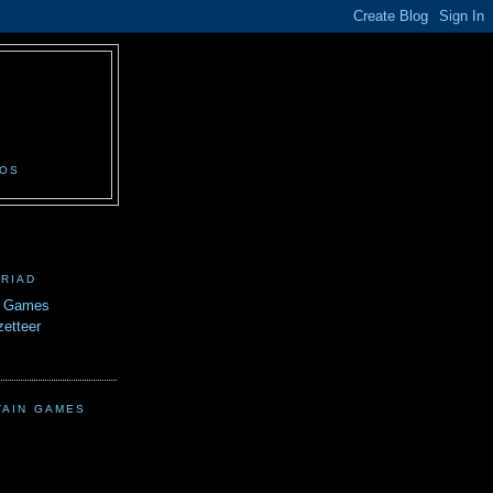
N
EOS
TRIAD
n Games
etteer
TAIN GAMES