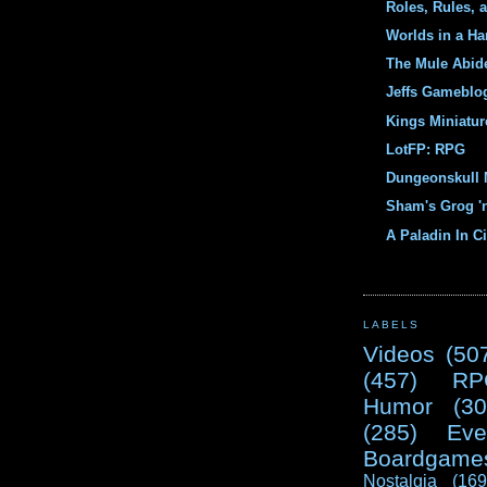
Roles, Rules, 
Worlds in a Ha
The Mule Abid
Jeffs Gameblo
Kings Miniatur
LotFP: RPG
Dungeonskull 
Sham's Grog '
A Paladin In Ci
LABELS
Videos
(50
(457)
RP
Humor
(30
(285)
Eve
Boardgame
Nostalgia
(169