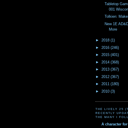
Tabletop Gam
001 Wiscon
Tolkien: Make
New 1E AD&D
More
►
2018
(1)
►
2016
(246)
►
2015
(401)
►
2014
(368)
►
2013
(367)
►
2012
(367)
►
2011
(180)
►
2010
(3)
THE LIVELY 25 
RECENTLY UPDA
THE MANY I FOL
A character fo