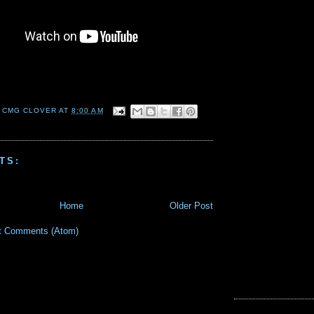
 CMG CLOVER
AT
8:00 AM
TS:
Home
Older Post
t Comments (Atom)