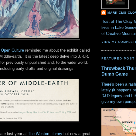
MARK CMG CLO
Host of The Okay 
lives in Lake Gene
of Creative Mount
VIEW MY COMPLET
n Open Culture
reminded me about the exhibit called
Middle-earth. It is the latest deep delve into J.R.R.
FEATURED POST
 for previously unpublished and, to the wider world,
Throwback Thur
ncluding early drafts and original drawings.
Dumb Game
There's been a rash
lately (it happens p
D&D legacy and I t
give my own perspec
late last year at
The Weston Library
but now a great