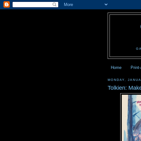
G
Home
Print
MONDAY, JANUA
Tolkien: Make