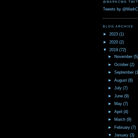
@MARKCMG TWIT
Tweets by @Mark
BLOG ARCHIVE
►
2023
(1)
►
2020
(2)
▼
2019
(72)
►
November
(5
►
October
(2)
►
September
(
►
August
(8)
►
July
(7)
►
June
(9)
►
May
(7)
►
April
(4)
►
March
(9)
►
February
(7)
▼
January
(3)