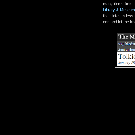
many items from i
Library & Museum
the states in less
can and let me kn