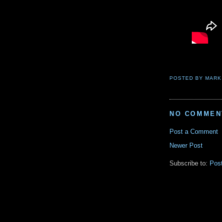
POSTED BY
MARK
NO COMMEN
Post a Comment
Newer Post
Subscribe to:
Pos