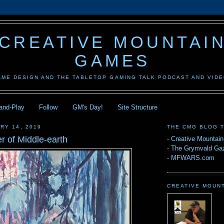
CREATIVE MOUNTAI
GAMES
AME DESIGN AND THE TABLETOP GAMING TALK PODCAST AND VID
-and-Play
Follow
GM's Day!
Site Structure
RY 14, 2019
THE CMG BLOG 
r of Middle-earth
-
Creative Mountai
-
The Grymvald Gaz
-
MFWARS.com
CREATIVE MOUN