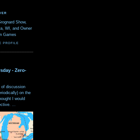
VER
Grognard Show,
va, WI, and Owner
ain Games
E PROFILE
sday - Zero-
 of discussion
eriodically) on the
hought I would
tive. ...