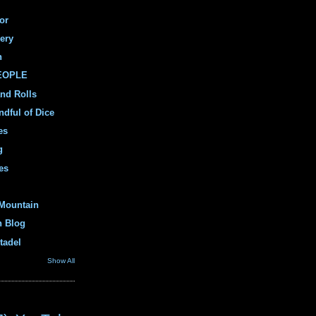
or
ery
n
PEOPLE
and Rolls
ndful of Dice
es
g
es
Mountain
n Blog
tadel
Show All