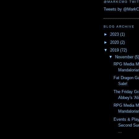
@MARKCMG TWIT
Tweets by @Mark
BLOG ARCHIVE
►
2023
(1)
►
2020
(2)
▼
2019
(72)
▼
November
(5
RPG Media M
Mandaloria
Fat Dragon G
Sale!
The Friday Gr
Abbey's 'Ali
RPG Media M
Mandaloria
Events & Pla
Second Su
...