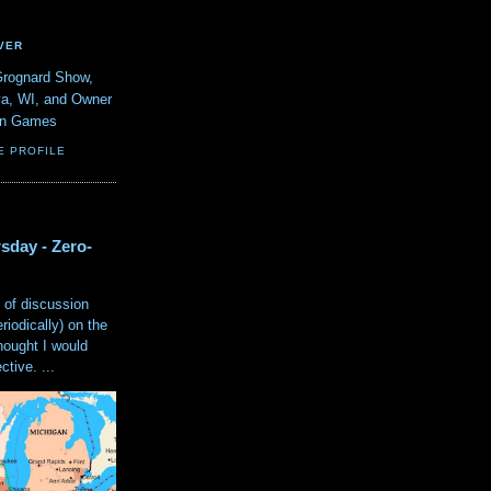
VER
Grognard Show,
va, WI, and Owner
ain Games
E PROFILE
sday - Zero-
 of discussion
eriodically) on the
hought I would
tive. ...