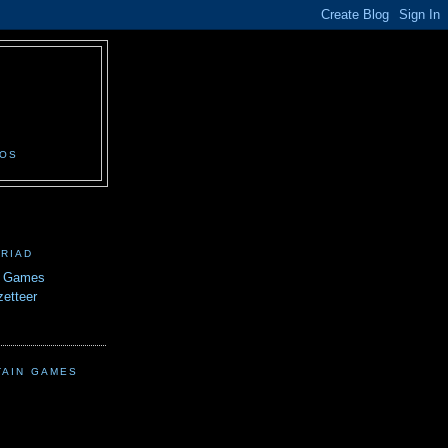
N
EOS
TRIAD
n Games
etteer
TAIN GAMES