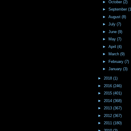
►
October
(2)
►
September
(
►
August
(8)
►
July
(7)
►
June
(9)
►
May
(7)
►
April
(4)
►
March
(9)
►
February
(7)
►
January
(3)
►
2018
(1)
►
2016
(246)
►
2015
(401)
►
2014
(368)
►
2013
(367)
►
2012
(367)
►
2011
(180)
►
2010
(3)