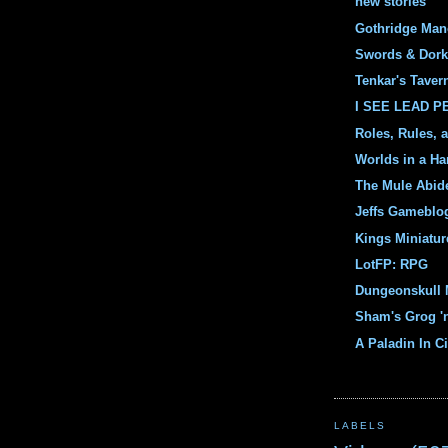
new stories
Gothridge Man
Swords & Dork
Tenkar's Taver
I SEE LEAD 
Roles, Rules, 
Worlds in a Ha
The Mule Abid
Jeffs Gameblo
Kings Miniatur
LotFP: RPG
Dungeonskull 
Sham's Grog '
A Paladin In Ci
LABELS