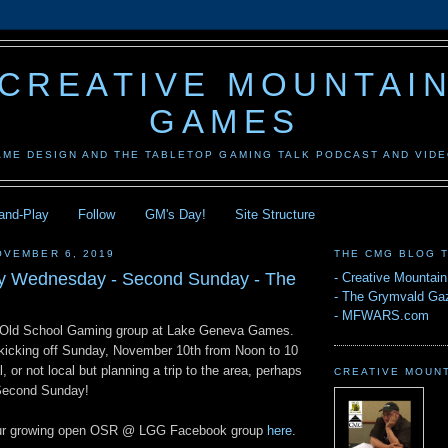
CREATIVE MOUNTAI
GAMES
AME DESIGN AND THE TABLETOP GAMING TALK PODCAST AND VID
-and-Play
Follow
GM's Day!
Site Structure
OVEMBER 6, 2019
THE CMG BLOG 
ay Wednesday - Second Sunday - The
-
Creative Mountai
-
The Grymvald Gaz
-
MFWARS.com
 Old School Gaming group at Lake Geneva Games.
s kicking off Sunday, November 10th from Noon to 10
, or not local but planning a trip to the area, perhaps
CREATIVE MOUN
 Second Sunday!
n our growing open OSR @ LGG Facebook group
here
.