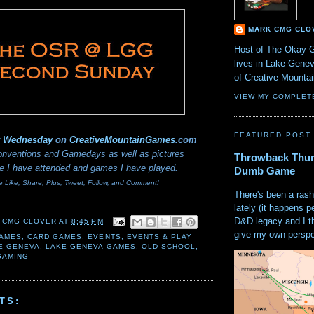
MARK CMG CLO
Host of The Okay 
lives in Lake Gene
of Creative Mount
VIEW MY COMPLET
FEATURED POST
y Wednesday
on
CreativeMountainGames
.com
nventions and Gamedays as well as pictures
Throwback Thur
e I have attended and games I have played.
Dumb Game
e Like, Share, Plus, Tweet, Follow, and Comment!
There's been a rash
lately (it happens p
D&D legacy and I t
 CMG CLOVER
AT
8:45 PM
give my own perspec
AMES
,
CARD GAMES
,
EVENTS
,
EVENTS & PLAY
E GENEVA
,
LAKE GENEVA GAMES
,
OLD SCHOOL
,
GAMING
TS: