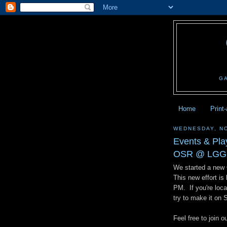
G
Home
Print
WEDNESDAY, N
Events & Pl
OSR @ LGG
We started a new
This new effort i
PM. If you're local
try to make it on
Feel free to joi