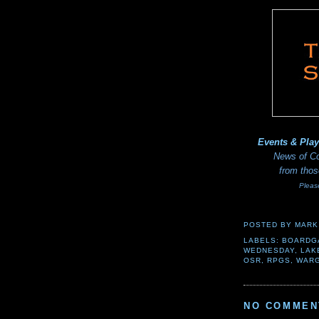
Events & Pla
News of Co
from thos
Pleas
POSTED BY
MARK
LABELS:
BOARDG
WEDNESDAY
,
LAK
OSR
,
RPGS
,
WAR
NO COMMEN