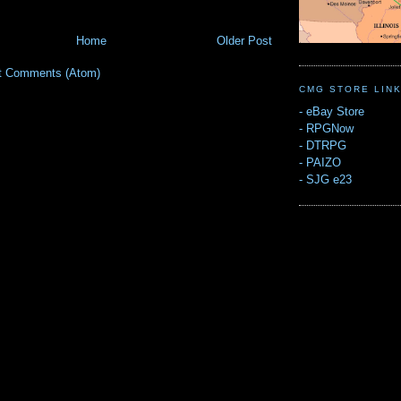
Home
Older Post
t Comments (Atom)
CMG STORE LIN
-
eBay Store
-
RPGNow
-
DTRPG
-
PAIZO
-
SJG e23