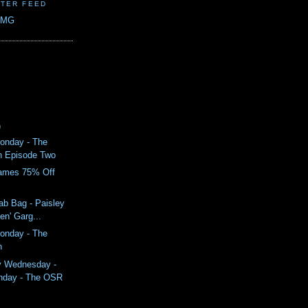
TER FEED
CMG
)
onday - The
n Episode Two
ames 75% Off
ab Bag - Paisley
en' Garg...
onday - The
n
y Wednesday -
nday - The OSR