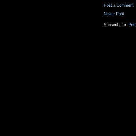
Post a Comment
Newer Post
Subscribe to:
Pos