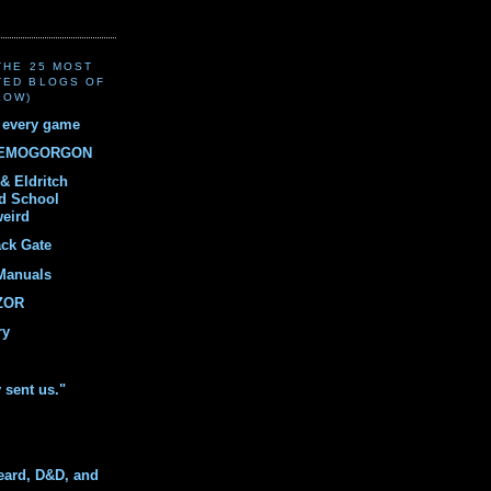
(THE 25 MOST
TED BLOGS OF
LOW)
r every game
DEMOGORGON
& Eldritch
ld School
weird
ack Gate
Manuals
ZOR
ry
y sent us."
eard, D&D, and