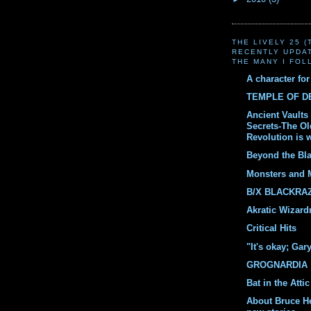
THE LIVELY 25 
RECENTLY UPDA
THE MANY I FOL
A character fo
TEMPLE OF 
Ancient Vaults 
Secrets-The O
Revolution is 
Beyond the Bl
Monsters and 
B/X BLACKRA
Akratic Wizard
Critical Hits
"It's okay; Gar
GROGNARDIA
Bat in the Attic
About Bruce H