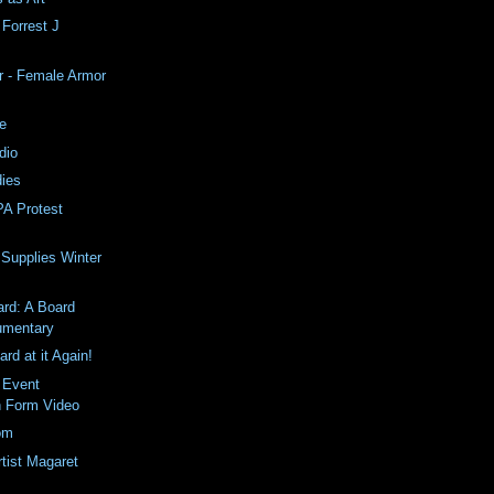
Forrest J
r - Female Armor
se
dio
ies
A Protest
 Supplies Winter
rd: A Board
mentary
rd at it Again!
 Event
 Form Video
com
rtist Magaret