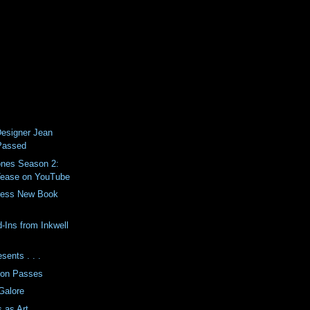
esigner Jean
Passed
nes Season 2:
Tease on YouTube
Press New Book
-Ins from Inkwell
sents . . .
son Passes
Galore
s as Art