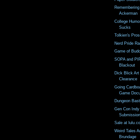
Remembering 
Ackerman
College Humo
Sucks
Tolkien's Pro
Nerd Pride Ra
Game of Budd
SOPA and PIP
Blackout
Dick Blick Art
Clearance
Going Cardboa
Game Docu
Dungeon Basta
Gen Con Indy
Submission
Sale at lulu.
Weird Tales A
Brundage