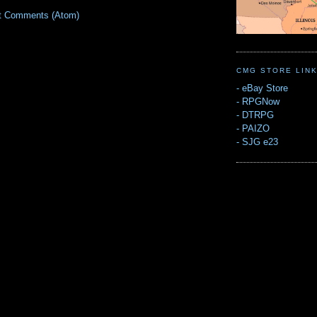
t Comments (Atom)
CMG STORE LIN
-
eBay Store
-
RPGNow
-
DTRPG
-
PAIZO
-
SJG e23