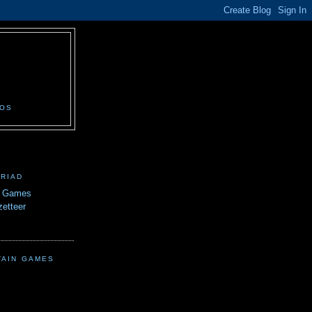
N
EOS
TRIAD
n Games
etteer
TAIN GAMES