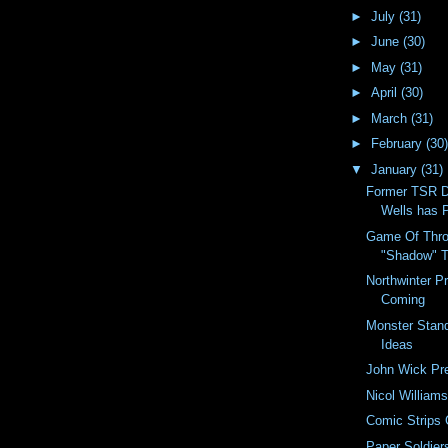
►
July
(31)
►
June
(30)
►
May
(31)
►
April
(30)
►
March
(31)
►
February
(30)
▼
January
(31)
Former TSR D
Wells has 
Game Of Thro
"Shadow" 
Northwinter 
Coming
Monster Stand
Ideas
John Wick Pre
Nicol William
Comic Strips 
Paper Soldier