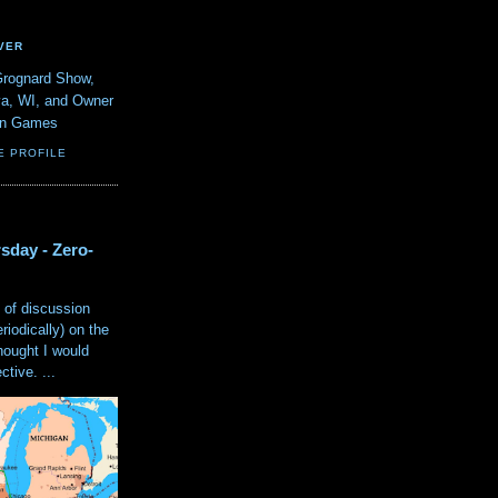
VER
Grognard Show,
va, WI, and Owner
ain Games
E PROFILE
sday - Zero-
 of discussion
eriodically) on the
hought I would
tive. ...