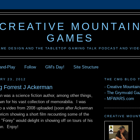
CREATIVE MOUNTAI
GAMES
AME DESIGN AND THE TABLETOP GAMING TALK PODCAST AND VID
-and-Play
Follow
GM's Day!
Site Structure
RY 23, 2012
THE CMG BLOG 
 Forrest J Ackerman
-
Creative Mountai
-
The Grymvald Gaz
n was a science fiction author, among other things,
-
MFWARS.com
n for his vast collection of memorabilia. I was
 to a video from 2008 uploaded (soon after Ackerman
ricm showing a short film recounting some of the
CREATIVE MOUN
t "Forey" would delight in showing off on tours of his
on. Enjoy!