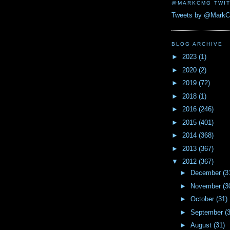
@MARKCMG TWIT
Tweets by @Mark
BLOG ARCHIVE
►
2023
(1)
►
2020
(2)
►
2019
(72)
►
2018
(1)
►
2016
(246)
►
2015
(401)
►
2014
(368)
►
2013
(367)
▼
2012
(367)
►
December
(3
►
November
(3
►
October
(31)
►
September
(
►
August
(31)