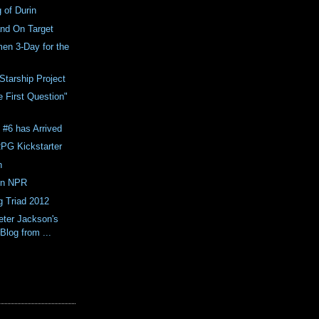
 of Durin
and On Target
en 3-Day for the
Starship Project
 First Question"
e #6 has Arrived
PG Kickstarter
h
on NPR
 Triad 2012
eter Jackson's
 Blog from ...