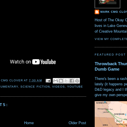
MARK CMG CLO
Host of The Okay 
lives in Lake Gene
of Creative Mount
VIEW MY COMPLET
FEATURED POST
Throwback Thur
Dumb Game
There's been a rash
 CMG CLOVER
AT
7:30 AM
lately (it happens p
CUMENTARY
,
SCIENCE FICTION
,
VIDEOS
,
YOUTUBE
D&D legacy and I t
give my own perspec
TS:
Home
Older Post