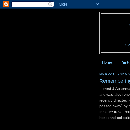
G
Home
Print
MONDAY, JANUA
Remembering
Forrest J Ackerma
and was also renow
recently directed
passed away) by e
treasure trove tha
home and collecti