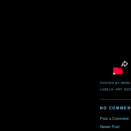
POSTED BY
MARK
LABELS:
ART
,
DO
NO COMMEN
Post a Comment
Newer Post