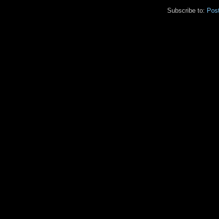
Subscribe to:
Pos