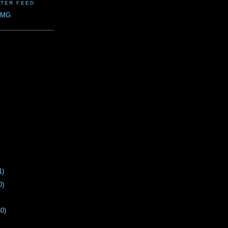
TER FEED
CMG
1)
0)
30)