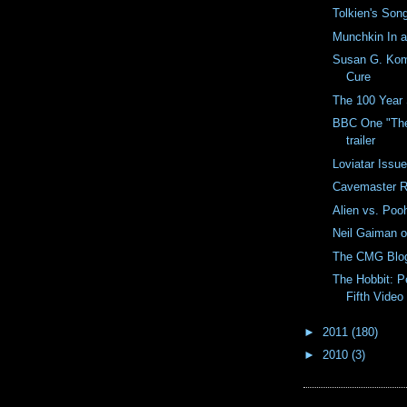
Tolkien's Song
Munchkin In 
Susan G. Kom
Cure
The 100 Year 
BBC One "The
trailer
Loviatar Issu
Cavemaster R
Alien vs. Poo
Neil Gaiman 
The CMG Blog
The Hobbit: P
Fifth Video
►
2011
(180)
►
2010
(3)