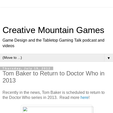
Creative Mountain Games
Game Design and the Tabletop Gaming Talk podcast and
videos
▼
Thursday, July 19, 2012
Tom Baker to Return to Doctor Who in
2013
Recently in the news, Tom Baker is scheduled to return to
the Doctor Who series in 2013. Read more
here
!