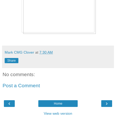
Mark CMG Clover
at
7:30 AM
Share
No comments:
Post a Comment
‹
›
Home
View web version