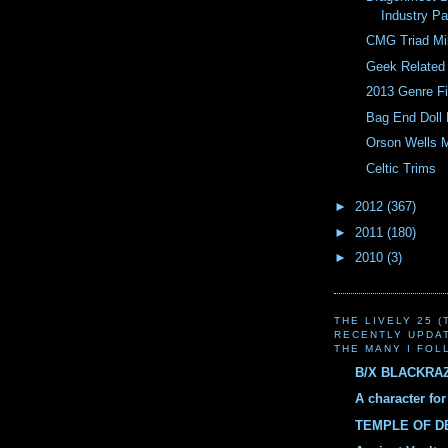
Industry Pa
CMG Triad Mi
Geek Related 
2013 Genre F
Bag End Doll
Orson Wells 
Celtic Trims
►
2012
(367)
►
2011
(180)
►
2010
(3)
THE LIVELY 25 
RECENTLY UPDA
THE MANY I FOL
B/X BLACKRA
A character fo
TEMPLE OF 