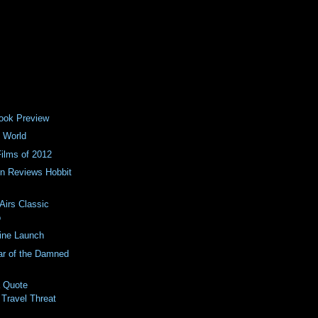
ook Preview
 World
Films of 2012
n Reviews Hobbit
Airs Classic
o
ine Launch
ar of the Damned
a Quote
 Travel Threat