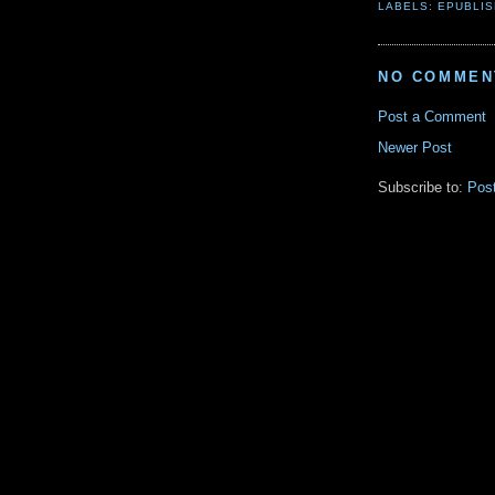
LABELS:
EPUBLIS
NO COMMEN
Post a Comment
Newer Post
Subscribe to:
Pos