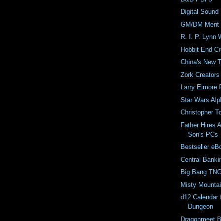
Digital Sound 
GM/DM Merit
R. I. P. Lynn W
Hobbit End Cr
China's New 
Zork Creators
Larry Elmore 
Star Wars Alp
Christopher T
Father Hires A
Son's PCs
Bestseller eB
Central Banki
Big Bang TNG
Misty Mounta
d12 Calendar 
Dungeon
Dragonmeet B