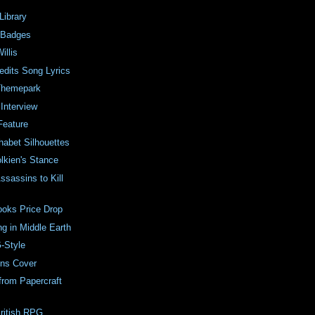
Library
 Badges
illis
edits Song Lyrics
Themepark
 Interview
Feature
habet Silhouettes
olkien's Stance
ssassins to Kill
ooks Price Drop
ng in Middle Earth
-Style
ins Cover
from Papercraft
ritish RPG