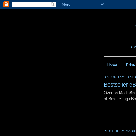
G
Home
Print
SATURDAY, JAN
Bestseller e
Over on MediaBist
of Bestselling e
POSTED BY
MARK