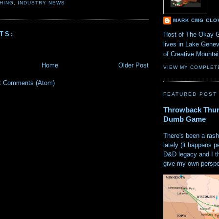
HING
,
INDUSTRY NEWS
MARK CMG CLO
TS:
Host of The Okay 
lives in Lake Gene
of Creative Mount
Home
Older Post
VIEW MY COMPLET
t Comments (Atom)
FEATURED POST
Throwback Thur
Dumb Game
There's been a rash
lately (it happens p
D&D legacy and I t
give my own perspec