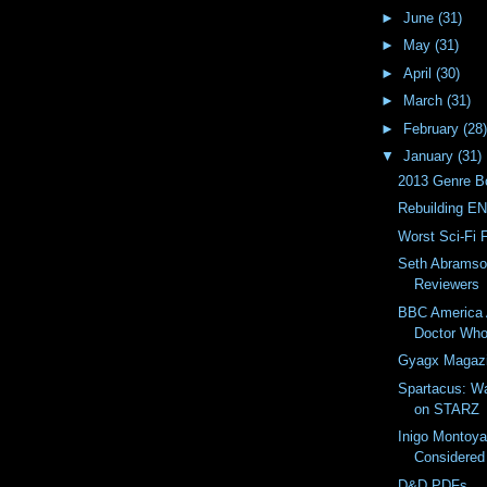
►
June
(31)
►
May
(31)
►
April
(30)
►
March
(31)
►
February
(28)
▼
January
(31)
2013 Genre B
Rebuilding EN
Worst Sci-Fi 
Seth Abramso
Reviewers
BBC America 
Doctor Wh
Gyagx Magaz
Spartacus: W
on STARZ
Inigo Montoy
Considered
D&D PDFs