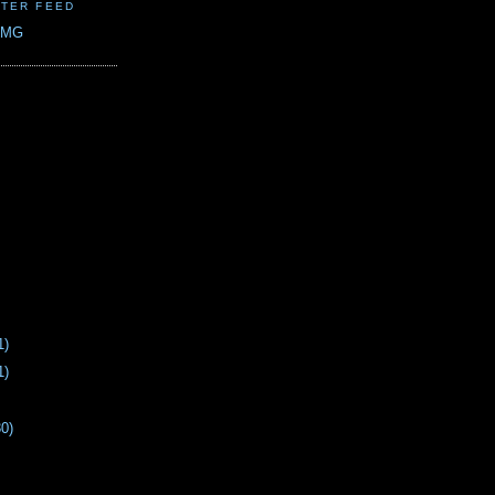
TER FEED
CMG
1)
1)
30)