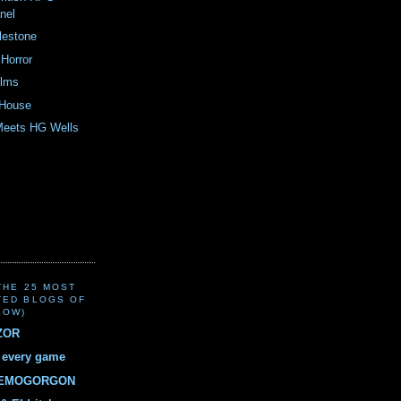
nel
lestone
Horror
ilms
 House
Meets HG Wells
(THE 25 MOST
TED BLOGS OF
LOW)
ZOR
r every game
DEMOGORGON