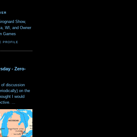
VER
Grognard Show,
va, WI, and Owner
ain Games
E PROFILE
sday - Zero-
 of discussion
eriodically) on the
hought I would
tive. ...