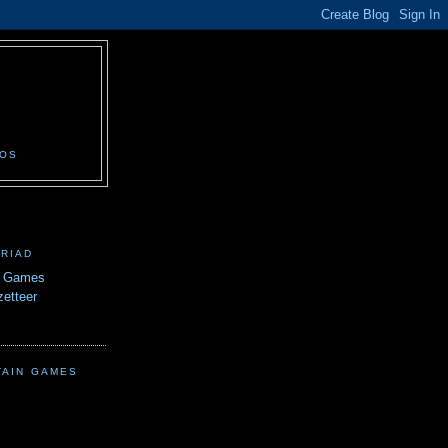
N
EOS
TRIAD
n Games
etteer
TAIN GAMES