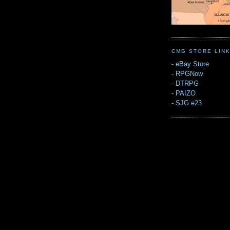
CMG STORE LIN
-
eBay Store
-
RPGNow
-
DTRPG
-
PAIZO
-
SJG e23