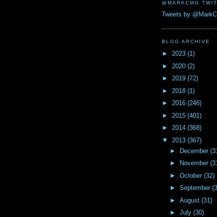
@MARKCMG TWIT
Tweets by @Mark
BLOG ARCHIVE
►
2023
(1)
►
2020
(2)
►
2019
(72)
►
2018
(1)
►
2016
(246)
►
2015
(401)
►
2014
(368)
▼
2013
(367)
►
December
(3
►
November
(3
►
October
(32)
►
September
(
►
August
(31)
►
July
(30)