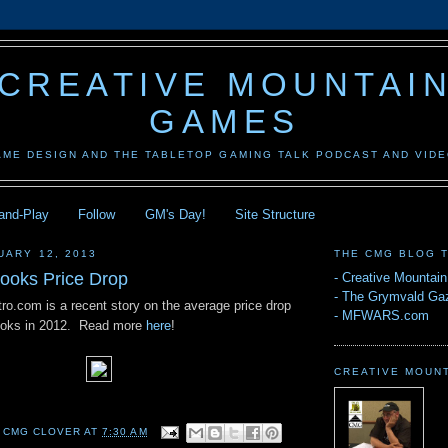
CREATIVE MOUNTAI
GAMES
AME DESIGN AND THE TABLETOP GAMING TALK PODCAST AND VID
-and-Play
Follow
GM's Day!
Site Structure
UARY 12, 2013
THE CMG BLOG 
Books Price Drop
-
Creative Mountai
-
The Grymvald Gaz
ro.com is a recent story on the average price drop
-
MFWARS.com
Books in 2012. Read more
here
!
CREATIVE MOUN
 CMG CLOVER
AT
7:30 AM