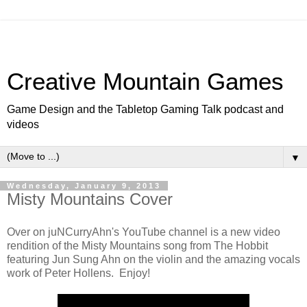
Creative Mountain Games
Game Design and the Tabletop Gaming Talk podcast and
videos
▼
Wednesday, January 9, 2013
Misty Mountains Cover
Over on juNCurryAhn's YouTube channel is a new video
rendition of the Misty Mountains song from The Hobbit
featuring Jun Sung Ahn on the violin and the amazing vocals
work of Peter Hollens. Enjoy!