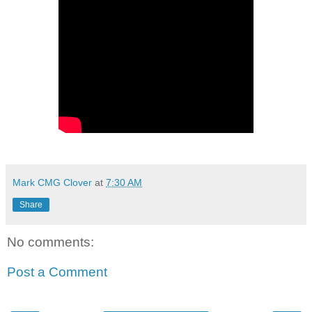
Mark CMG Clover
at
7:30 AM
Share
No comments:
Post a Comment