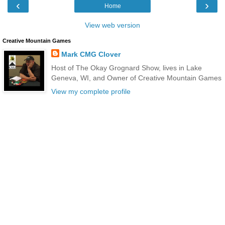
‹
›
Home
View web version
Creative Mountain Games
Mark CMG Clover
Host of The Okay Grognard Show, lives in Lake
Geneva, WI, and Owner of Creative Mountain Games
View my complete profile