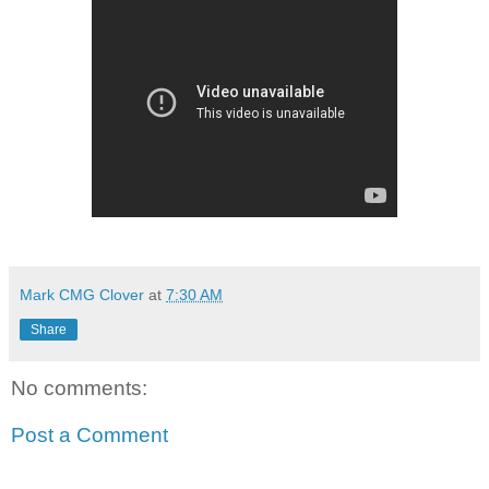
Mark CMG Clover
at
7:30 AM
Share
No comments:
Post a Comment