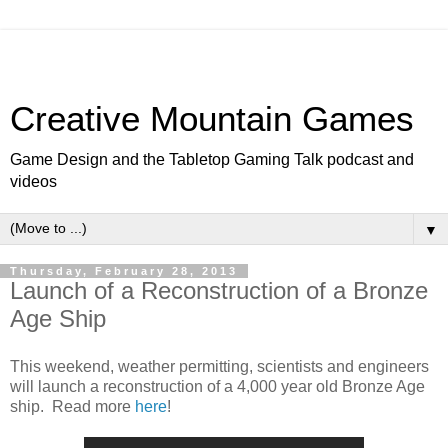
Creative Mountain Games
Game Design and the Tabletop Gaming Talk podcast and
videos
▼
Thursday, February 28, 2013
Launch of a Reconstruction of a Bronze
Age Ship
This weekend, weather permitting, scientists and engineers
will launch a reconstruction of a 4,000 year old Bronze Age
ship. Read more
here
!