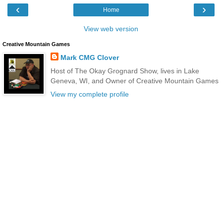
‹
›
Home
View web version
Creative Mountain Games
Mark CMG Clover
Host of The Okay Grognard Show, lives in Lake
Geneva, WI, and Owner of Creative Mountain Games
View my complete profile