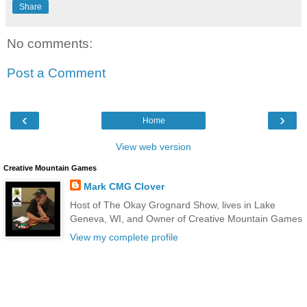
Share
No comments:
Post a Comment
‹
›
Home
View web version
Creative Mountain Games
Mark CMG Clover
Host of The Okay Grognard Show, lives in Lake
Geneva, WI, and Owner of Creative Mountain Games
View my complete profile