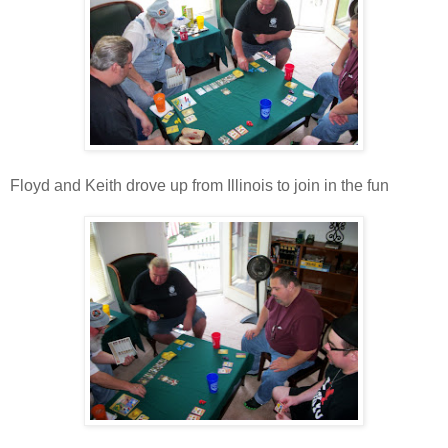
Floyd and Keith drove up from Illinois to join in the fun