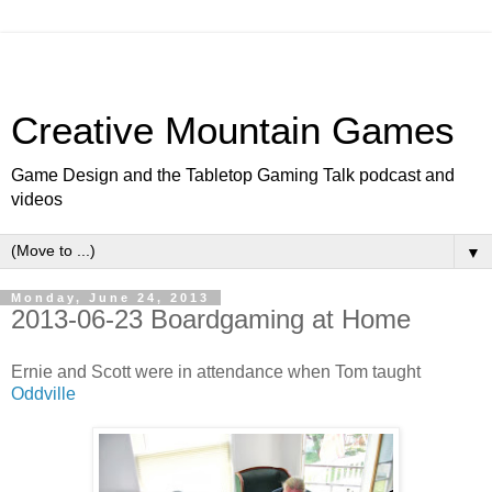
Creative Mountain Games
Game Design and the Tabletop Gaming Talk podcast and
videos
▼
Monday, June 24, 2013
2013-06-23 Boardgaming at Home
Ernie and Scott were in attendance when Tom taught
Oddville