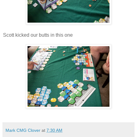
Scott kicked our butts in this one
Mark CMG Clover
at
7:30 AM