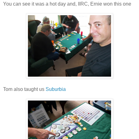
You can see it was a hot day and, IIRC, Ernie won this one
Tom also taught us
Suburbia