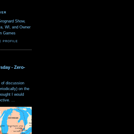
VER
Grognard Show,
va, WI, and Owner
ain Games
E PROFILE
sday - Zero-
 of discussion
eriodically) on the
hought I would
tive. ...