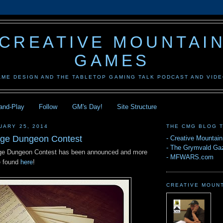
CREATIVE MOUNTAI
GAMES
AME DESIGN AND THE TABLETOP GAMING TALK PODCAST AND VID
-and-Play
Follow
GM's Day!
Site Structure
UARY 25, 2014
THE CMG BLOG 
ge Dungeon Contest
-
Creative Mountai
-
The Grymvald Gaz
e Dungeon Contest has been announced and more
-
MFWARS.com
e found
here
!
CREATIVE MOUN