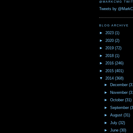
@MARKCMG TWIT
Tweets by @Mark
BLOG ARCHIVE
►
2023
(1)
►
2020
(2)
►
2019
(72)
►
2018
(1)
►
2016
(246)
►
2015
(401)
▼
2014
(368)
►
December
(3
►
November
(3
►
October
(31)
►
September
(
►
August
(31)
►
July
(32)
►
June
(30)