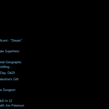
ficent - "Dream"
ale Superhero
ional Geographic
telling...
-Day, D&D!
lentine's Gift
ge Dungeon
D&D In 12
with Jon Peterson