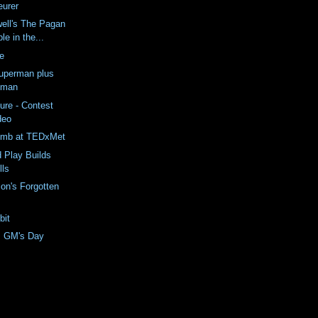
eurer
ell's The Pagan
le in the...
e
uperman plus
oman
ure - Contest
deo
omb at TEDxMet
 Play Builds
lls
on's Forgotten
bit
m GM's Day