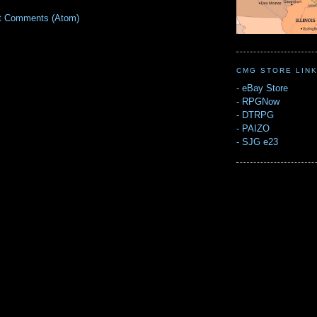
t Comments (Atom)
CMG STORE LIN
-
eBay Store
-
RPGNow
-
DTRPG
-
PAIZO
-
SJG e23