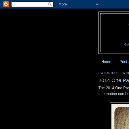
G
Home
Print
SATURDAY, JAN
2014 One Pa
The 2014 One Pag
information can b