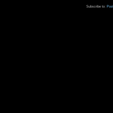
Subscribe to:
Pos