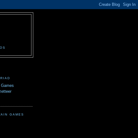
N
EOS
TRIAD
n Games
etteer
TAIN GAMES