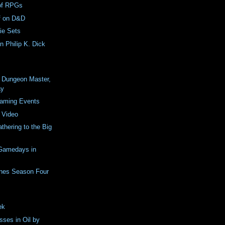
of RPGs
rf on D&D
ie Sets
n Philip K. Dick
a Dungeon Master,
ay
Gaming Events
 Video
thering to the Big
Gamedays in
nes Season Four
ek
sses in Oil by