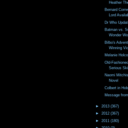
Heather Th
Bernard Cornw
Lord Availab
Dr Who Updat
Batman vs. S
Wonder W
Bilbo's Advent
Winning Vi
Melanie Holc
Old-Fashioned
Serious Ski
Naomi Mitchis
Novel
Colbert in Hob
Message fro
►
2013
(367)
►
2012
(367)
►
2011
(180)
►
2010
(3)