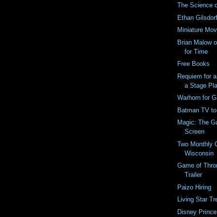
The Science 
Ethan Gilsdo
Miniature Mov
Brian Malow o
for Time
Free Books
Requiem for 
a Stage Pl
Warhorn for 
Batman TV to
Magic: The Ga
Screen
Two Monthly 
Wisconsin
Game of Thro
Trailer
Paizo Hiring
Living Star Tr
Disney Prince