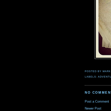
POSTED BY
MARK
LABELS:
ADVENT
NO COMMEN
Post a Comment
Newer Post