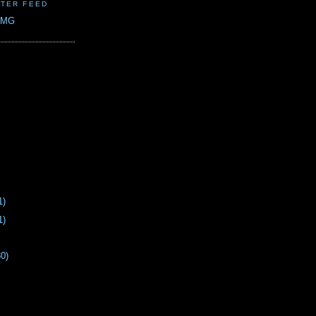
TER FEED
CMG
1)
1)
30)