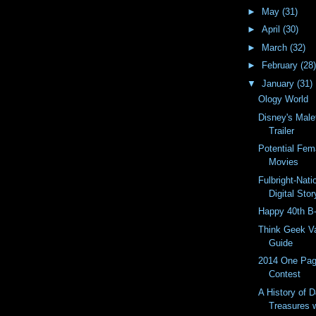
►
May
(31)
►
April
(30)
►
March
(32)
►
February
(28)
▼
January
(31)
Ology World
Disney's Male
Trailer
Potential Fem
Movies
Fulbright-Nat
Digital Story
Happy 40th B
Think Geek Va
Guide
2014 One Pa
Contest
A History of 
Treasures 