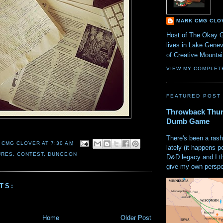
MARK CMG CLO
Host of The Okay 
lives in Lake Gene
of Creative Mount
VIEW MY COMPLET
FEATURED POST
Throwback Thur
Dumb Game
There's been a rash
 CMG CLOVER
AT
7:30 AM
lately (it happens p
URES
,
CONTEST
,
DUNGEON
D&D legacy and I t
give my own perspec
TS:
Home
Older Post