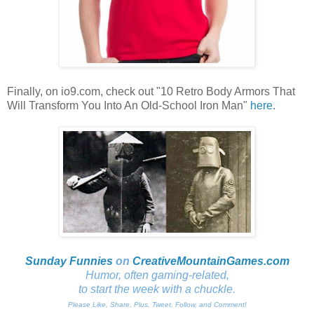
Finally, on io9.com, check out "10 Retro Body Armors That
Will Transform You Into An Old-School Iron Man"
here
.
Sunday Funnies
on
CreativeMountainGames
.com
Humor, often gaming-related,
to start the week with a chuckle.
Please Like, Share, Plus, Tweet, Follow, and Comment!