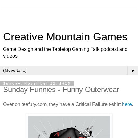
Creative Mountain Games
Game Design and the Tabletop Gaming Talk podcast and
videos
▼
Sunday, November 22, 2015
Sunday Funnies - Funny Outerwear
Over on teefury.com, they have a Critical Failure t-shirt
here
.