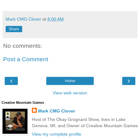
Mark CMG Clover
at
8:00 AM
Share
No comments:
Post a Comment
‹
›
Home
View web version
Creative Mountain Games
Mark CMG Clover
Host of The Okay Grognard Show, lives in Lake
Geneva, WI, and Owner of Creative Mountain Games
View my complete profile