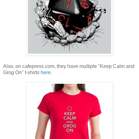
Also, on cafepress.com, they have multiple "Keep Calm and
Grog On" t-shirts
here
.