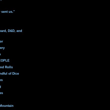
y sent us."
eard, D&D, and
or
ery
n
PEOPLE
and Rolls
ndful of Dice
es
g
es
Mountain