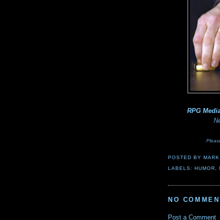
RPG Medi
Ne
Pleas
POSTED BY
MARK
LABELS:
HUMOR
,
NO COMMEN
Post a Comment