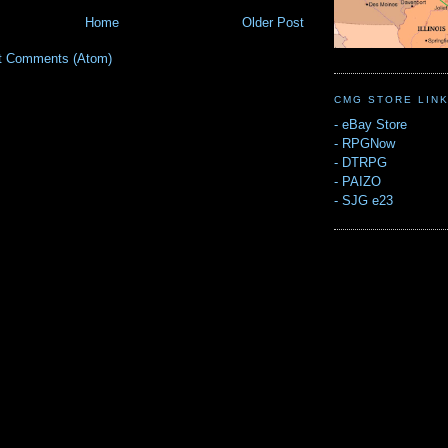
Home
Older Post
t Comments (Atom)
CMG STORE LIN
-
eBay Store
-
RPGNow
-
DTRPG
-
PAIZO
-
SJG e23