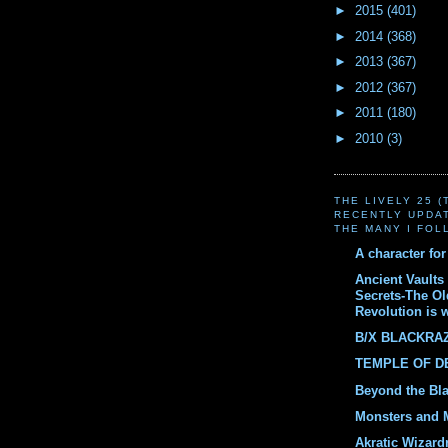
►
2015
(401)
►
2014
(368)
►
2013
(367)
►
2012
(367)
►
2011
(180)
►
2010
(3)
THE LIVELY 25 
RECENTLY UPDA
THE MANY I FOL
A character fo
Ancient Vaults 
Secrets-The O
Revolution is 
B/X BLACKRA
TEMPLE OF 
Beyond the Bl
Monsters and 
Akratic Wizard