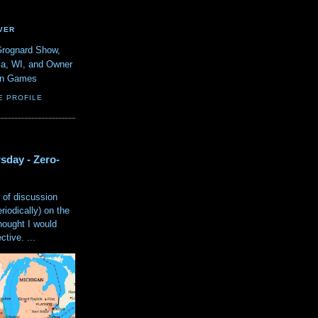
VER
Grognard Show,
va, WI, and Owner
ain Games
E PROFILE
sday - Zero-
 of discussion
eriodically) on the
hought I would
tive. ...