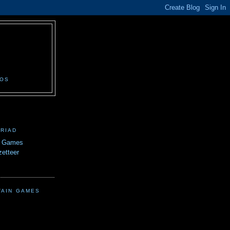
N
EOS
TRIAD
n Games
etteer
TAIN GAMES