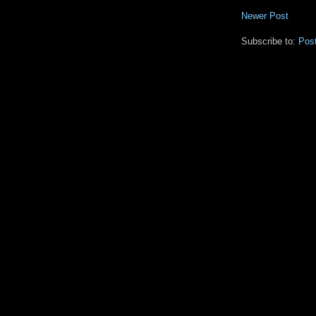
Newer Post
Subscribe to:
Pos