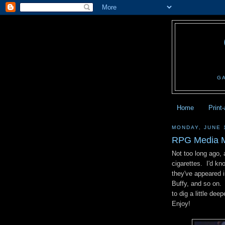
G
Home
Print
MONDAY, JUNE 
RPG Media M
Not too long ago, 
cigarettes. I'd kn
they've appeared 
Buffy, and so on.
to dig a little dee
Enjoy!