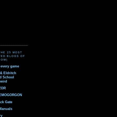
(THE 25 MOST
TED BLOGS OF
LOW)
r every game
& Eldritch
ld School
weird
ZOR
DEMOGORGON
ack Gate
Manuals
ry