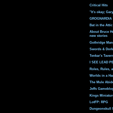
Critical Hits
"It's okay; Gar
GROGNARDIA
Bat in the Attic
About Bruce H
new stories
Gothridge Man
Swords & Dork
Tenkar's Taver
I SEE LEAD 
Roles, Rules, 
Worlds in a Ha
The Mule Abid
Jeffs Gameblo
Kings Miniatur
LotFP: RPG
Dungeonskull 