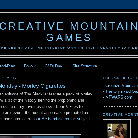
CREATIVE MOUNTAI
GAMES
AME DESIGN AND THE TABLETOP GAMING TALK PODCAST AND VID
-and-Play
Follow
GM's Day!
Site Structure
10, 2019
THE CMG BLOG 
onday - Morley Cigarettes
-
Creative Mountai
-
The Grymvald Gaz
an episode of The Blacklist feature a pack of Morley
-
MFWARS.com
ow a bit of the history behind the prop brand and
in some of my favorites shows, from X-Files to
 In any event, the recent appearance prompted me
CREATIVE MOUN
per and share a link to
a Me.tv article on the subject
.