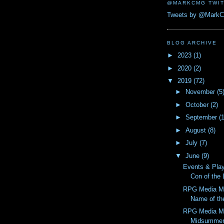
@MARKCMG TWIT
Tweets by @Mark
BLOG ARCHIVE
►
2023
(1)
►
2020
(2)
▼
2019
(72)
►
November
(5
►
October
(2)
►
September
(
►
August
(8)
►
July
(7)
▼
June
(9)
Events & Pla
Con of the
RPG Media M
Name of th
RPG Media M
Midsummer