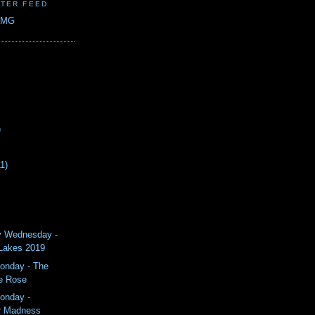
TER FEED
CMG
)
11)
y Wednesday -
 Lakes 2019
onday - The
e Rose
onday -
 Madness