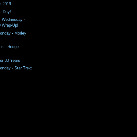
n 2019
s Day!
y Wednesday -
9 Wrap-Up!
nday - Morley
es - Hedge
or 30 Years
nday - Star Trek: