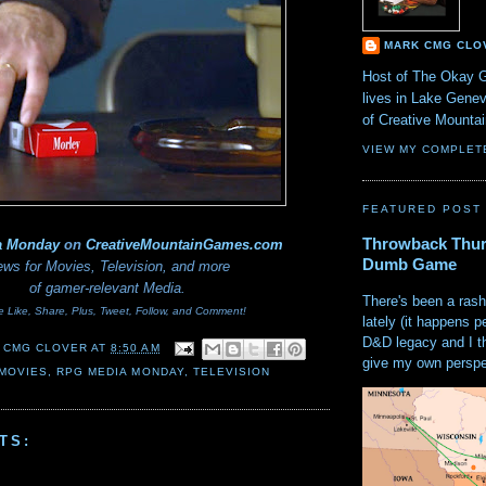
MARK CMG CLO
Host of The Okay 
lives in Lake Gene
of Creative Mount
VIEW MY COMPLET
FEATURED POST
Throwback Thur
a Monday
on
CreativeMountainGames
.com
Dumb Game
ws for Movies, Television, and more
of gamer-relevant Media.
There's been a rash
e Like, Share, Plus, Tweet, Follow, and Comment!
lately (it happens p
D&D legacy and I t
 CMG CLOVER
AT
8:50 AM
give my own perspec
MOVIES
,
RPG MEDIA MONDAY
,
TELEVISION
TS: