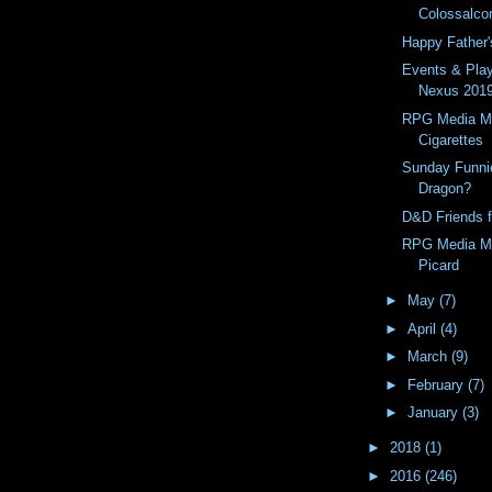
Colossalco
Happy Father'
Events & Pla
Nexus 201
RPG Media Mo
Cigarettes
Sunday Funni
Dragon?
D&D Friends f
RPG Media Mo
Picard
►
May
(7)
►
April
(4)
►
March
(9)
►
February
(7)
►
January
(3)
►
2018
(1)
►
2016
(246)