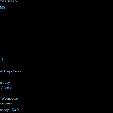
TER FEED
CMG
)
11)
ab Bag - Pizza
ursday -
Virginia
...
y Wednesday -
aterdeep
onday - D&D