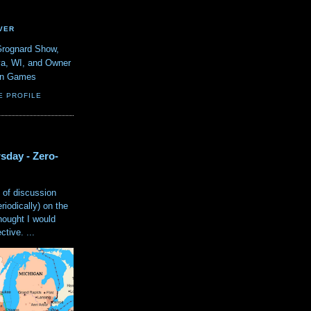
VER
Grognard Show,
va, WI, and Owner
ain Games
E PROFILE
sday - Zero-
 of discussion
eriodically) on the
hought I would
tive. ...