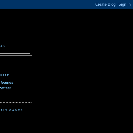
N
EOS
TRIAD
n Games
etteer
TAIN GAMES