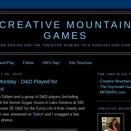
CREATIVE MOUNTAI
GAMES
AME DESIGN AND THE TABLETOP GAMING TALK PODCAST AND VID
-and-Play
Follow
GM's Day!
Site Structure
T 26, 2019
THE CMG BLOG 
onday - D&D Played for
-
Creative Mountai
-
The Grymvald Gaz
s!
-
MFWARS.com
 Gilbert and a group of D&D players (including
at the former Gygax house in Lake Geneva at 330
 some 5E D&D for the Extra Life 4 Kids charity and
CREATIVE MOUN
It was streamed on
Twitch
and I snagged a few
 photos.