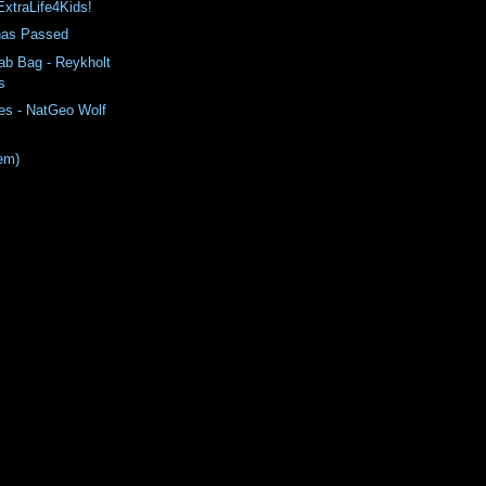
ExtraLife4Kids!
has Passed
ab Bag - Reykholt
s
es - NatGeo Wolf
em)