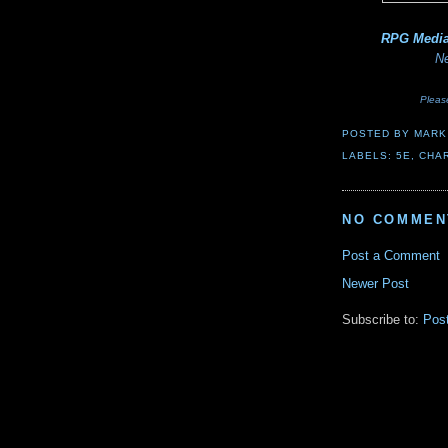
RPG Medi
Ne
Pleas
POSTED BY
MARK
LABELS:
5E
,
CHAR
NO COMMEN
Post a Comment
Newer Post
Subscribe to:
Pos