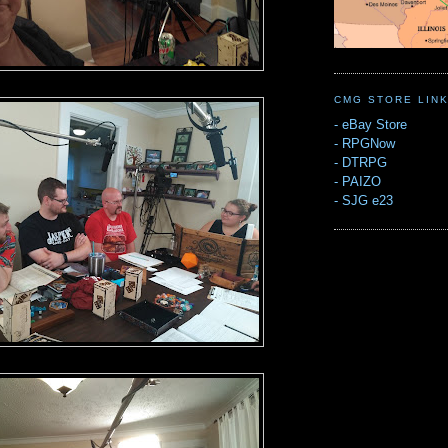
CMG STORE LIN
-
eBay Store
-
RPGNow
-
DTRPG
-
PAIZO
-
SJG e23