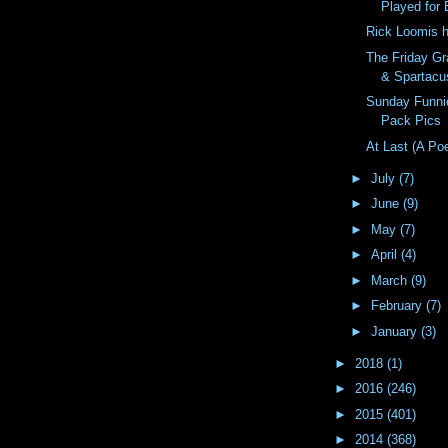
Played for 
Rick Loomis 
The Friday Gr
& Spartacu
Sunday Funni
Pack Pics
At Last (A Po
►
July
(7)
►
June
(9)
►
May
(7)
►
April
(4)
►
March
(9)
►
February
(7)
►
January
(3)
►
2018
(1)
►
2016
(246)
►
2015
(401)
►
2014
(368)