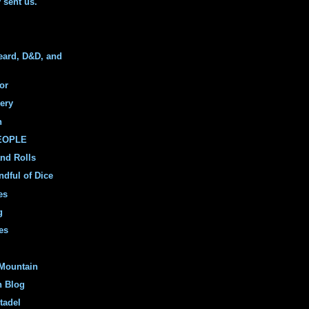
y sent us."
eard, D&D, and
or
ery
n
PEOPLE
and Rolls
ndful of Dice
es
g
es
Mountain
n Blog
tadel