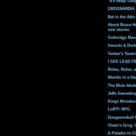
"It's okay; Gar
GROGNARDIA
Bat in the Attic
About Bruce H
new stories
Gothridge Man
Swords & Dork
Tenkar's Taver
I SEE LEAD 
Roles, Rules, 
Worlds in a Ha
The Mule Abid
Jeffs Gameblo
Kings Miniatur
LotFP: RPG
Dungeonskull 
Sham's Grog '
A Paladin In Ci