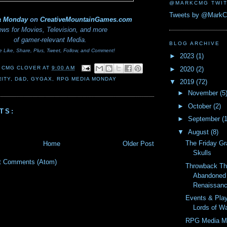
@MARKCMG TWIT
Tweets by @Mark
a Monday
on
CreativeMountainGames
.com
ws for Movies, Television, and more
of gamer-relevant Media.
BLOG ARCHIVE
e Like, Share, Plus, Tweet, Follow, and Comment!
►
2023
(1)
 CMG CLOVER
AT
9:00 AM
►
2020
(2)
ITY
,
D&D
,
GYGAX
,
RPG MEDIA MONDAY
▼
2019
(72)
►
November
(5
►
October
(2)
TS:
►
September
(
▼
August
(8)
The Friday Gr
Home
Older Post
Skulls
t Comments (Atom)
Throwback Th
Abandoned 
Renaissanc
Events & Pla
Lords of W
RPG Media M