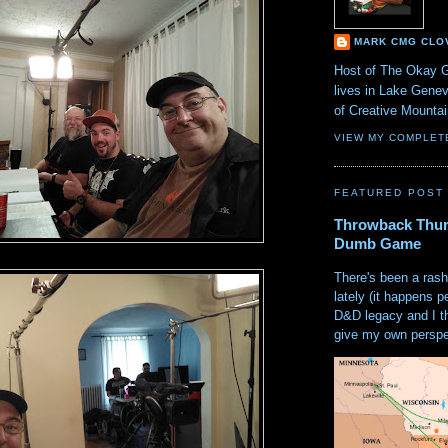
MARK CMG CLO
Host of The Okay 
lives in Lake Gene
of Creative Mount
VIEW MY COMPLET
FEATURED POST
Throwback Thur
Dumb Game
There's been a rash
lately (it happens p
D&D legacy and I t
give my own perspec