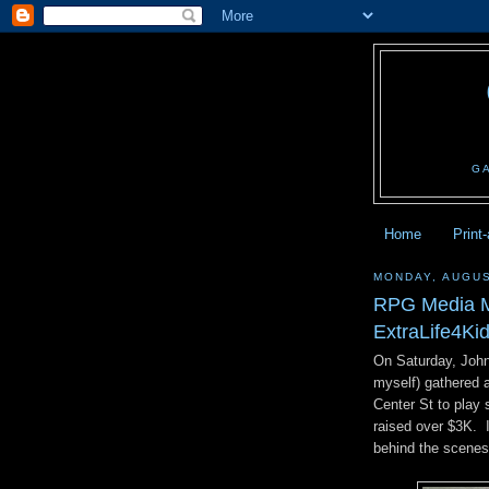
G
Home
Print
MONDAY, AUGUS
RPG Media M
ExtraLife4Kid
On Saturday, John
myself) gathered 
Center St to play
raised over $3K. 
behind the scenes