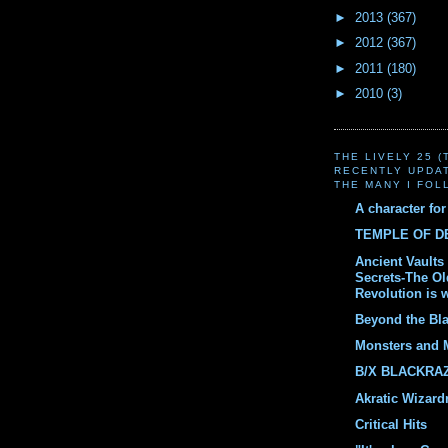
►
2013
(367)
►
2012
(367)
►
2011
(180)
►
2010
(3)
THE LIVELY 25 
RECENTLY UPDA
THE MANY I FOL
A character fo
TEMPLE OF 
Ancient Vaults 
Secrets-The O
Revolution is 
Beyond the Bl
Monsters and 
B/X BLACKRA
Akratic Wizard
Critical Hits