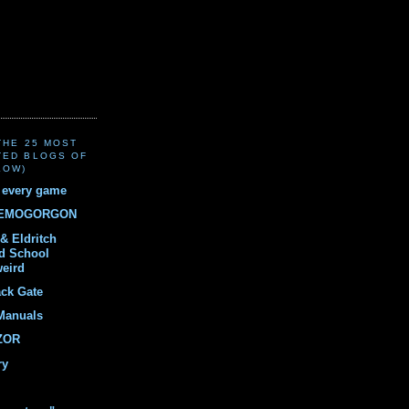
(THE 25 MOST
TED BLOGS OF
LOW)
r every game
DEMOGORGON
& Eldritch
ld School
weird
ack Gate
Manuals
ZOR
ry