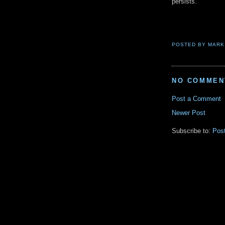
persists.
POSTED BY
MARK
NO COMMEN
Post a Comment
Newer Post
Subscribe to:
Pos