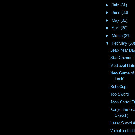
►
July
(31)
►
June
(30)
►
May
(31)
►
April
(30)
►
March
(31)
▼
February
(30)
Leap Year Da
Star Gazers 
Medieval Bat
New Game of 
Look"
RoboCup
Top Sword
John Carter Tr
Kanye the Gia
Sketch)
Laser Sword A
Valhalla (198