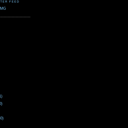
TER FEED
CMG
1)
0)
30)