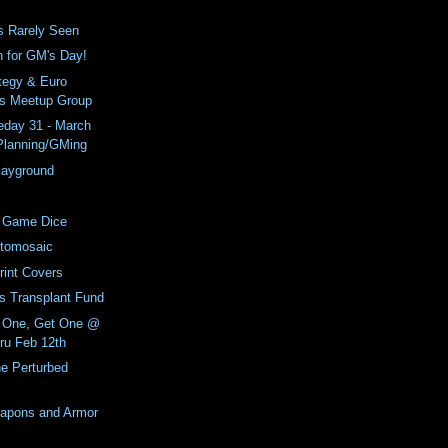
s Rarely Seen
h for GM's Day!
tegy & Euro
s Meetup Group
day 31 - March
 Planning/GMing
Playground
 Game Dice
tomosaic
int Covers
ls Transplant Fund
 One, Get One @
ru Feb 12th
e Perturbed
apons and Armor