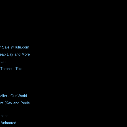
y Sale @ lulu.com
Leap Day and More
man
Thrones "First
ailer - Our World
nt (Key and Peele
ntics
6 Animated