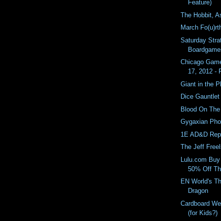
Feature)
The Hobbit, A
March Fo(u)rt
Saturday Stra
Boardgame
Chicago Game
17, 2012 -
Giant in the 
Dice Gauntlet
Blood On The
Gygaxian Pho
1E AD&D Repr
The Jeff Free
Lulu.com Buy
50% Off Th
EN World's Th
Dragon
Cardboard We
(for Kids?)