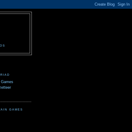
N
EOS
TRIAD
n Games
etteer
TAIN GAMES