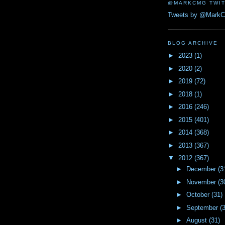
@MARKCMG TWIT
Tweets by @Mark
BLOG ARCHIVE
►
2023
(1)
►
2020
(2)
►
2019
(72)
►
2018
(1)
►
2016
(246)
►
2015
(401)
►
2014
(368)
►
2013
(367)
▼
2012
(367)
►
December
(3
►
November
(3
►
October
(31)
►
September
(
►
August
(31)