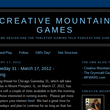
CREATIVE MOUNTAI
GAMES
AME DESIGN AND THE TABLETOP GAMING TALK PODCAST AND VID
-and-Play
Follow
GM's Day!
Site Structure
ARY 17, 2012
THE CMG BLOG 
day 31 - March 17, 2012 -
-
Creative Mountai
-
The Grymvald Gaz
ing
-
MFWARS.com
g thread for Chicago Gameday 31, which will take
us in Mount Prospect, IL, on March 17, 2012, has
e still a couple of slots available in both the morning
CREATIVE MOUN
those interested in running events. Please get more
xpress your interest
here
! We had a great time for
medays and plan to continue for as long as that fun