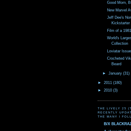
Good Morn, Bi
New Marvel Av
Jeff Dee's No
Kickstarter
Film of a 19
World's Large
Collection
Loviatar Issue
Crocheted Vik
Beard
►
January
(31)
►
2011
(180)
►
2010
(3)
THE LIVELY 25 
RECENTLY UPDA
THE MANY I FOL
B/X BLACKRA