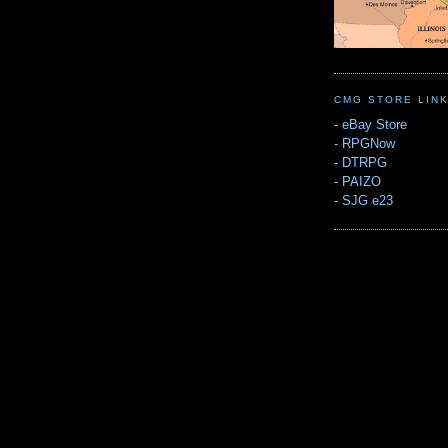
CMG STORE LIN
-
eBay Store
-
RPGNow
-
DTRPG
-
PAIZO
-
SJG e23