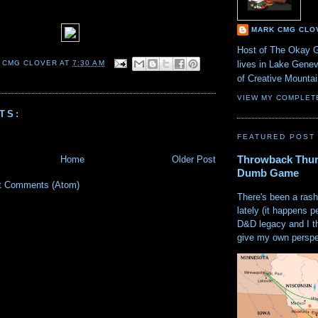
MARK CMG CLO
Host of The Okay 
lives in Lake Gene
 CMG CLOVER
AT
7:30 AM
of Creative Mount
VIEW MY COMPLET
TS:
FEATURED POST
Throwback Thur
Home
Older Post
Dumb Game
t Comments (Atom)
There's been a rash
lately (it happens p
D&D legacy and I t
give my own perspec