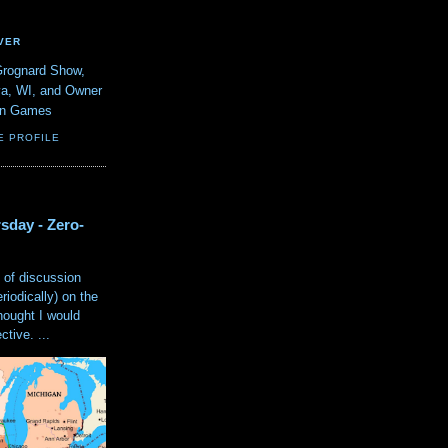
VER
Grognard Show,
va, WI, and Owner
ain Games
E PROFILE
sday - Zero-
 of discussion
eriodically) on the
hought I would
tive. ...