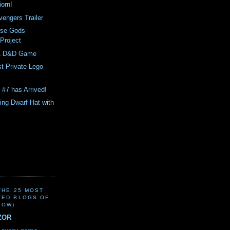
orn!
engers Trailer
rse Gods
 Project
81 D&D Game
st Private Lego
 #7 has Arrived!
ing Dwarf Hat with
(THE 25 MOST
TED BLOGS OF
LOW)
ZOR