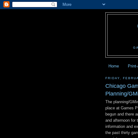
G
Home
Print
FRIDAY, FEBRU
Chicago Game
Planning/GM
The planning/GMin
place at Games Pl
begun and there ar
and afternoon for 
information and e
the past thirty ga