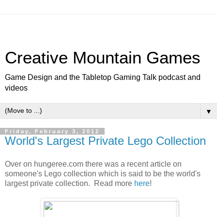
Creative Mountain Games
Game Design and the Tabletop Gaming Talk podcast and
videos
▼
Friday, February 3, 2012
World's Largest Private Lego Collection
Over on hungeree.com there was a recent article on
someone's Lego collection which is said to be the world's
largest private collection. Read more
here
!