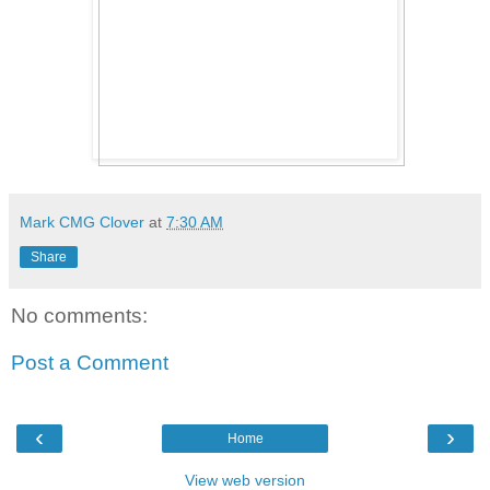
Mark CMG Clover
at
7:30 AM
Share
No comments:
Post a Comment
‹
›
Home
View web version