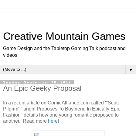
Creative Mountain Games
Game Design and the Tabletop Gaming Talk podcast and
videos
▼
Sunday, September 30, 2012
An Epic Geeky Proposal
In a recent article on ComicAlliance.com called "'Scott
Pilgrim' Fangirl Proposes To Boyfriend In Epically Epic
Fashion" details how one young romantic proposed to
another. Read more
here
!