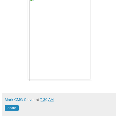
Mark CMG Clover
at
7:30 AM
Share