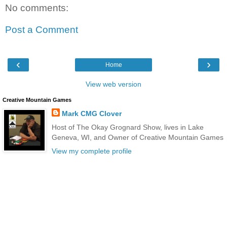
No comments:
Post a Comment
‹
›
Home
View web version
Creative Mountain Games
Mark CMG Clover
Host of The Okay Grognard Show, lives in Lake
Geneva, WI, and Owner of Creative Mountain Games
View my complete profile