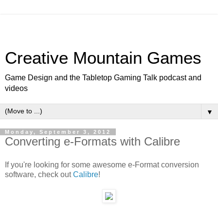
Creative Mountain Games
Game Design and the Tabletop Gaming Talk podcast and
videos
▼
Monday, September 3, 2012
Converting e-Formats with Calibre
If you're looking for some awesome e-Format conversion
software, check out
Calibre
!