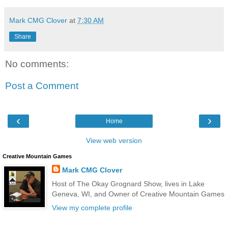
Mark CMG Clover
at
7:30 AM
Share
No comments:
Post a Comment
‹
›
Home
View web version
Creative Mountain Games
Mark CMG Clover
Host of The Okay Grognard Show, lives in Lake
Geneva, WI, and Owner of Creative Mountain Games
View my complete profile