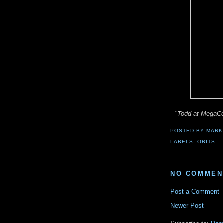
"Todd at MegaC
POSTED BY
MARK
LABELS:
OBITS
NO COMMEN
Post a Comment
Newer Post