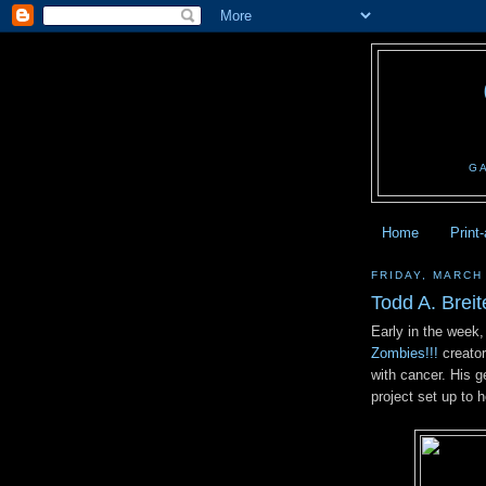
G
Home
Print
FRIDAY, MARCH
Todd A. Brei
Early in the week,
Zombies!!!
creator
with cancer. His g
project set up to h