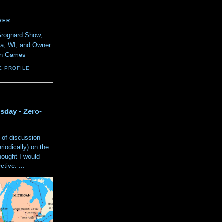
VER
Grognard Show,
va, WI, and Owner
ain Games
E PROFILE
sday - Zero-
 of discussion
eriodically) on the
hought I would
tive. ...