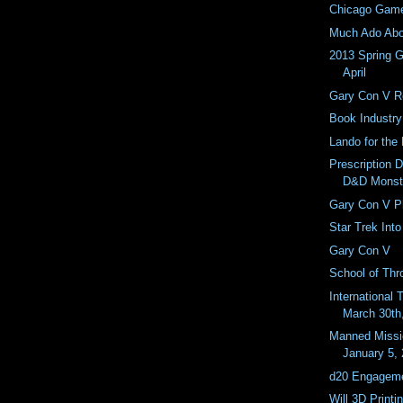
Chicago Gam
Much Ado Abo
2013 Spring 
April
Gary Con V 
Book Industr
Lando for the
Prescription D
D&D Monst
Gary Con V P
Star Trek Into
Gary Con V
School of Thr
International 
March 30th
Manned Missi
January 5,
d20 Engageme
Will 3D Print