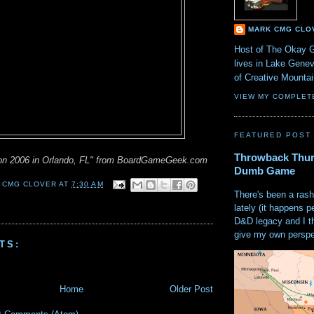
MARK CMG CLO
Host of The Okay 
lives in Lake Gene
of Creative Mount
VIEW MY COMPLET
FEATURED POST
Throwback Thur
on 2006 in Orlando, FL" from BoardGameGeek.com
Dumb Game
 CMG CLOVER
AT
7:30 AM
There's been a rash
lately (it happens p
D&D legacy and I t
give my own perspec
TS:
Home
Older Post