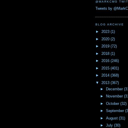
@MARKCMG TWIT
Tweets by @Mark
BLOG ARCHIVE
►
2023
(1)
►
2020
(2)
►
2019
(72)
►
2018
(1)
►
2016
(246)
►
2015
(401)
►
2014
(368)
▼
2013
(367)
►
December
(3
►
November
(3
►
October
(32)
►
September
(
►
August
(31)
►
July
(30)