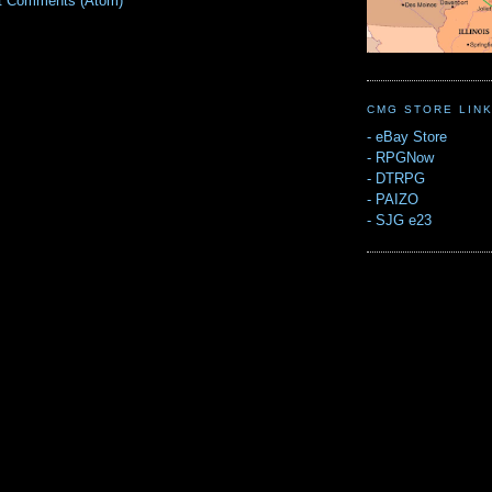
t Comments (Atom)
CMG STORE LIN
-
eBay Store
-
RPGNow
-
DTRPG
-
PAIZO
-
SJG e23