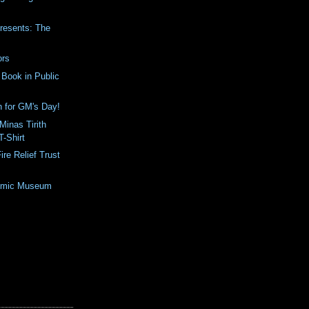
Presents: The
ors
Book in Public
h for GM's Day!
inas Tirith
T-Shirt
ire Relief Trust
Comic Museum