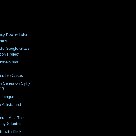
 Day Eve at Lake
ames
d's Google Glass
con Project
enstein has
dorable Cakes
ew Series on SyFy
013
 League
 Artists and
ard : Ask The
cey Situation
th with Blick