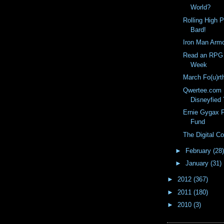
World?
Rolling High 
Bard!
Iron Man Arm
Read an RPG 
Week
March Fo(u)rt
Qwertee.com M
Disneyfied 
Ernie Gygax F
Fund
The Digital 
►
February
(28)
►
January
(31)
►
2012
(367)
►
2011
(180)
►
2010
(3)