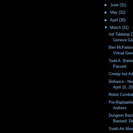
►
June
(31)
►
May
(31)
►
April
(30)
▼
March
(31)
Intl Tabletop
Geneva G
Ben McFarlan
Virtual Gen
Todd A. Breit
Passed
Creepy but A
Defiance - N
April 15, 2
Robot Combat
Pre-Raphaelite
Authors
Dungeon Bast
Bastard: Di
Youth Art Mon