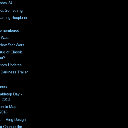
eday 34
ut Something
Gaming Hoopla in
Remembered
y Wars
 New Star Wars
rug or Classic
er?
hoto Updates
 Darkness Trailer
ones
Tabletop Day -
, 2013
on to Mars -
 2018
nt Ring Design
ing Change the