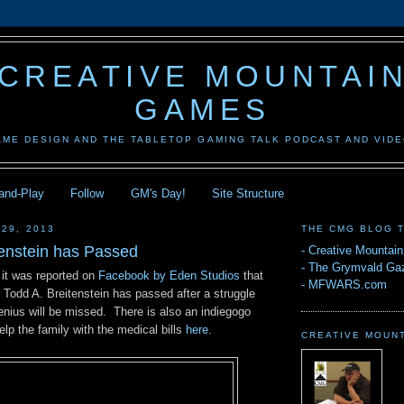
CREATIVE MOUNTAI
GAMES
AME DESIGN AND THE TABLETOP GAMING TALK PODCAST AND VID
-and-Play
Follow
GM's Day!
Site Structure
 29, 2013
THE CMG BLOG 
tenstein has Passed
-
Creative Mountai
-
The Grymvald Gaz
 it was reported on
Facebook by Eden Studios
that
-
MFWARS.com
 Todd A. Breitenstein has passed after a struggle
enius will be missed. There is also an indiegogo
elp the family with the medical bills
here
.
CREATIVE MOUN