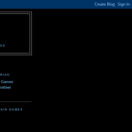
N
EOS
TRIAD
n Games
etteer
TAIN GAMES