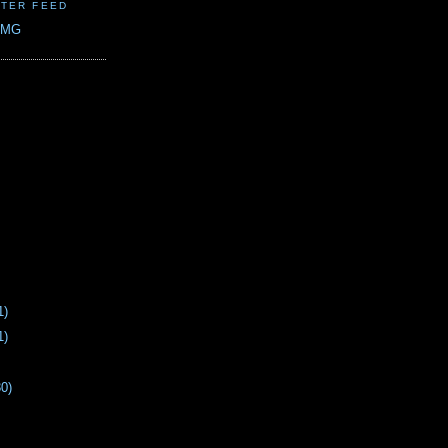
TER FEED
CMG
1)
1)
30)