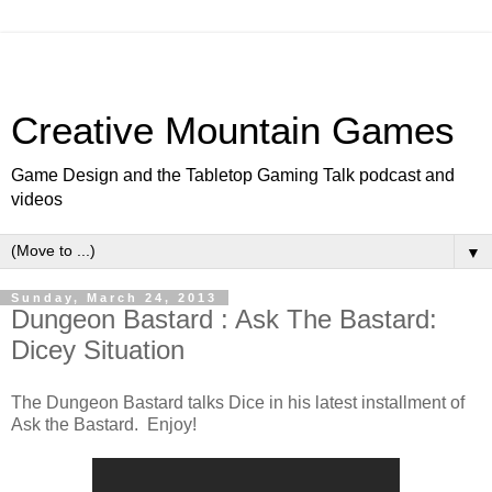
Creative Mountain Games
Game Design and the Tabletop Gaming Talk podcast and
videos
▼
Sunday, March 24, 2013
Dungeon Bastard : Ask The Bastard:
Dicey Situation
The Dungeon Bastard talks Dice in his latest installment of
Ask the Bastard. Enjoy!