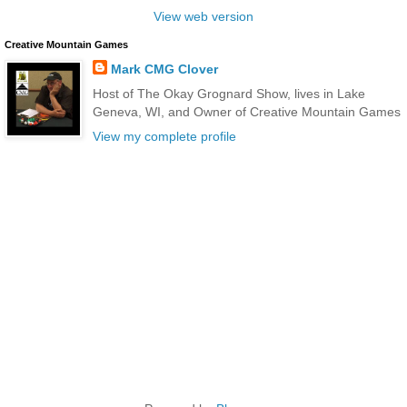
View web version
Creative Mountain Games
Mark CMG Clover
Host of The Okay Grognard Show, lives in Lake
Geneva, WI, and Owner of Creative Mountain Games
View my complete profile