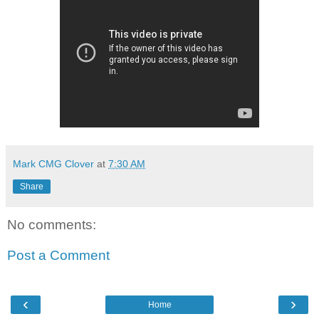
Mark CMG Clover
at
7:30 AM
Share
No comments:
Post a Comment
‹
›
Home