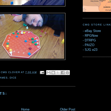
CMG STORE LIN
-
eBay Store
-
RPGNow
-
DTRPG
-
PAIZO
-
SJG e23
 CMG CLOVER
AT
7:00 AM
AMES
,
DICE
TS:
Home
Older Post