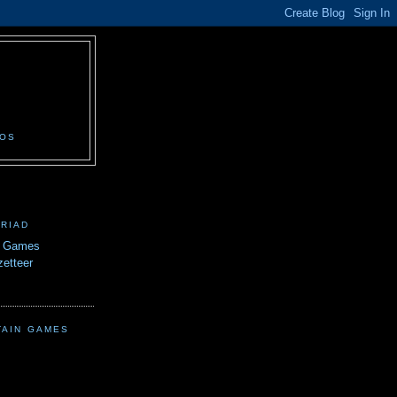
N
EOS
TRIAD
n Games
etteer
TAIN GAMES