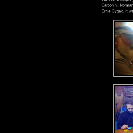
Carbonini, Norman
Ernie Gygax. It wa