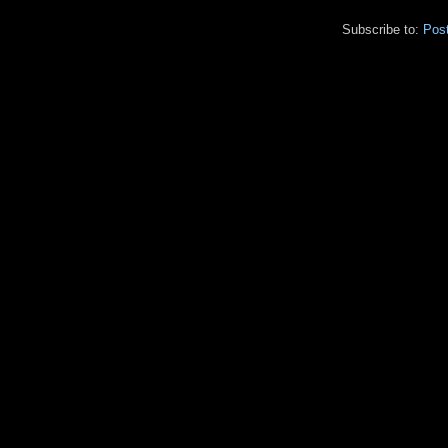
Subscribe to:
Pos