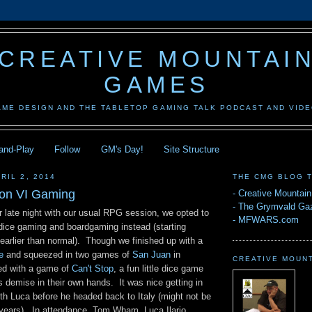
CREATIVE MOUNTAI
GAMES
AME DESIGN AND THE TABLETOP GAMING TALK PODCAST AND VID
-and-Play
Follow
GM's Day!
Site Structure
RIL 2, 2014
THE CMG BLOG 
Con VI Gaming
-
Creative Mountai
-
The Grymvald Gaz
r late night with our usual RPG session, we opted to
-
MFWARS.com
f dice gaming and boardgaming instead (starting
 earlier than normal). Though we finished up with a
e
and squeezed in two games of
San Juan
in
CREATIVE MOUN
ed with a game of
Can't Stop
, a fun little dice game
's demise in their own hands. It was nice getting in
h Luca before he headed back to Italy (might not be
 years). In attendance, Tom Wham, Luca Ilario