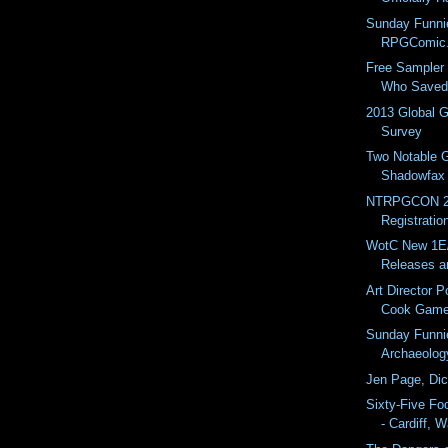
Sunday Funni
RPGComic
Free Sampler 
Who Saved 
2013 Global 
Survey
Two Notable 
Shadowfax 
NTRPGCON 2
Registratio
WotC New 1
Releases a
Art Director P
Cook Gam
Sunday Funni
Archaeolog
Jen Page, Di
Sixty-Five Fo
- Cardiff, 