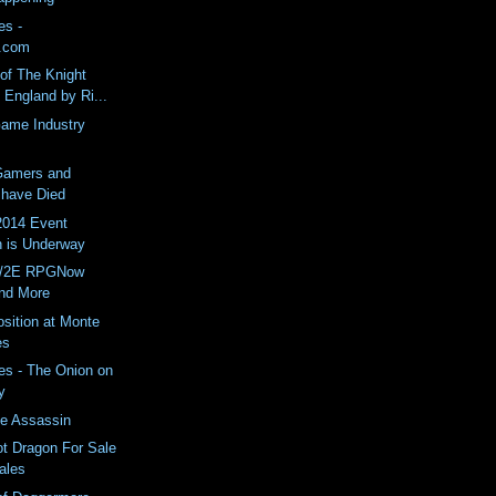
es -
.com
of The Knight
England by Ri...
Game Industry
Gamers and
have Died
014 Event
n is Underway
E/2E RPGNow
nd More
osition at Monte
es
es - The Onion on
y
ce Assassin
ot Dragon For Sale
Wales