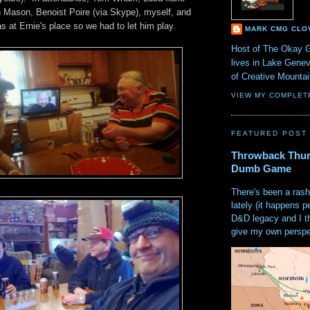
 Mason, Benoist Poire (via Skype), myself, and
s at Ernie's place so we had to let him play.
MARK CMG CLO
Host of The Okay 
lives in Lake Gene
of Creative Mount
VIEW MY COMPLET
FEATURED POST
Throwback Thur
Dumb Game
There's been a rash
lately (it happens p
D&D legacy and I t
give my own perspec