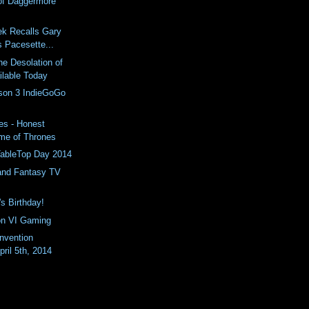
of Daggermore
ek Recalls Gary
 Pacesette...
he Desolation of
lable Today
son 3 IndieGoGo
es - Honest
ame of Thrones
 TableTop Day 2014
 and Fantasy TV
s Birthday!
on VI Gaming
nvention
pril 5th, 2014