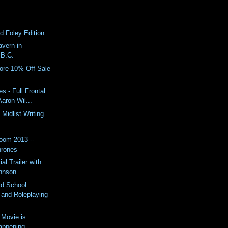
d Foley Edition
vern in
 B.C.
re 10% Off Sale
s - Full Frontal
Aaron Wil...
Midlist Writing
oom 2013 --
hrones
al Trailer with
hnson
d School
and Roleplaying
 Movie is
Happening