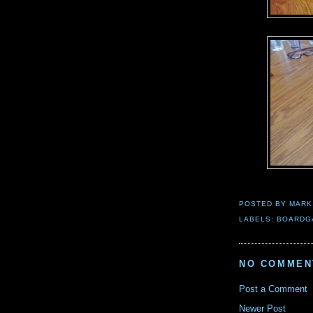
POSTED BY
MARK
LABELS:
BOARDG
NO COMMEN
Post a Comment
Newer Post