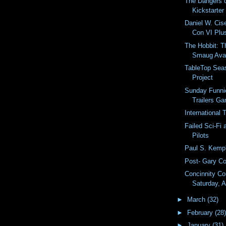
The Dangers 
Kickstarter
Daniel W. Cis
Con VI Plus
The Hobbit: T
Smaug Avai
TableTop Sea
Project
Sunday Funni
Trailers G
International
Failed Sci-Fi
Pilots
Paul S. Kemp'
Post- Gary C
Concinnity Co
Saturday, A
►
March
(32)
►
February
(28)
►
January
(31)