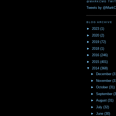
@MARKCMG TWIT
Tweets by @Mark
BLOG ARCHIVE
►
2023
(1)
►
2020
(2)
►
2019
(72)
►
2018
(1)
►
2016
(246)
►
2015
(401)
▼
2014
(368)
►
December
(3
►
November
(3
►
October
(31)
►
September
(
►
August
(31)
►
July
(32)
►
June
(30)