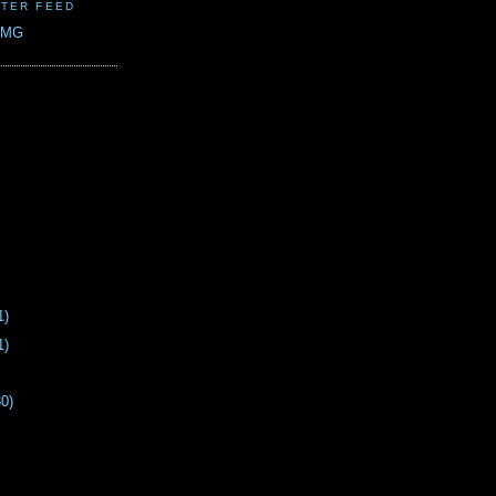
TER FEED
CMG
1)
1)
30)