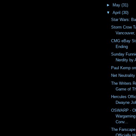
►
May
(31)
▼
April
(30)
Star Wars: Ba
Storm Crow Ta
Vancouver,
CMG eBay Sto
Ending
Sunday Funnie
Nerdity by 
Paul Kemp on 
Net Neutrality
The Writers R
Game of T
Hercules Offici
Dwayne Jo
OSWARP - Ol
Wargaming 
Conv...
The Farscape
Officially 