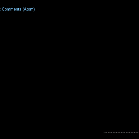
t Comments (Atom)