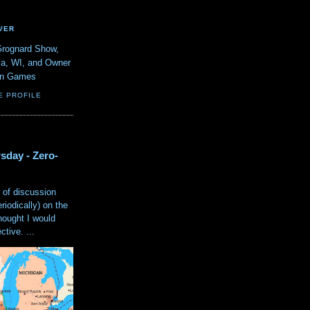
VER
Grognard Show,
va, WI, and Owner
ain Games
E PROFILE
sday - Zero-
 of discussion
eriodically) on the
hought I would
tive. ...