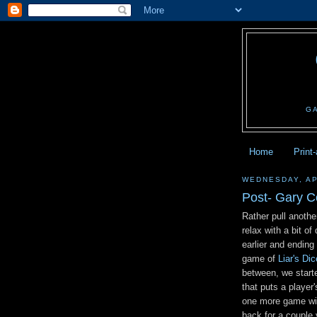
G
Home
Print
WEDNESDAY, AP
Post- Gary 
Rather pull anothe
relax with a bit o
earlier and ending
game of
Liar's Dic
between, we start
that puts a player
one more game wit
back for a couple