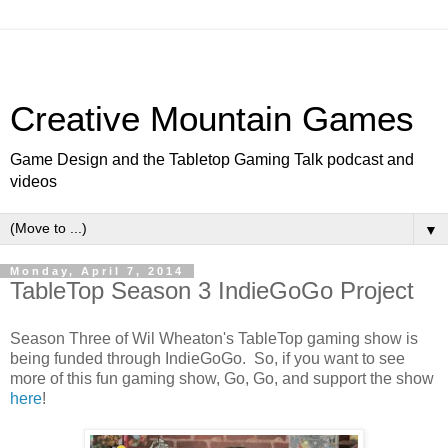
Creative Mountain Games
Game Design and the Tabletop Gaming Talk podcast and
videos
▼
Monday, April 7, 2014
TableTop Season 3 IndieGoGo Project
Season Three of Wil Wheaton's TableTop gaming show is
being funded through IndieGoGo. So, if you want to see
more of this fun gaming show, Go, Go, and support the show
here
!