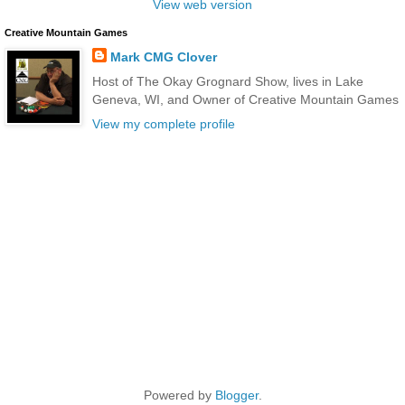
View web version
Creative Mountain Games
Mark CMG Clover
Host of The Okay Grognard Show, lives in Lake
Geneva, WI, and Owner of Creative Mountain Games
View my complete profile
Powered by
Blogger
.