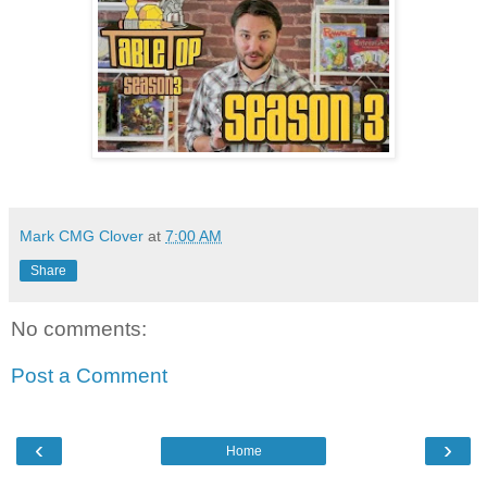
Mark CMG Clover
at
7:00 AM
Share
No comments:
Post a Comment
‹
›
Home