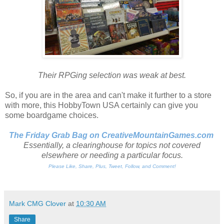
Their RPGing selection was weak at best.
So, if you are in the area and can't make it further to a store
with more, this HobbyTown USA certainly can give you
some boardgame choices.
The Friday Grab Bag on CreativeMountainGames
.com
Essentially, a clearinghouse for topics not covered
elsewhere or needing a particular focus.
Please Like, Share, Plus, Tweet, Follow, and Comment!
Mark CMG Clover
at
10:30 AM
Share