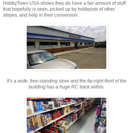
HobbyTown USA shows they do have a fair amount of stuff
that hopefully is seen, picked up by hobbyists of other
stripes, and help in their conversion.
It's a wide, free-standing store and the far-right third of the
building has a huge RC track within.