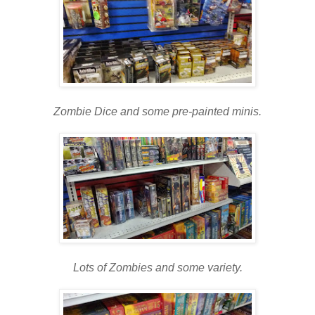
Zombie Dice and some pre-painted minis.
Lots of Zombies and some variety.