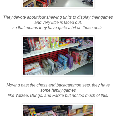
They devote about four shelving units to display their games
and very little is faced out,
so that means they have quite a bit on those units.
Moving past the chess and backgammon sets, they have
some family games
like Yatzee, Bungo, and Farkle but not too much of this.