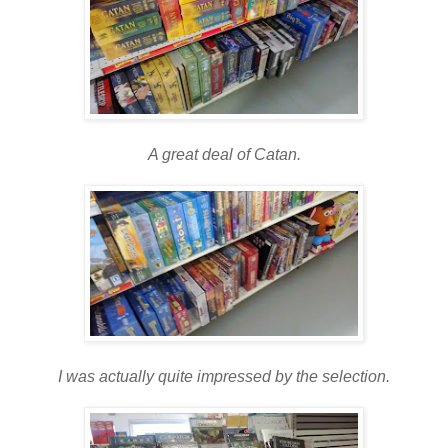
A great deal of Catan.
I was actually quite impressed by the selection.