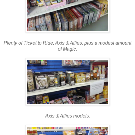
Plenty of Ticket to Ride, Axis & Allies, plus a modest amount
of Magic.
Axis & Allies models.