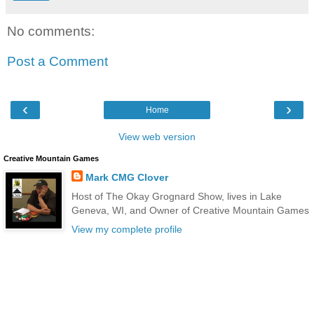
No comments:
Post a Comment
‹
›
Home
View web version
Creative Mountain Games
Mark CMG Clover
Host of The Okay Grognard Show, lives in Lake
Geneva, WI, and Owner of Creative Mountain Games
View my complete profile