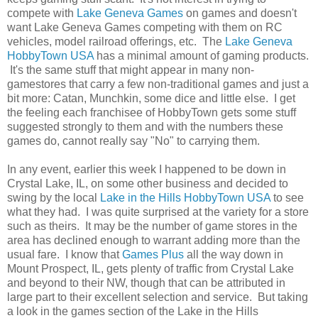
compete with
Lake Geneva Games
on games and doesn't
want Lake Geneva Games competing with them on RC
vehicles, model railroad offerings, etc. The
Lake Geneva
HobbyTown USA
has a minimal amount of gaming products.
It's the same stuff that might appear in many non-
gamestores that carry a few non-traditional games and just a
bit more: Catan, Munchkin, some dice and little else. I get
the feeling each franchisee of HobbyTown gets some stuff
suggested strongly to them and with the numbers these
games do, cannot really say "No" to carrying them.
In any event, earlier this week I happened to be down in
Crystal Lake, IL, on some other business and decided to
swing by the local
Lake in the Hills HobbyTown USA
to see
what they had. I was quite surprised at the variety for a store
such as theirs. It may be the number of game stores in the
area has declined enough to warrant adding more than the
usual fare. I know that
Games Plus
all the way down in
Mount Prospect, IL, gets plenty of traffic from Crystal Lake
and beyond to their NW, though that can be attributed in
large part to their excellent selection and service. But taking
a look in the games section of the Lake in the Hills