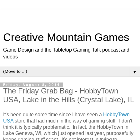
Creative Mountain Games
Game Design and the Tabletop Gaming Talk podcast and
videos
▼
Friday, August 8, 2014
The Friday Grab Bag - HobbyTown
USA, Lake in the Hills (Crystal Lake), IL
It's been quite some time since I have seen a
HobbyTown
USA
store that had much in the way of gaming stuff. I don't
think it is typically problematic. In fact, the HobbyTown in
Lake Geneva, WI, which just opened last year, purposefully
keeps gaming stuff scant. It's not interest in trying to