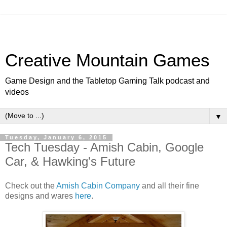
Creative Mountain Games
Game Design and the Tabletop Gaming Talk podcast and
videos
▼
Tuesday, January 6, 2015
Tech Tuesday - Amish Cabin, Google
Car, & Hawking's Future
Check out the
Amish Cabin Company
and all their fine
designs and wares
here
.