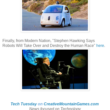
Finally, from Modern Nation, "Stephen Hawking Says
Robots Will Take Over and Destroy the Human Race"
here
.
Tech Tuesday
on
CreativeMountainGames
.com
News focused on Technology