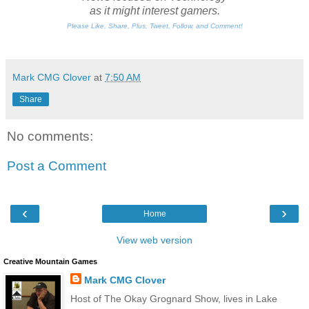
as it might interest gamers.
Please Like, Share, Plus, Tweet, Follow, and Comment!
Mark CMG Clover
at
7:50 AM
Share
No comments:
Post a Comment
‹
›
Home
View web version
Creative Mountain Games
Mark CMG Clover
Host of The Okay Grognard Show, lives in Lake