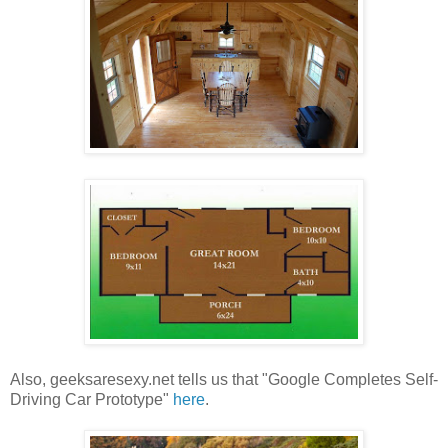
Also, geeksaresexy.net tells us that "Google Completes Self-
Driving Car Prototype"
here
.