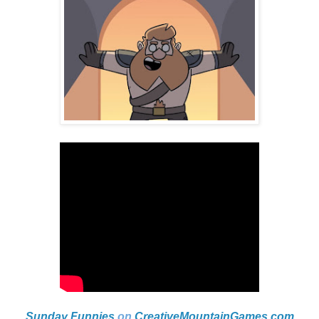
Sunday Funnies
on
CreativeMountainGames
.com