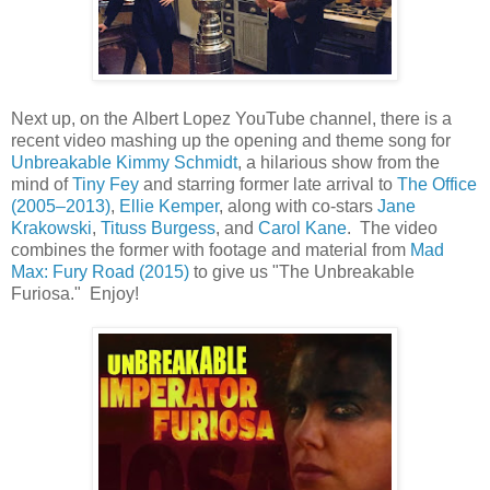
Next up, on the Albert Lopez YouTube channel, there is a
recent video mashing up the opening and theme song for
Unbreakable Kimmy Schmidt
, a hilarious show from the
mind of
Tiny Fey
and starring former late arrival to
The Office
(2005–2013)
,
Ellie Kemper
, along with co-stars
Jane
Krakowski
,
Tituss Burgess
, and
Carol Kane
. The video
combines the former with footage and material from
Mad
Max: Fury Road (2015)
to give us "The Unbreakable
Furiosa." Enjoy!