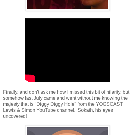
Finally, and don't ask me how I missed this bit of hilarity, but
somehow last July came and went without me knowing the
majesty that is "Diggy Diggy Hole" from the YOGSCAST
Lewis & Simon YouTube channel. Sokath, his eyes
uncovered!