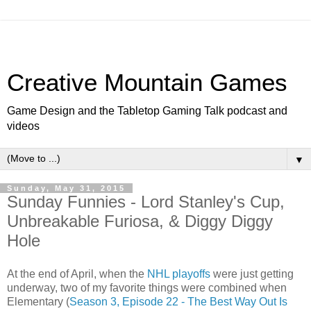
Creative Mountain Games
Game Design and the Tabletop Gaming Talk podcast and
videos
▼
Sunday, May 31, 2015
Sunday Funnies - Lord Stanley's Cup,
Unbreakable Furiosa, & Diggy Diggy
Hole
At the end of April, when the
NHL playoffs
were just getting
underway, two of my favorite things were combined when
Elementary (
Season 3, Episode 22 - The Best Way Out Is