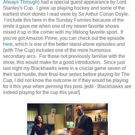
Always Through
) had a special guest appearance by Lord
Stanley's Cup. I grew up playing hockey and some of the
earliest short stories I read were by Sir Arthur Conan Doyle.
I include this here in the Sunday Funnies because of the
smile it gave me when one of my newer favorite shows
mixed it up in the corner with my lifelong favorite sport. If
you've got Amazon Prime, you can check out the episode
here
, which is one of the better stand-alone episodes and
(with The Cup) includes one of the more humorous
secondary arcs. For those not previously familiar with the
show, this would make for a good introduction. Since just
last night my Blackhawks were in a crucial game seven of
their last hurdle, their final-four series before playing for The
Cup, I did not know the outcome or if they would be playing
for it this year when penning this post. [edit - Blackhawks are
indeed playing for the cup this year!]