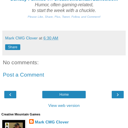
Humor, often gaming-related,
to start the week with a chuckle.
Please Like, Share, Plus, Tweet, Follow, and Comment!
Mark CMG Clover
at
6:30 AM
Share
No comments:
Post a Comment
‹
›
Home
View web version
Creative Mountain Games
Mark CMG Clover