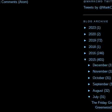
@MARKCMG TWIT
t Comments (Atom)
Tweets by @Mark
BLOG ARCHIVE
►
2023
(1)
►
2020
(2)
►
2019
(72)
►
2018
(1)
►
2016
(246)
▼
2015
(401)
►
December
(3
►
November
(3
►
October
(31)
►
September
(
►
August
(32)
▼
July
(31)
The Friday Gr
Greenwood, 