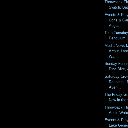
Throwback Th
Switch, Ba
Events & Pla
Cons & Ga
August
Tech Tuesday
Pendulum Cl
Media News M
Arthur, Lo
Wa...
Sunday Funnie
Dino-Bike,
Saturday Cro
Roundup - 
Aven...
The Friday Gr
New in the
Throwback Th
Apple Watc
Events & Pla
Lake Gene