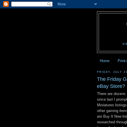
G
Home
Print
FRIDAY, JULY 2
The Friday G
eBay Store?
There are dozens 
since last I prom
Miniatures listin
other gaming item
are Buy It Now li
researched throug