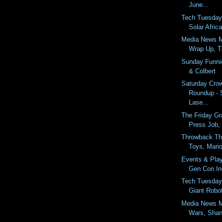
June...
Tech Tuesday
Solar Afric
Media News 
Wrap Up, Tu
Sunday Funnie
& Colbert
Saturday Cro
Roundup - 
Lase...
The Friday Gr
Press Job,
Throwback Th
Toys, Mario
Events & Pla
Gen Con In
Tech Tuesday 
Giant Robo
Media News M
Wars, Shan