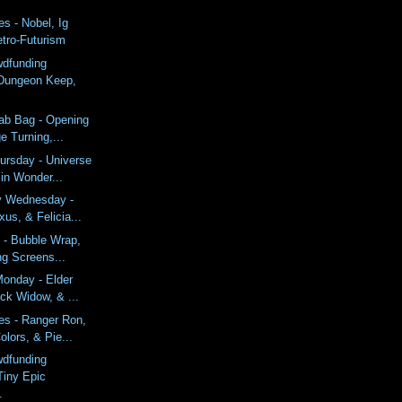
s - Nobel, Ig
etro-Futurism
wdfunding
Dungeon Keep,
ab Bag - Opening
 Turning,...
ursday - Universe
in Wonder...
y Wednesday -
us, & Felicia...
 - Bubble Wrap,
ing Screens...
onday - Elder
ack Widow, & ...
es - Ranger Ron,
lors, & Pie...
wdfunding
Tiny Epic
.