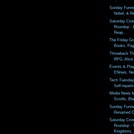
...
Sunday Funnie
Nobel, & R
Saturday Cro
Roundup - 
Reap...
The Friday Gr
Books, Page
Throwback Th
RPG, Alice 
Events & Pla
ENnies, Nex
Tech Tuesday
Self-repair
Media News M
Scrolls, Bl
Sunday Funni
Renamed Co
Saturday Cro
Roundup - 
Kingdoms..