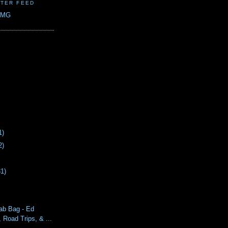
TER FEED
CMG
1)
2)
31)
ab Bag - Ed
Road Trips, & ...