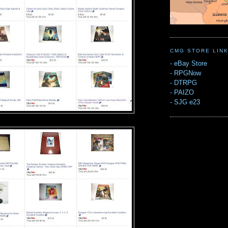
CMG STORE LIN
-
eBay Store
-
RPGNow
-
DTRPG
-
PAIZO
-
SJG e23