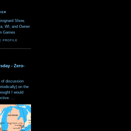
VER
Grognard Show,
va, WI, and Owner
ain Games
E PROFILE
sday - Zero-
 of discussion
eriodically) on the
hought I would
tive. ...