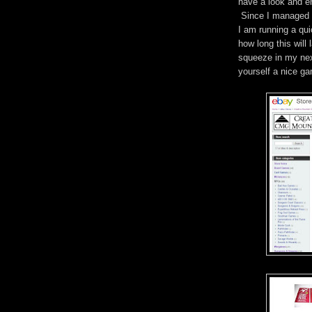
have a look and en
Since I managed t
I am running a qu
how long this will
squeeze in my next
yourself a nice g