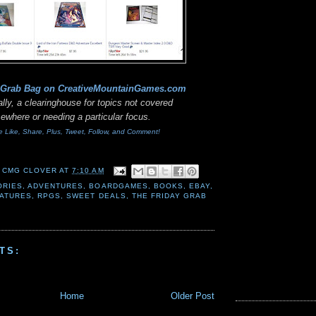
 Grab Bag on CreativeMountainGames
.com
lly, a clearinghouse for topics not covered
sewhere or needing a particular focus.
e Like, Share, Plus, Tweet, Follow, and Comment!
 CMG CLOVER
AT
7:10 AM
ORIES
,
ADVENTURES
,
BOARDGAMES
,
BOOKS
,
EBAY
,
IATURES
,
RPGS
,
SWEET DEALS
,
THE FRIDAY GRAB
TS:
Home
Older Post