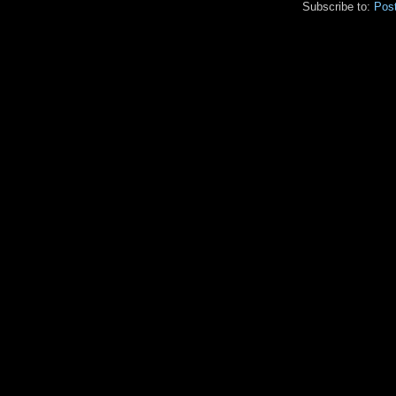
Subscribe to:
Pos