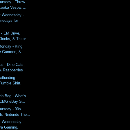
ursday - Throw
zooka Vespa, ...
y Wednesday -
medays for
 - EM Drive,
ocks, & Tricor...
onday - King
ne Gunmen, &
s - Dino-Cats,
 & Raspberries
wdfunding
Fumble Shirt,
ab Bag - What's
 CMG eBay S...
ursday - 90s
h, Nintendo The...
y Wednesday -
va Gaming,