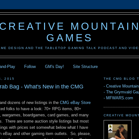
CREATIVE MOUNTAI
GAMES
AME DESIGN AND THE TABLETOP GAMING TALK PODCAST AND VID
-and-Play
Follow
GM's Day!
Site Structure
4, 2015
THE CMG BLOG 
rab Bag - What's New in the CMG
-
Creative Mountai
-
The Grymvald Gaz
-
MFWARS.com
and dozens of new listings in the
CMG eBay Store
pted folks to have a look: 70+ RPG items, 80+
gs, wargames, boardgames, card games, and many
CREATIVE MOUN
s. There are some auction style listings but most
stings with prices set somewhat below what I have
h eBay and other gaming item outlets. So, please,