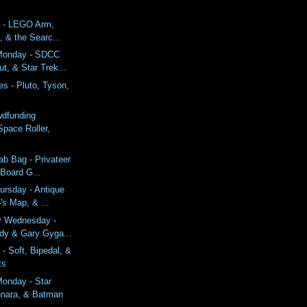
 - LEGO Arm,
a, & the Searc...
Monday - SDCC
t, & Star Trek...
s - Pluto, Tyson,
wdfunding
Space Roller,
ab Bag - Privateer
 Board G...
ursday - Antique
's Map, & ...
y Wednesday -
dy & Gary Gyga...
- Soft, Bipedal, &
ts
onday - Star
nara, & Batman