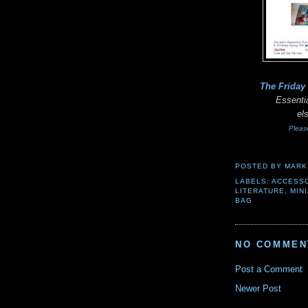
The Friday
Essentia
el
Pleas
POSTED BY
MARK
LABELS:
ACCESS
LITERATURE
,
MIN
BAG
NO COMMEN
Post a Comment
Newer Post