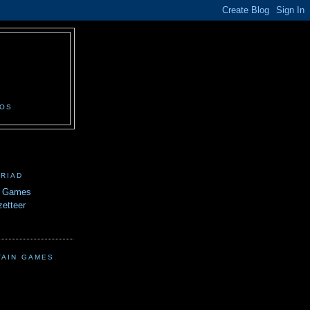
N
EOS
TRIAD
n Games
etteer
TAIN GAMES