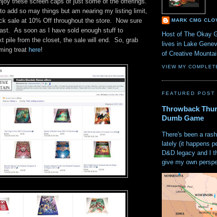
joy these screen caps of just some of the offerings.
o add so may things but am nearing my listing limit,
ick sale at 10% Off throughout the store. Now sure
MARK CMG CLO
 last. As soon as I have sold enough stuff to
Host of The Okay 
 pile from the closet, the sale will end. So, grab
lives in Lake Gene
aming treat
here
!
of Creative Mount
VIEW MY COMPLET
FEATURED POST
Throwback Thur
Dumb Game
There's been a rash
lately (it happens p
D&D legacy and I t
give my own perspec