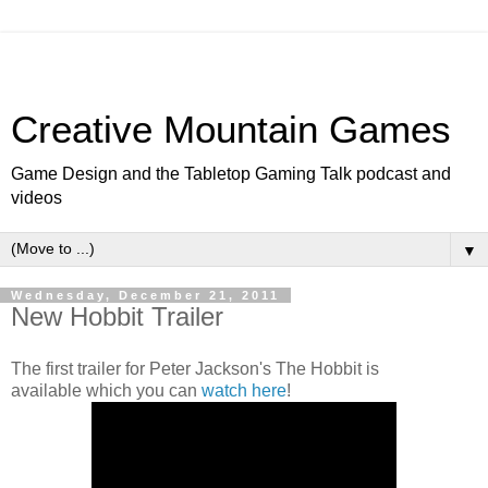
Creative Mountain Games
Game Design and the Tabletop Gaming Talk podcast and
videos
▼
Wednesday, December 21, 2011
New Hobbit Trailer
The first trailer for Peter Jackson's The Hobbit is
available which you can
watch here
!