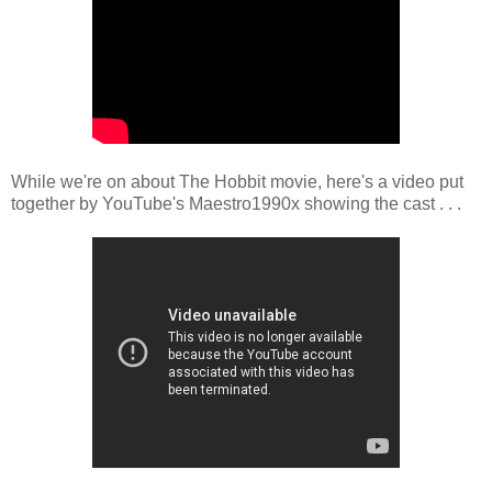
While we're on about The Hobbit movie, here's a video put
together by YouTube's Maestro1990x showing the cast . . .