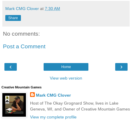
Mark CMG Clover
at
7:30 AM
Share
No comments:
Post a Comment
‹
›
Home
View web version
Creative Mountain Games
Mark CMG Clover
Host of The Okay Grognard Show, lives in Lake
Geneva, WI, and Owner of Creative Mountain Games
View my complete profile