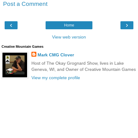
Post a Comment
‹
›
Home
View web version
Creative Mountain Games
Mark CMG Clover
Host of The Okay Grognard Show, lives in Lake
Geneva, WI, and Owner of Creative Mountain Games
View my complete profile