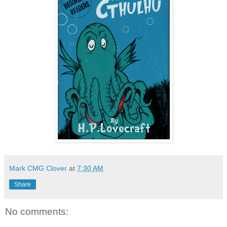
Mark CMG Clover
at
7:30 AM
Share
No comments: