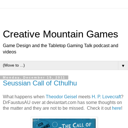
Creative Mountain Games
Game Design and the Tabletop Gaming Talk podcast and
videos
▼
Monday, December 19, 2011
Seussian Call of Cthulhu
What happens when
Theodor Geisel
meets
H. P. Lovecraft
?
DrFaustusAU over at deviantart.com has some thoughts on
the matter and they are not to be missed. Check it out
here
!