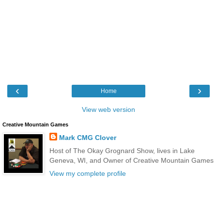
‹
›
Home
View web version
Creative Mountain Games
Mark CMG Clover
Host of The Okay Grognard Show, lives in Lake
Geneva, WI, and Owner of Creative Mountain Games
View my complete profile