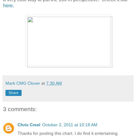
here
.
Mark CMG Clover
at
7:30 AM
Share
3 comments:
Chris Creel
October 2, 2011 at 10:18 AM
Thanks for posting this chart. I do find it entertaining.