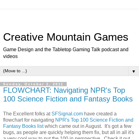
Creative Mountain Games
Game Design and the Tabletop Gaming Talk podcast and
videos
▼
Sunday, October 2, 2011
FLOWCHART: Navigating NPR's Top
100 Science Fiction and Fantasy Books
The Excellent folks at
SFSignal.com
have created a
flowchart for navigating
NPR's Top 100 Science Fiction and
Fantasy Books list
which came out in August. It's got a few
bugs, as people are quickly helping them fix, but all in all it's
a very cool way to put the 100 in perspective. Check it out