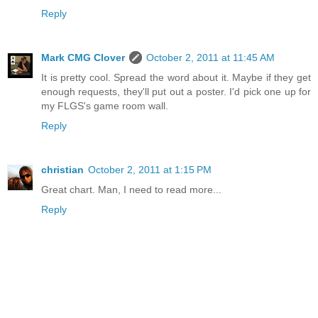
Reply
Mark CMG Clover
October 2, 2011 at 11:45 AM
It is pretty cool. Spread the word about it. Maybe if they get
enough requests, they'll put out a poster. I'd pick one up for
my FLGS's game room wall.
Reply
christian
October 2, 2011 at 1:15 PM
Great chart. Man, I need to read more...
Reply