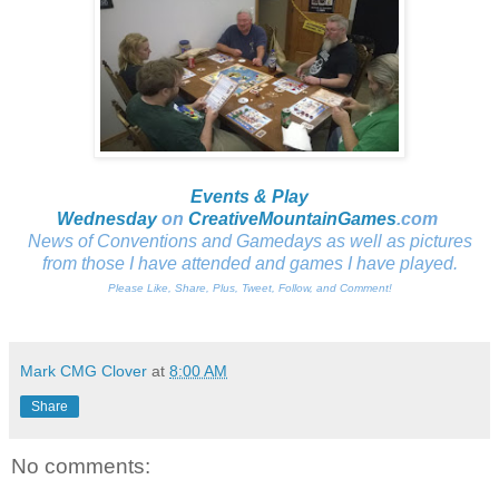
Events & Play
Wednesday
on
CreativeMountainGames
.com
News of Conventions and Gamedays as well as pictures
from those I have attended and games I have played.
Please Like, Share, Plus, Tweet, Follow, and Comment!
Mark CMG Clover
at
8:00 AM
Share
No comments: