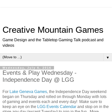
Creative Mountain Games
Game Design and the Tabletop Gaming Talk podcast and
videos
▼
Wednesday, July 6, 2016
Events & Play Wednesday -
Independence Day @ LGG
For
Lake Geneva Games
, the Independence Day weekend
began on Thursday and rolled on through Monday with lots
of gaming and events each and every day! Make sure to
keep an eye on the
LGG Events Calendar
and stop on in the
store any day (except Tuesday) to join in the fun. More