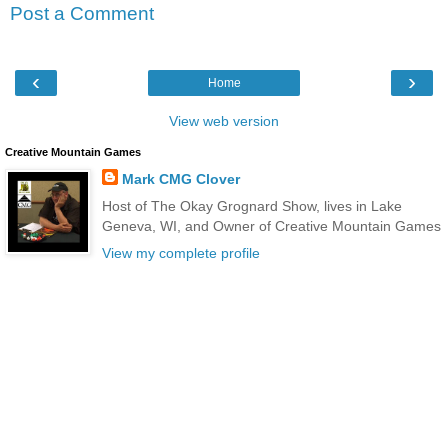
Post a Comment
‹
›
Home
View web version
Creative Mountain Games
Mark CMG Clover
Host of The Okay Grognard Show, lives in Lake
Geneva, WI, and Owner of Creative Mountain Games
View my complete profile