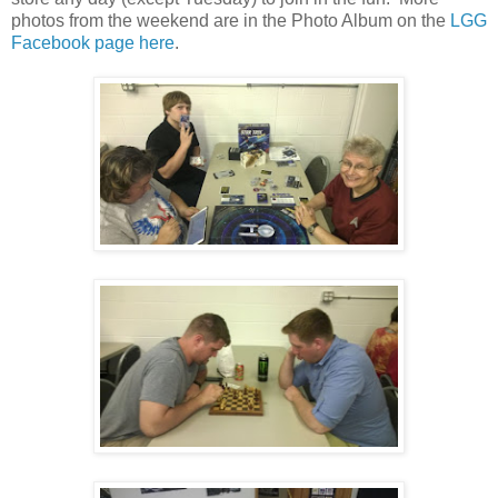
photos from the weekend are in the Photo Album on the
LGG
Facebook page here
.