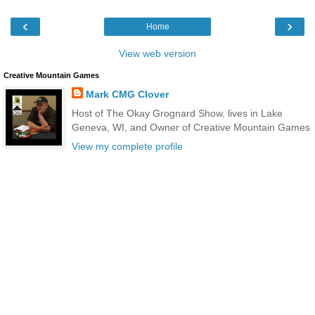
‹
›
Home
View web version
Creative Mountain Games
Mark CMG Clover
Host of The Okay Grognard Show, lives in Lake
Geneva, WI, and Owner of Creative Mountain Games
View my complete profile