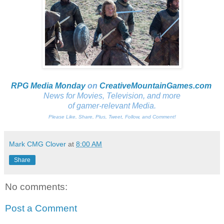
RPG Media Monday
on
CreativeMountainGames
.com
News for Movies, Television, and more
of gamer-relevant Media.
Please Like, Share, Plus, Tweet, Follow, and Comment!
Mark CMG Clover
at
8:00 AM
Share
No comments:
Post a Comment