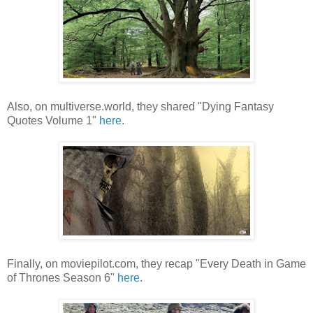
Also, on multiverse.world, they shared "Dying Fantasy
Quotes Volume 1"
here
.
Finally, on moviepilot.com, they recap "Every Death in Game
of Thrones Season 6"
here
.