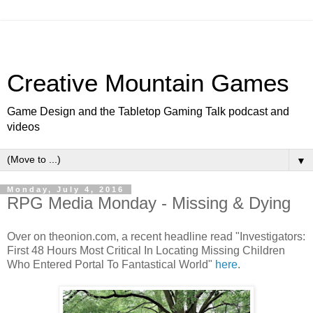
Creative Mountain Games
Game Design and the Tabletop Gaming Talk podcast and
videos
▼
Monday, July 4, 2016
RPG Media Monday - Missing & Dying
Over on theonion.com, a recent headline read "Investigators:
First 48 Hours Most Critical In Locating Missing Children
Who Entered Portal To Fantastical World"
here
.