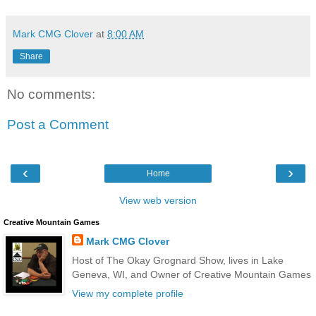
Mark CMG Clover
at
8:00 AM
Share
No comments:
Post a Comment
‹
›
Home
View web version
Creative Mountain Games
Mark CMG Clover
Host of The Okay Grognard Show, lives in Lake
Geneva, WI, and Owner of Creative Mountain Games
View my complete profile