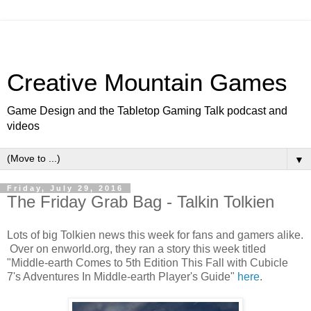
Creative Mountain Games
Game Design and the Tabletop Gaming Talk podcast and
videos
▼
Friday, July 29, 2016
The Friday Grab Bag - Talkin Tolkien
Lots of big Tolkien news this week for fans and gamers alike.
Over on enworld.org, they ran a story this week titled
"Middle-earth Comes to 5th Edition This Fall with Cubicle
7's Adventures In Middle-earth Player's Guide"
here
.