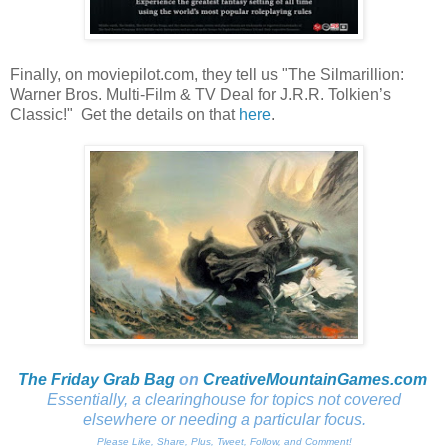
Finally, on moviepilot.com, they tell us "The Silmarillion:
Warner Bros. Multi-Film & TV Deal for J.R.R. Tolkien’s
Classic!" Get the details on that
here
.
The Friday Grab Bag
on
CreativeMountainGames
.com
Essentially, a clearinghouse for topics not covered
elsewhere or needing a particular focus.
Please Like, Share, Plus, Tweet, Follow, and Comment!