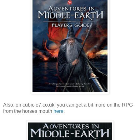
Also, on cubicle7.co.uk, you can get a bit more on the RPG
from the horses mouth
here
.