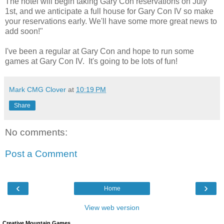
The hotel will begin taking Gary Con reservations on July
1st, and we anticipate a full house for Gary Con IV so make
your reservations early. We'll have some more great news to
add soon!"
I've been a regular at Gary Con and hope to run some
games at Gary Con IV. It's going to be lots of fun!
Mark CMG Clover
at
10:19 PM
Share
No comments:
Post a Comment
‹
›
Home
View web version
Creative Mountain Games