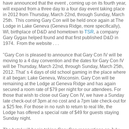
have announced that the event , coming up on its fourth year,
will expand from a three day to a four day event taking place
in 2012 from Thursday, March 22nd, through Sunday, March
25th. This coming Gary Con will be held once again at The
Lodge in Lake Geneva (Geneva Ridge, more specifically),
WI, birthplace of D&D and hometown to
TSR
, a company
Gary Gygax helped found and that first published D&D in
1974. From the website . . .
"Gary Con is pleased to announce that Gary Con IV will be
moving to a 4 day convention and the dates for Gary Con IV
will be Thursday, March 22nd, through Sunday, March 25th,
2012. That' s 4 days of old school gaming in the place where
it all began: Lake Geneva, Wisconsin. Gary Con will be
remaining at the Lodge at Geneva Ridge and has again
secured a room rate of $79 per night for our attendees. For
those that wish to close out Gary Con IV, we have a Sunday
late check-out of 3pm at no cost and a 7pm late check-out for
a $25 fee. For those in no rush to return to real life, the
Lodge has offered a special rate of $49 for guests staying
Sunday night.