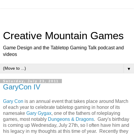
Creative Mountain Games
Game Design and the Tabletop Gaming Talk podcast and
videos
▼
Saturday, July 23, 2011
GaryCon IV
Gary Con
is an annual event that takes place around March
of each year to celebrate tabletop gaming in honor of its
namesake
Gary Gygax
, one of the fathers of roleplaying
games, most notably
Dungeons & Dragons
. Gary's birthday
is coming up Wednesday, July 27th, so I often have him and
his legacy in my thoughts at this time of year. Recently they