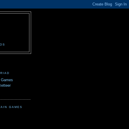
N
EOS
TRIAD
n Games
etteer
TAIN GAMES