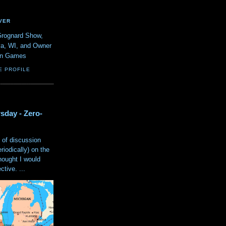
VER
Grognard Show,
va, WI, and Owner
ain Games
E PROFILE
sday - Zero-
 of discussion
eriodically) on the
hought I would
tive. ...