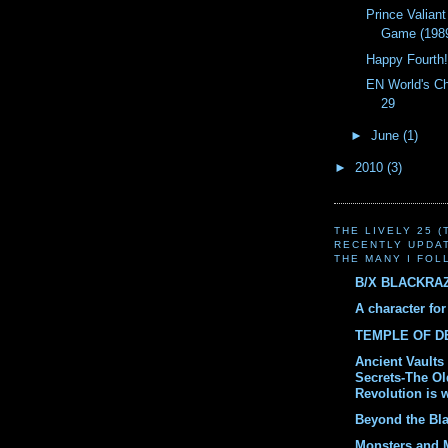
Prince Valiant
Game (198
Happy Fourth
EN World's C
29
►
June
(1)
►
2010
(3)
THE LIVELY 25 
RECENTLY UPDA
THE MANY I FOL
B/X BLACKRA
A character fo
TEMPLE OF 
Ancient Vaults 
Secrets-The O
Revolution is 
Beyond the Bl
Monsters and 