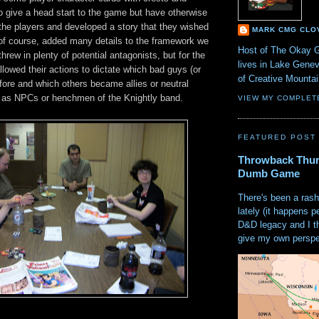
o give a head start to the game but have otherwise
 the players and developed a story that they wished
MARK CMG CLO
 of course, added many details to the framework we
Host of The Okay 
hrew in plenty of potential antagonists, but for the
lives in Lake Gene
llowed their actions to dictate which bad guys (or
of Creative Mount
 fore and which others became allies or neutral
d as NPCs or henchmen of the Knightly band.
VIEW MY COMPLET
FEATURED POST
Throwback Thur
Dumb Game
There's been a rash
lately (it happens p
D&D legacy and I t
give my own perspec