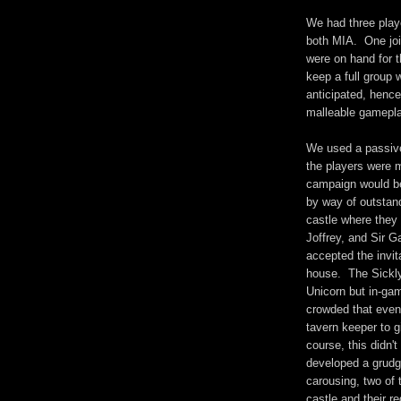
We had three playe
both MIA. One join
were on hand for 
keep a full group 
anticipated, hence
malleable gamepla
We used a passive
the players were 
campaign would be
by way of outstan
castle where they 
Joffrey, and Sir G
accepted the invit
house. The Sickl
Unicorn but in-gam
crowded that even
tavern keeper to gi
course, this didn'
developed a grudg
carousing, two of 
castle and their r