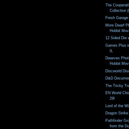
The Cooperat
Collection (
Fresh Garage
More Dwarf P
Hobbit Mov
12 Sided Die 
Games Plus i
IL
Dwarves Phot
Hobbit Mov
Discworld Dis
D&D Documen
The Tricky Tr
EN World Ch
29!
Lord of the W
Dragon Strike
Pathfinder Gr
from the D