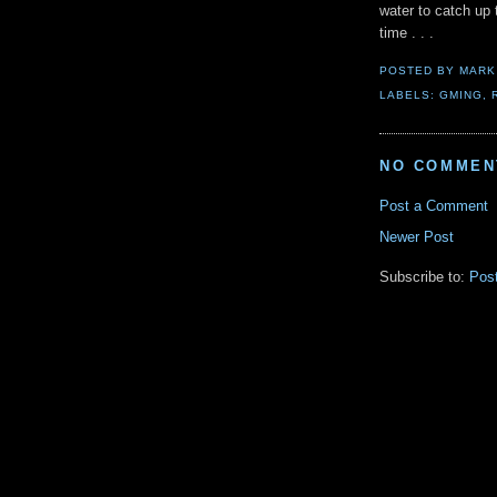
water to catch up
time . . .
POSTED BY
MARK
LABELS:
GMING
,
NO COMMEN
Post a Comment
Newer Post
Subscribe to:
Pos