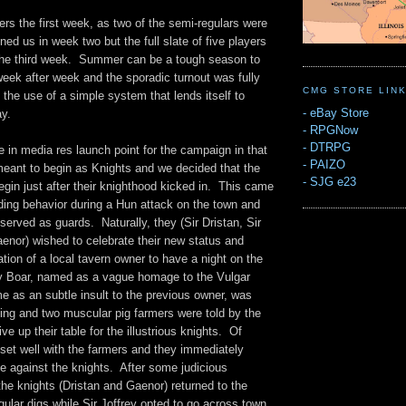
rs the first week, as two of the semi-regulars were
ed us in week two but the full slate of five players
the third week. Summer can be a tough season to
week after week and the sporadic turnout was fully
CMG STORE LIN
 the use of a simple system that lends itself to
-
eBay Store
y.
-
RPGNow
-
DTRPG
 in media res launch point for the campaign in that
-
PAIZO
meant to begin as Knights and we decided that the
-
SJG e23
gin just after their knighthood kicked in. This came
ding behavior during a Hun attack on the town and
served as guards. Naturally, they (Sir Dristan, Sir
aenor) wished to celebrate their new status and
ation of a local tavern owner to have a night on the
y Boar, named as a vague homage to the Vulgar
e as an subtle insult to the previous owner, was
ing and two muscular pig farmers were told by the
ve up their table for the illustrious knights. Of
t set well with the farmers and they immediately
e against the knights. After some judicious
the knights (Dristan and Gaenor) returned to the
egular digs while Sir Joffrey opted to go across town