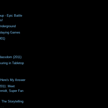
up - Epic Battle
ns!
Underground
eplaying Games
001)
!
adassdom (2011)
uring in Tabletop
 Here's My Answer
011: Meet
chmidt, Super Fan
: The Storytelling
. .