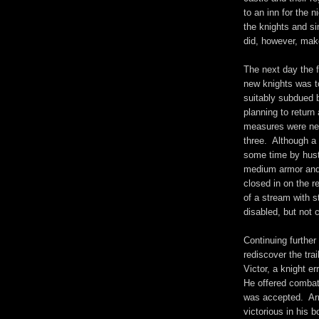
to an inn for the n
the knights and s
did, however, mak
The next day the f
new knights was to
suitably subdued b
planning to return
measures were nee
three. Although a 
some time by hustl
medium armor and 
closed in on the r
of a stream with s
disabled, but not 
Continuing further
rediscover the trai
Victor, a knight er
He offered combat 
was accepted. Ar
victorious in his 