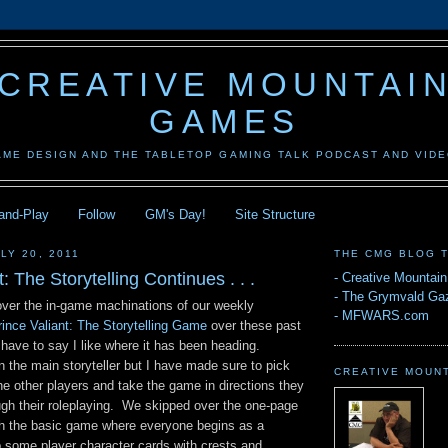
CREATIVE MOUNTAI
GAMES
AME DESIGN AND THE TABLETOP GAMING TALK PODCAST AND VID
-and-Play
Follow
GM's Day!
Site Structure
LY 20, 2011
THE CMG BLOG 
: The Storytelling Continues . . .
-
Creative Mountai
-
The Grymvald Gaz
 over the in-game machinations of our weekly
-
MFWARS.com
rince Valiant: The Storytelling Game
over these past
have to say I like where it has been heading.
 the main storyteller but I have made sure to pick
CREATIVE MOUN
e other players and take the game in directions they
gh their roleplaying. We skipped over the one-page
th the basic game where everyone begins as a
 some player character cards with crests and