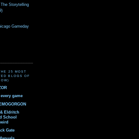
 The Storytelling
9)
!
hicago Gameday
(THE 25 MOST
TED BLOGS OF
LOW)
ZOR
r every game
DEMOGORGON
& Eldritch
ld School
weird
ack Gate
Manuals