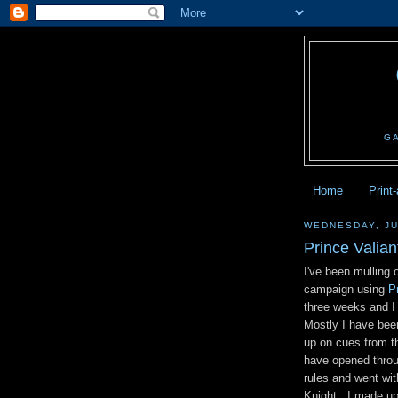
G
Home
Print
WEDNESDAY, JU
Prince Valiant
I've been mulling
campaign using
P
three weeks and I 
Mostly I have been
up on cues from th
have opened throu
rules and went wi
Knight. I made up