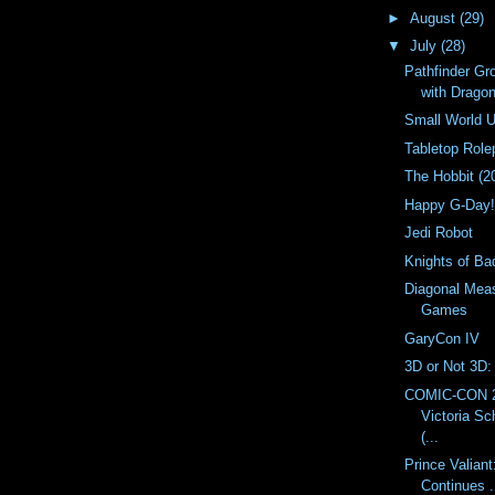
►
August
(29)
▼
July
(28)
Pathfinder Gro
with Drago
Small World 
Tabletop Rol
The Hobbit (2
Happy G-Day
Jedi Robot
Knights of B
Diagonal Meas
Games
GaryCon IV
3D or Not 3D:
COMIC-CON 2
Victoria S
(...
Prince Valiant
Continues . 