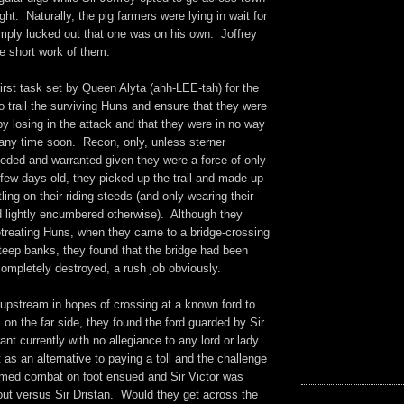
ight. Naturally, the pig farmers were lying in wait for
imply lucked out that one was on his own. Joffrey
e short work of them.
irst task set by Queen Alyta (ahh-LEE-tah) for the
 trail the surviving Huns and ensure that they were
y losing in the attack and that they were in no way
 any time soon. Recon, only, unless sterner
ded and warranted given they were a force of only
few days old, they picked up the trail and made up
ing on their riding steeds (and only wearing their
lightly encumbered otherwise). Although they
etreating Huns, when they came to a bridge-crossing
teep banks, they found that the bridge had been
completely destroyed, a rush job obviously.
 upstream in hopes of crossing at a known ford to
l on the far side, they found the ford guarded by Sir
rant currently with no allegiance to any lord or lady.
as an alternative to paying a toll and the challenge
med combat on foot ensued and Sir Victor was
bout versus Sir Dristan. Would they get across the