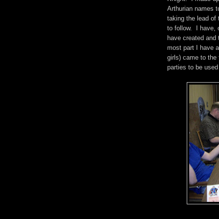
Arthurian names t
taking the lead of
to follow. I have,
have created and t
most part I have a
girls) came to the
parties to be use