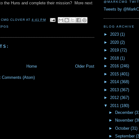
@MARKCMG TWIT
 to the Huns and complete their mission? More next
Tweets by @Mark
 CMG CLOVER
AT
4:41 PM
RPGS
BLOG ARCHIVE
►
2023
(1)
►
2020
(2)
TS:
►
2019
(72)
►
2018
(1)
►
2016
(246)
Home
Older Post
►
2015
(401)
t Comments (Atom)
►
2014
(368)
►
2013
(367)
►
2012
(367)
▼
2011
(180)
►
December
(3
►
November
(3
►
October
(31)
►
September
(