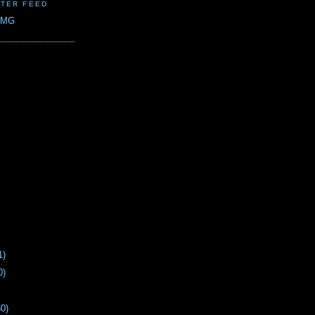
TER FEED
CMG
1)
0)
30)