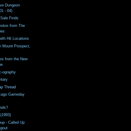
ive Dungeon
01 - 04)
 Sale Finds
hotos from The
ies
with Hit Locations
n Mount Prospect,
os from the New
ie
c-ography
tary
ap Thread
icago Gameday
inds?
 (1993)
oup - Called Up
ugout