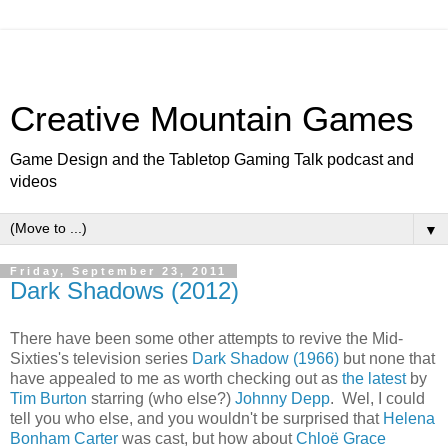
Creative Mountain Games
Game Design and the Tabletop Gaming Talk podcast and
videos
▼
Friday, September 23, 2011
Dark Shadows (2012)
There have been some other attempts to revive the Mid-
Sixties's television series
Dark Shadow (1966)
but none that
have appealed to me as worth checking out as
the latest
by
Tim Burton
starring (who else?)
Johnny Depp
. Wel, I could
tell you who else, and you wouldn't be surprised that
Helena
Bonham Carter
was cast, but how about
Chloë Grace