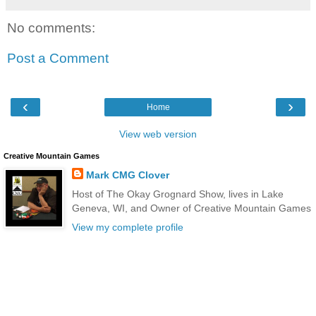
No comments:
Post a Comment
‹
›
Home
View web version
Creative Mountain Games
Mark CMG Clover
Host of The Okay Grognard Show, lives in Lake
Geneva, WI, and Owner of Creative Mountain Games
View my complete profile