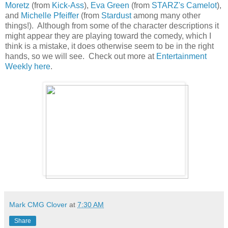
Moretz
(from
Kick-Ass
),
Eva Green
(from
STARZ's Camelot
),
and
Michelle Pfeiffer
(from
Stardust
among many other
things!). Although from some of the character descriptions it
might appear they are playing toward the comedy, which I
think is a mistake, it does otherwise seem to be in the right
hands, so we will see. Check out more at
Entertainment
Weekly here
.
Mark CMG Clover
at
7:30 AM
Share