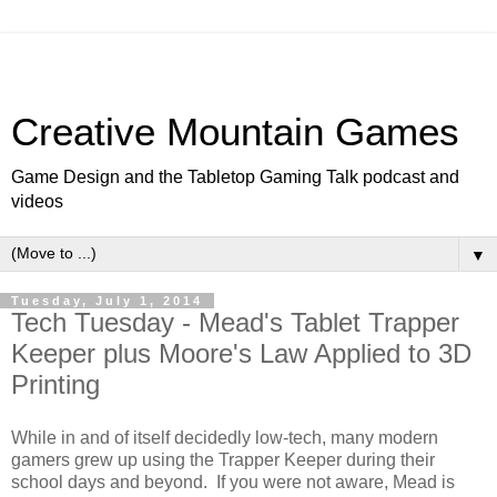
Creative Mountain Games
Game Design and the Tabletop Gaming Talk podcast and
videos
▼
Tuesday, July 1, 2014
Tech Tuesday - Mead's Tablet Trapper
Keeper plus Moore's Law Applied to 3D
Printing
While in and of itself decidedly low-tech, many modern
gamers grew up using the Trapper Keeper during their
school days and beyond. If you were not aware, Mead is