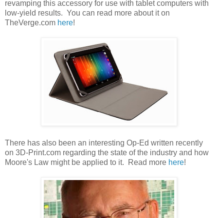
revamping this accessory for use with tablet computers with
low-yield results. You can read more about it on
TheVerge.com
here
!
There has also been an interesting Op-Ed written recently
on 3D-Print.com regarding the state of the industry and how
Moore's Law might be applied to it. Read more
here
!