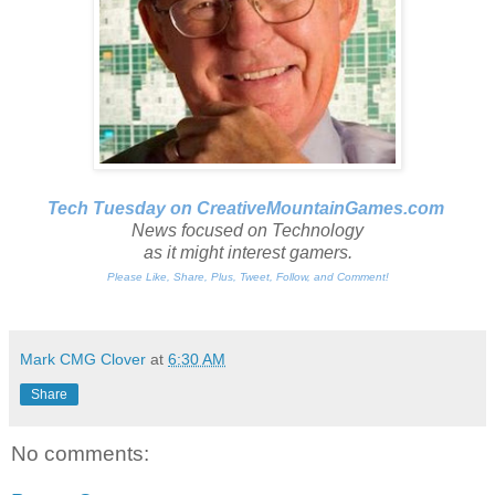
Tech Tuesday on CreativeMountainGames
.com
News focused on Technology
as it might interest gamers.
Please Like, Share, Plus, Tweet, Follow, and Comment!
Mark CMG Clover
at
6:30 AM
Share
No comments: