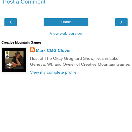
Post a Comment
‹
›
Home
View web version
Creative Mountain Games
Mark CMG Clover
Host of The Okay Grognard Show, lives in Lake
Geneva, WI, and Owner of Creative Mountain Games
View my complete profile