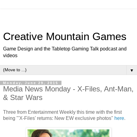
Creative Mountain Games
Game Design and the Tabletop Gaming Talk podcast and
videos
▼
Monday, June 29, 2015
Media News Monday - X-Files, Ant-Man,
& Star Wars
Three from Entertainment Weekly this time with the first
being "'X-Files' returns: New EW exclusive photos"
here
.