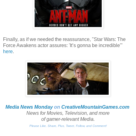
Finally, as if we needed the reassurance, "Star Wars: The
Force Awakens actor assures: 'It’s gonna be incredible'"
here
.
Media News Monday
on
CreativeMountainGames
.com
News for Movies, Television, and more
of gamer-relevant Media.
Please Like, Share, Plus, Tweet, Follow, and Comment!