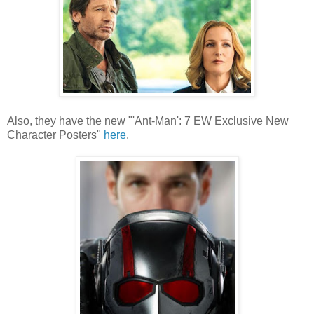
Also, they have the new "'Ant-Man': 7 EW Exclusive New
Character Posters"
here
.