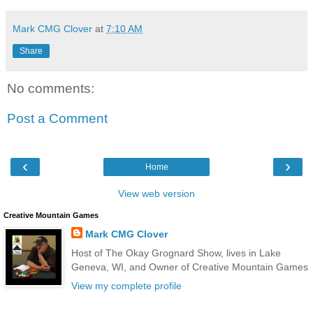
Mark CMG Clover
at
7:10 AM
Share
No comments:
Post a Comment
‹
›
Home
View web version
Creative Mountain Games
Mark CMG Clover
Host of The Okay Grognard Show, lives in Lake
Geneva, WI, and Owner of Creative Mountain Games
View my complete profile